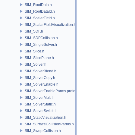
SIM_RootData.h
SIM_RootDataId.h
SIM_ScalarField.h
SIM_ScalarFieldVisualization.h
SIM_SDF.h
SIM_SDFCollision.h
SIM_SingleSolver.h
SIM_Slice.h
SIM_SlicePlane.h
SIM_Solver.h
SIM_SolverBlend.h
SIM_SolverCopy.h
SIM_SolverEnable.h
SIM_SolverEnableParms.proto.h
SIM_SolverMulti.h
SIM_SolverStatic.h
SIM_SolverSwitch.h
SIM_StaticVisualization.h
SIM_SurfaceCollisionParms.h
SIM_SweptCollision.h