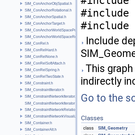
#include 
SIM_ConAnchorObjSpatial.h
#include 
SIM_ConAnchorRotational.h
SIM_ConAnchorSpatial.h
#include 
SIM_ConAnchorTarget.h
SIM_ConAnchorWorldSpacePos.h
SIM_ConAnchorWorldSpaceRot.h
Include de
SIM_ConRel.h
SIM_Geomet
SIM_ConRelHard.h
SIM_ConRelNone.h
SIM_ConRelSoftAttach.h
This graph 
SIM_ConRelSpring.h
SIM_ConRelTwoState.h
indirectly in
SIM_Constraint.h
SIM_ConstraintIterator.h
Go to the so
SIM_ConstraintNetworkIterator.h
SIM_ConstraintNetworkIteratorImpl.h
SIM_ConstraintNetworkRelationship.h
SIM_ConstraintNetworkVisualization.h
Classes
SIM_Container.h
class
SIM_Geometry
SIM_ContainerAlt.h