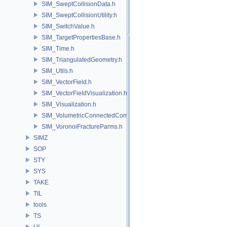
SIM_SweptCollisionData.h
SIM_SweptCollisionUtility.h
SIM_SwitchValue.h
SIM_TargetPropertiesBase.h
SIM_Time.h
SIM_TriangulatedGeometry.h
SIM_Utils.h
SIM_VectorField.h
SIM_VectorFieldVisualization.h
SIM_Visualization.h
SIM_VolumetricConnectedComponentBuilder.h
SIM_VoronoiFractureParms.h
SIMZ
SOP
STY
SYS
TAKE
TIL
tools
TS
UI