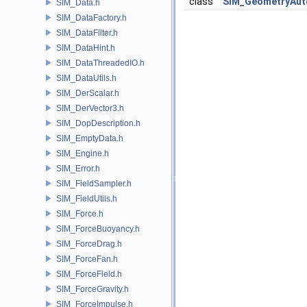
class
SIM_GeometryAu
SIM_Data.h
SIM_DataFactory.h
SIM_DataFilter.h
SIM_DataHint.h
SIM_DataThreadedIO.h
SIM_DataUtils.h
SIM_DerScalar.h
SIM_DerVector3.h
SIM_DopDescription.h
SIM_EmptyData.h
SIM_Engine.h
SIM_Error.h
SIM_FieldSampler.h
SIM_FieldUtils.h
SIM_Force.h
SIM_ForceBuoyancy.h
SIM_ForceDrag.h
SIM_ForceFan.h
SIM_ForceField.h
SIM_ForceGravity.h
SIM_ForceImpulse.h