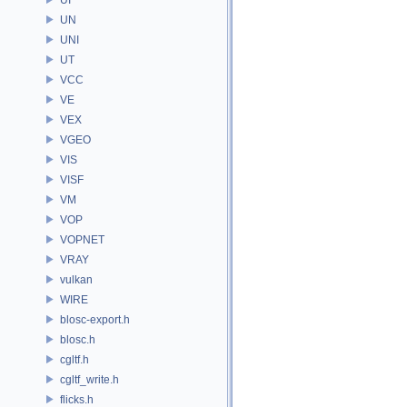
UN
UNI
UT
VCC
VE
VEX
VGEO
VIS
VISF
VM
VOP
VOPNET
VRAY
vulkan
WIRE
blosc-export.h
blosc.h
cgltf.h
cgltf_write.h
flicks.h