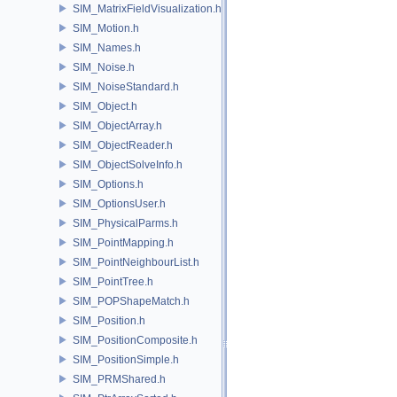
SIM_MatrixFieldVisualization.h
SIM_Motion.h
SIM_Names.h
SIM_Noise.h
SIM_NoiseStandard.h
SIM_Object.h
SIM_ObjectArray.h
SIM_ObjectReader.h
SIM_ObjectSolveInfo.h
SIM_Options.h
SIM_OptionsUser.h
SIM_PhysicalParms.h
SIM_PointMapping.h
SIM_PointNeighbourList.h
SIM_PointTree.h
SIM_POPShapeMatch.h
SIM_Position.h
SIM_PositionComposite.h
SIM_PositionSimple.h
SIM_PRMShared.h