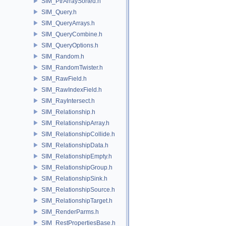
SIM_PtrArraySorted.h
SIM_Query.h
SIM_QueryArrays.h
SIM_QueryCombine.h
SIM_QueryOptions.h
SIM_Random.h
SIM_RandomTwister.h
SIM_RawField.h
SIM_RawIndexField.h
SIM_RayIntersect.h
SIM_Relationship.h
SIM_RelationshipArray.h
SIM_RelationshipCollide.h
SIM_RelationshipData.h
SIM_RelationshipEmpty.h
SIM_RelationshipGroup.h
SIM_RelationshipSink.h
SIM_RelationshipSource.h
SIM_RelationshipTarget.h
SIM_RenderParms.h
SIM_RestPropertiesBase.h