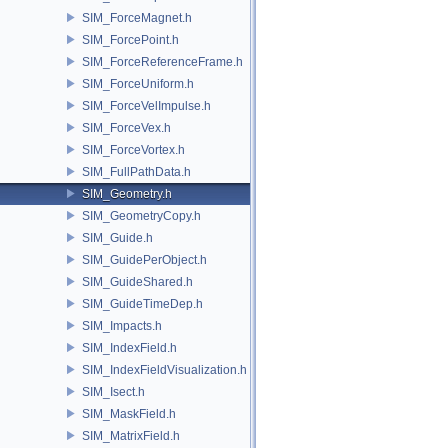
SIM_ForceMagnet.h
SIM_ForcePoint.h
SIM_ForceReferenceFrame.h
SIM_ForceUniform.h
SIM_ForceVelImpulse.h
SIM_ForceVex.h
SIM_ForceVortex.h
SIM_FullPathData.h
SIM_Geometry.h
SIM_GeometryCopy.h
SIM_Guide.h
SIM_GuidePerObject.h
SIM_GuideShared.h
SIM_GuideTimeDep.h
SIM_Impacts.h
SIM_IndexField.h
SIM_IndexFieldVisualization.h
SIM_Isect.h
SIM_MaskField.h
SIM_MatrixField.h