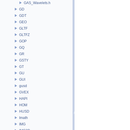
GAS_Wavelets.h
GD
GDT
GEO
GLTF
GLTFZ
GOP
GQ
GR
GSTY
GT
GU
GUI
gusd
GVEX
HAPI
HOM
HUSD
Imath
IMG