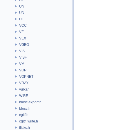
UN
UNI
UT
VCC
VE
VEX
VGEO
VIS
VISF
VM
VOP
VOPNET
VRAY
vulkan
WIRE
blosc-export.h
blosc.h
cgltf.h
cgltf_write.h
flicks.h