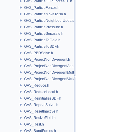
GAS_ParticleFluidForcesCL.h
GAS_ParticleForces.h
GAS_ParticleMoveToIso.h
GAS_ParticleNeighbourUpdate.h
GAS_ParticlePressure.h
GAS_ParticleSeparate.h
GAS_ParticleToField.h
GAS_ParticleToSDF.h
GAS_PBDSolve.h
GAS_ProjectNonDivergent.h
GAS_ProjectNonDivergentAdaptive.h
GAS_ProjectNonDivergentMultigrid.h
GAS_ProjectNonDivergentVariational.h
GAS_Reduce.h
GAS_ReduceLocal.h
GAS_ReinitializeSDF.h
GAS_RepeatSolver.h
GAS_ResetInactive.h
GAS_ResizeField.h
GAS_Rest.h
GAS_SandForces.h