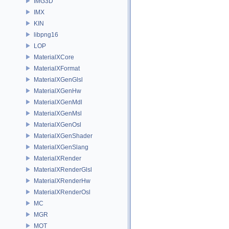
IMG3D
IMX
KIN
libpng16
LOP
MaterialXCore
MaterialXFormat
MaterialXGenGlsl
MaterialXGenHw
MaterialXGenMdl
MaterialXGenMsl
MaterialXGenOsl
MaterialXGenShader
MaterialXGenSlang
MaterialXRender
MaterialXRenderGlsl
MaterialXRenderHw
MaterialXRenderOsl
MC
MGR
MOT