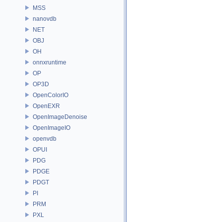
MSS
nanovdb
NET
OBJ
OH
onnxruntime
OP
OP3D
OpenColorIO
OpenEXR
OpenImageDenoise
OpenImageIO
openvdb
OPUI
PDG
PDGE
PDGT
PI
PRM
PXL