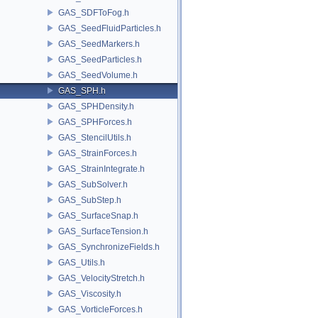
GAS_SDFToFog.h
GAS_SeedFluidParticles.h
GAS_SeedMarkers.h
GAS_SeedParticles.h
GAS_SeedVolume.h
GAS_SPH.h
GAS_SPHDensity.h
GAS_SPHForces.h
GAS_StencilUtils.h
GAS_StrainForces.h
GAS_StrainIntegrate.h
GAS_SubSolver.h
GAS_SubStep.h
GAS_SurfaceSnap.h
GAS_SurfaceTension.h
GAS_SynchronizeFields.h
GAS_Utils.h
GAS_VelocityStretch.h
GAS_Viscosity.h
GAS_VorticleForces.h