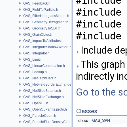
#include 
GAS_Feedback.h
#include 
GAS_FieldToParticle.h
GAS_FilterHourglassModes.h
#include 
GAS_GeometryDefragment.h
GAS_GeometryToSDF.h
#include 
GAS_GrainObject.h
GAS_ImpactToAttributes.h
Include de
GAS_IntegrateShallowWaterEquations.h
GAS_Integrator.h
GAS_Limit.h
This graph 
GAS_LinearCombination.h
GAS_Lookup.h
indirectly in
GAS_NetFetchData.h
GAS_NetFieldBorderExchange.h
Go to the so
GAS_NetSliceBalance.h
GAS_NetSliceExchange.h
GAS_OpenCL.h
GAS_OpenCLParms.proto.h
Classes
GAS_ParticleCount.h
class
GAS_SPH
GAS_ParticleFluidDensityCL.h