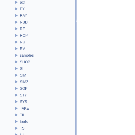
pxr
PY
RAY
RBD
RE
ROP
RU
RV
samples
SHOP
SI
SIM
SIMZ
SOP
STY
SYS
TAKE
TIL
tools
TS
UI