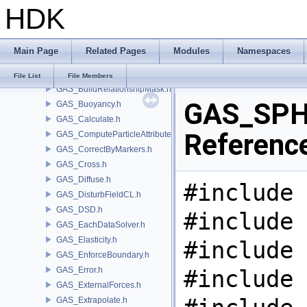
HDK
GAS_Analysis.h
GAS_API.h
GAS_AttribSwap.h
Main Page
Related Pages
Modules
Namespaces
GAS_BuildCollisionMask.h
GAS_BuildOccupancyMask.h
File List
File Members
GAS_BuildRelationshipMask.h
GAS_SPH.
GAS_Buoyancy.h
GAS_Calculate.h
Referenc
GAS_ComputeParticleAttributes.h
GAS_CorrectByMarkers.h
GAS_Cross.h
GAS_Diffuse.h
#include 
GAS_DisturbFieldCL.h
GAS_DSD.h
#include 
GAS_EachDataSolver.h
GAS_Elasticity.h
#include 
GAS_EnforceBoundary.h
GAS_Error.h
#include 
GAS_ExternalForces.h
GAS_Extrapolate.h