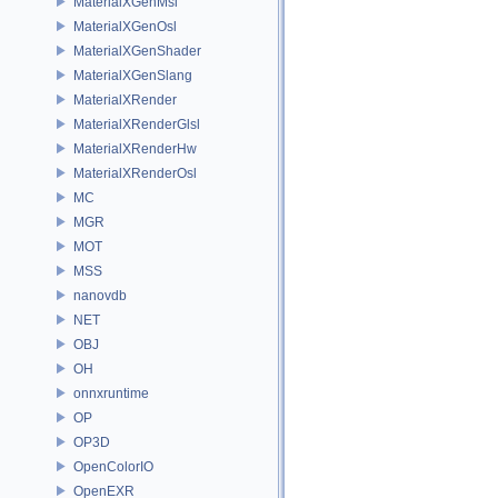
MaterialXGenMsl
MaterialXGenOsl
MaterialXGenShader
MaterialXGenSlang
MaterialXRender
MaterialXRenderGlsl
MaterialXRenderHw
MaterialXRenderOsl
MC
MGR
MOT
MSS
nanovdb
NET
OBJ
OH
onnxruntime
OP
OP3D
OpenColorIO
OpenEXR