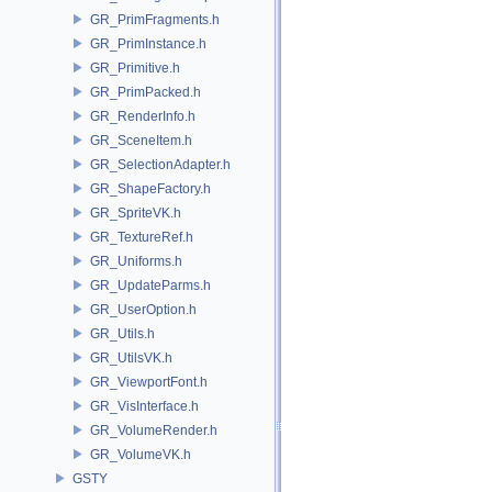
GR_PrimFragments.h
GR_PrimInstance.h
GR_Primitive.h
GR_PrimPacked.h
GR_RenderInfo.h
GR_SceneItem.h
GR_SelectionAdapter.h
GR_ShapeFactory.h
GR_SpriteVK.h
GR_TextureRef.h
GR_Uniforms.h
GR_UpdateParms.h
GR_UserOption.h
GR_Utils.h
GR_UtilsVK.h
GR_ViewportFont.h
GR_VisInterface.h
GR_VolumeRender.h
GR_VolumeVK.h
GSTY