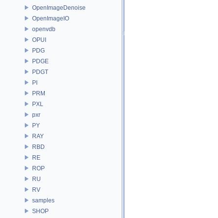
OpenImageDenoise
OpenImageIO
openvdb
OPUI
PDG
PDGE
PDGT
PI
PRM
PXL
pxr
PY
RAY
RBD
RE
ROP
RU
RV
samples
SHOP