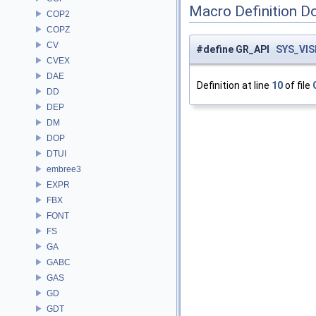
Macro Definition D
COP2
COPZ
CV
#define GR_API
SYS_VIS
CVEX
DAE
Definition at line
10
of file
DD
DEP
DM
DOP
DTUI
embree3
EXPR
FBX
FONT
FS
GA
GABC
GAS
GD
GDT