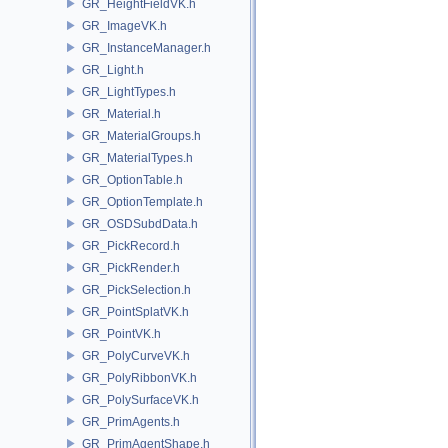
GR_HeightFieldVK.h
GR_ImageVK.h
GR_InstanceManager.h
GR_Light.h
GR_LightTypes.h
GR_Material.h
GR_MaterialGroups.h
GR_MaterialTypes.h
GR_OptionTable.h
GR_OptionTemplate.h
GR_OSDSubdData.h
GR_PickRecord.h
GR_PickRender.h
GR_PickSelection.h
GR_PointSplatVK.h
GR_PointVK.h
GR_PolyCurveVK.h
GR_PolyRibbonVK.h
GR_PolySurfaceVK.h
GR_PrimAgents.h
GR_PrimAgentShape.h