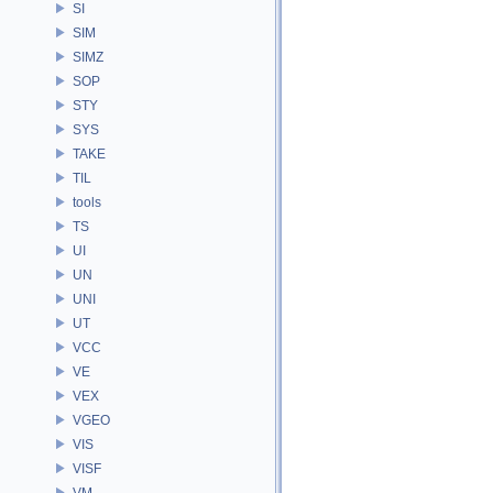
SI
SIM
SIMZ
SOP
STY
SYS
TAKE
TIL
tools
TS
UI
UN
UNI
UT
VCC
VE
VEX
VGEO
VIS
VISF
VM