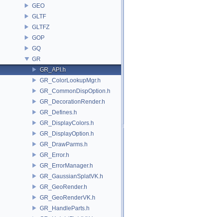
GEO
GLTF
GLTFZ
GOP
GQ
GR
GR_API.h
GR_ColorLookupMgr.h
GR_CommonDispOption.h
GR_DecorationRender.h
GR_Defines.h
GR_DisplayColors.h
GR_DisplayOption.h
GR_DrawParms.h
GR_Error.h
GR_ErrorManager.h
GR_GaussianSplatVK.h
GR_GeoRender.h
GR_GeoRenderVK.h
GR_HandleParts.h