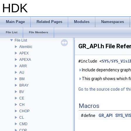
Deprecated List
HDK
Bug List
Modules
Namespaces
Main Page
Related Pages
Modules
Namespaces
Classes
File List
File Members
Files
File List
GR_API.h File Refe
Alembic
APEX
APEXA
#include <
SYS/SYS_Visi
ARR
Include dependency graph 
AU
This graph shows which files
BM
BRAY
Go to the source code of this
BV
CE
Macros
CH
CHOP
#define
GR_API
SYS_VI
CL
CMD
COP