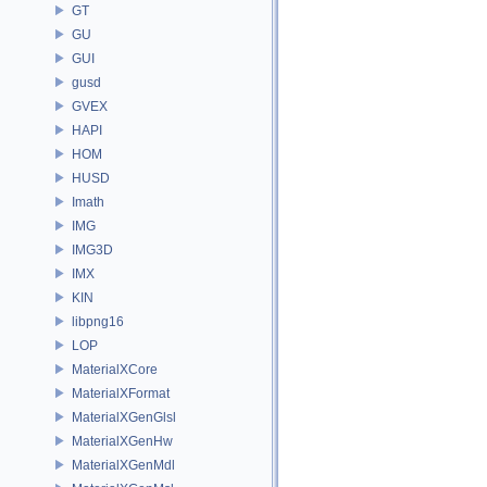
GT
GU
GUI
gusd
GVEX
HAPI
HOM
HUSD
Imath
IMG
IMG3D
IMX
KIN
libpng16
LOP
MaterialXCore
MaterialXFormat
MaterialXGenGlsl
MaterialXGenHw
MaterialXGenMdl