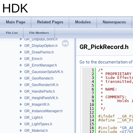
HDK
GR_API.h
GR_ColorLookupMgr.h
GR_CommonDispOption.h
Main Page
Related Pages
Modules
Namespaces
GR_DecorationRender.h
GR_Defines.h
File List
File Members
GR_DisplayColors.h
GR_PickRecord.h
GR_DisplayOption.h
GR_DrawParms.h
GR_Error.h
Go to the documentation of t
GR_ErrorManager.h
    1
/*
GR_GaussianSplatVK.h
    2
 * PROPRIETARY
    3
 * Side Effect
GR_GeoRender.h
    4
 * transmitted
GR_GeoRenderVK.h
    5
 *
    6
 * NAME:      
GR_HandleParts.h
    7
 *
    8
 * COMMENTS:
GR_HeightFieldVK.h
    9
 *      Holds 
GR_ImageVK.h
   10
 * 
   11
 */
GR_InstanceManager.h
   12
   13
#ifndef __GR_P
GR_Light.h
   14
#define __GR_P
   15
GR_LightTypes.h
   16
#include "
GR_A
GR_Material.h
   17
#include <
UT/U