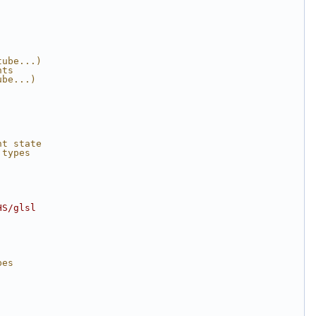
tube...)
nts 
ube...)
nt state
 types
HS/glsl
.
pes