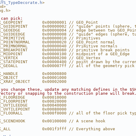
SYS_TypeDecorate.h
>
wd>
ng.h>
 can pick:
K_GEOPOINT        0x00000001 // GEO_Point
K_GUIDEPOINT      0x00000002 // "guide" points (sphere, 
K_GEOEDGE         0x00000004 // edge between two GEO_Poi
K_GUIDEEDGE       0x00000008 // "guide" edges (sphere, t
K_PRIMITIVE       0x00000010 // Primitives
K_POINTNORMAL     0x00000020 // GEO_Point normal
K_PRIMNORMAL      0x00000040 // Primitive normals
K_BREAKPOINT      0x00000080 // primitive break points
K_MIDPOINT        0x00000100 // midpoint of a GEO_Edge
K_VERTEX          0x00000200 // GEO_Vertex
K_STATEPOINT      0x00000400 // point drawn by the curre
K_GEOALL          0x000007ff // all of the geometry pick
K_HANDLE          0x00000800
K_OBJECT          0x00001000
K_XRAY_OBJECT     0x00002000
 you change these, update any matching defines in the $S
rectory or snapping to the construction plane will break
K_FLOOREDGE       0x00010000
K_FLOORPOINT      0x00020000
K_UVTILEEDGE      0x00040000
K_UVTILEPOINT     0x00080000
K_FLOORALL        0x000f0000 // all of the floor pick ty
K_SCENEHOOK       0x00100000 // A scene hook
K_ALL             0x001f3fff // Everything above