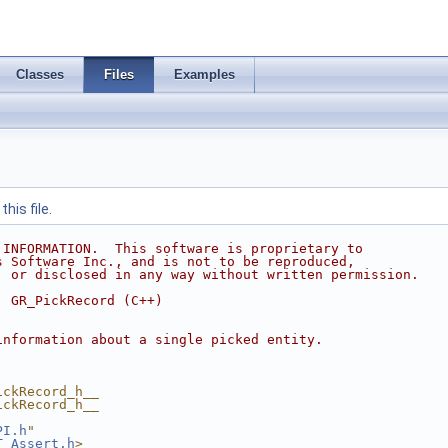
Classes
Files
Examples
his file.
 INFORMATION.  This software is proprietary to
s Software Inc., and is not to be reproduced,
, or disclosed in any way without written permission.
  GR_PickRecord (C++)
information about a single picked entity.
ickRecord_h__
ickRecord_h__
PI.h
"
T_Assert.h
>