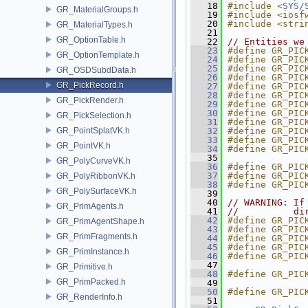
   18
#include <
SYS/
GR_MaterialGroups.h
   19
#include <iosf
   20
#include <stri
GR_MaterialTypes.h
   21
GR_OptionTable.h
   22
// Entities we
   23
#define GR_PIC
GR_OptionTemplate.h
   24
#define GR_PIC
   25
#define GR_PIC
GR_OSDSubdData.h
   26
#define GR_PIC
GR_PickRecord.h
   27
#define GR_PIC
   28
#define GR_PIC
GR_PickRender.h
   29
#define GR_PIC
   30
#define GR_PIC
GR_PickSelection.h
   31
#define GR_PIC
GR_PointSplatVK.h
   32
#define GR_PIC
   33
#define GR_PIC
GR_PointVK.h
   34
#define GR_PIC
   35
GR_PolyCurveVK.h
   36
#define GR_PIC
   37
#define GR_PIC
GR_PolyRibbonVK.h
   38
#define GR_PIC
GR_PolySurfaceVK.h
   39
   40
// WARNING: If
GR_PrimAgents.h
   41
//          di
   42
#define GR_PIC
GR_PrimAgentShape.h
   43
#define GR_PIC
GR_PrimFragments.h
   44
#define GR_PIC
   45
#define GR_PIC
GR_PrimInstance.h
   46
#define GR_PIC
   47
GR_Primitive.h
   48
#define GR_PIC
GR_PrimPacked.h
   49
   50
#define GR_PIC
GR_RenderInfo.h
   51