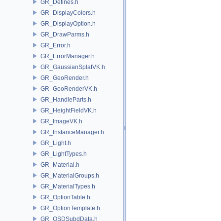
GR_Defines.h
GR_DisplayColors.h
GR_DisplayOption.h
GR_DrawParms.h
GR_Error.h
GR_ErrorManager.h
GR_GaussianSplatVK.h
GR_GeoRender.h
GR_GeoRenderVK.h
GR_HandleParts.h
GR_HeightFieldVK.h
GR_ImageVK.h
GR_InstanceManager.h
GR_Light.h
GR_LightTypes.h
GR_Material.h
GR_MaterialGroups.h
GR_MaterialTypes.h
GR_OptionTable.h
GR_OptionTemplate.h
GR_OSDSubdData.h