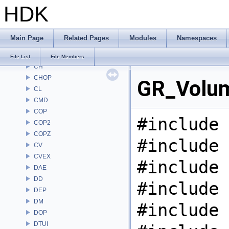
HDK
AU
BM
BRAY
Main Page
Related Pages
Modules
Namespaces
BV
CE
File List
File Members
CH
CHOP
GR_Volum
CL
CMD
COP
#include 
COP2
COPZ
#include 
CV
CVEX
#include 
DAE
DD
#include 
DEP
DM
#include 
DOP
DTUI