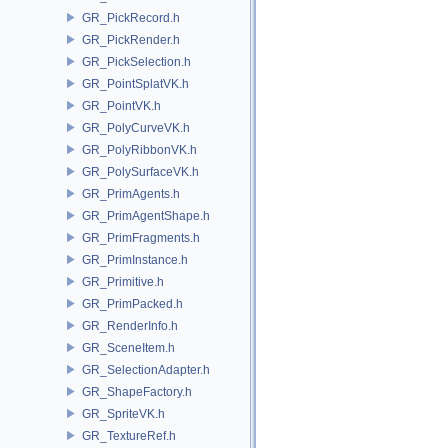
GR_PickRecord.h
GR_PickRender.h
GR_PickSelection.h
GR_PointSplatVK.h
GR_PointVK.h
GR_PolyCurveVK.h
GR_PolyRibbonVK.h
GR_PolySurfaceVK.h
GR_PrimAgents.h
GR_PrimAgentShape.h
GR_PrimFragments.h
GR_PrimInstance.h
GR_Primitive.h
GR_PrimPacked.h
GR_RenderInfo.h
GR_SceneItem.h
GR_SelectionAdapter.h
GR_ShapeFactory.h
GR_SpriteVK.h
GR_TextureRef.h