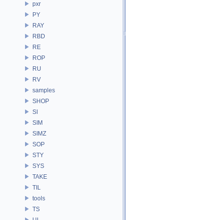
pxr
PY
RAY
RBD
RE
ROP
RU
RV
samples
SHOP
SI
SIM
SIMZ
SOP
STY
SYS
TAKE
TIL
tools
TS
UI