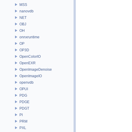
MSS
nanovdb
NET
OBJ
OH
onnxruntime
OP
OP3D
OpenColorIO
OpenEXR
OpenImageDenoise
OpenImageIO
openvdb
OPUI
PDG
PDGE
PDGT
PI
PRM
PXL