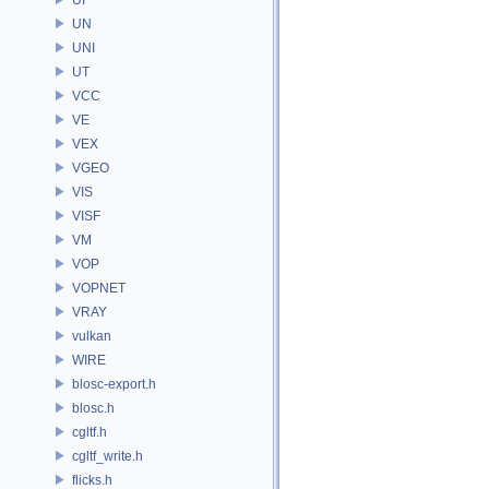
UN
UNI
UT
VCC
VE
VEX
VGEO
VIS
VISF
VM
VOP
VOPNET
VRAY
vulkan
WIRE
blosc-export.h
blosc.h
cgltf.h
cgltf_write.h
flicks.h