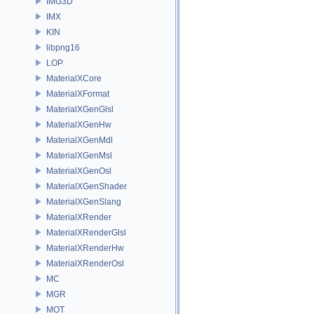
IMG3D
IMX
KIN
libpng16
LOP
MaterialXCore
MaterialXFormat
MaterialXGenGlsl
MaterialXGenHw
MaterialXGenMdl
MaterialXGenMsl
MaterialXGenOsl
MaterialXGenShader
MaterialXGenSlang
MaterialXRender
MaterialXRenderGlsl
MaterialXRenderHw
MaterialXRenderOsl
MC
MGR
MOT