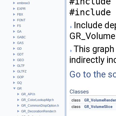
#include 
embree3
EXPR
#include 
FBX
FONT
Include de
FS
GA
GR_VolumeR
GABC
GAS
This graph 
GD
GDT
indirectly in
GEO
GLTF
Go to the so
GLTFZ
GOP
GQ
GR
Classes
GR_API.h
GR_ColorLookupMgr.h
class
GR_VolumeRende
GR_CommonDispOption.h
class
GR_VolumeSlice
GR_DecorationRender.h