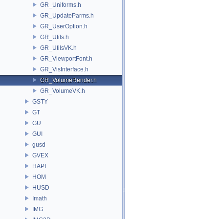
GR_Uniforms.h
GR_UpdateParms.h
GR_UserOption.h
GR_Utils.h
GR_UtilsVK.h
GR_ViewportFont.h
GR_VisInterface.h
GR_VolumeRender.h
GR_VolumeVK.h
GSTY
GT
GU
GUI
gusd
GVEX
HAPI
HOM
HUSD
Imath
IMG