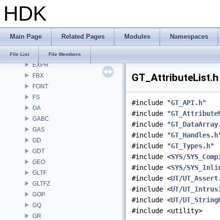
HDK
DEP
DM
DOP
Main Page
Related Pages
Modules
Namespaces
DTUI
embree3
File List
File Members
EXPR
GT_AttributeList.h
FBX
FONT
FS
#include "
GT_API.h
"
GA
#include "
GT_Attribute
GABC
#include "
GT_DataArray
GAS
#include "
GT_Handles.h
GD
#include "
GT_Types.h
"
GDT
#include <
SYS/SYS_Comp
GEO
#include <
SYS/SYS_Inli
GLTF
#include <
UT/UT_Assert
GLTFZ
#include <
UT/UT_Intrus
GOP
#include <
UT/UT_String
GQ
#include <utility>
GR