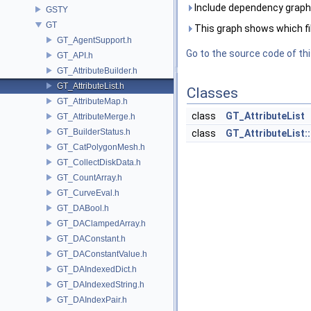
Include dependency graph 
GSTY
GT
This graph shows which files
GT_AgentSupport.h
Go to the source code of this
GT_API.h
GT_AttributeBuilder.h
GT_AttributeList.h
Classes
GT_AttributeMap.h
class
GT_AttributeList
GT_AttributeMerge.h
GT_BuilderStatus.h
class
GT_AttributeList::
GT_CatPolygonMesh.h
GT_CollectDiskData.h
GT_CountArray.h
GT_CurveEval.h
GT_DABool.h
GT_DAClampedArray.h
GT_DAConstant.h
GT_DAConstantValue.h
GT_DAIndexedDict.h
GT_DAIndexedString.h
GT_DAIndexPair.h