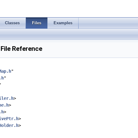
Classes
Files
Examples
 File Reference
Map.h
"
.h
"
"
iler.h
>
ne.h
>
.h
>
ivePtr.h
>
Holder.h
>