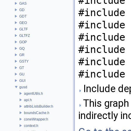
#include 
GAS
#include 
GD
GDT
#include 
GEO
GLTF
#include 
GLTFZ
GOP
#include 
GQ
GR
#include 
GSTY
GT
#include 
GU
GUI
Include de
gusd
agentUtils.h
This graph 
api.h
attribListsBuilder.h
indirectly in
boundsCache.h
coneWrapper.h
context.h