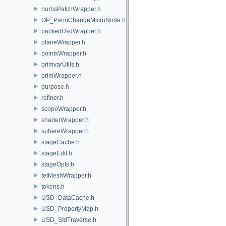
nurbsPatchWrapper.h
OP_ParmChangeMicroNode.h
packedUsdWrapper.h
planeWrapper.h
pointsWrapper.h
primvarUtils.h
primWrapper.h
purpose.h
refiner.h
scopeWrapper.h
shaderWrapper.h
sphereWrapper.h
stageCache.h
stageEdit.h
stageOpts.h
tetMeshWrapper.h
tokens.h
USD_DataCache.h
USD_PropertyMap.h
USD_StdTraverse.h