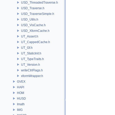
USD_ThreadedTraverse.h
USD_Traverse.h
USD_TraverseSimple.h
USD_Utils.h
USD_VisCache.h
USD_XformCache.h
UT_Assert.h
UT_CappedCache.h
UT_Gf.h
UT_StaticInit.h
UT_TypeTraits.h
UT_Version.h
writeCtrlFlags.h
xformWrapper.h
GVEX
HAPI
HOM
HUSD
Imath
IMG