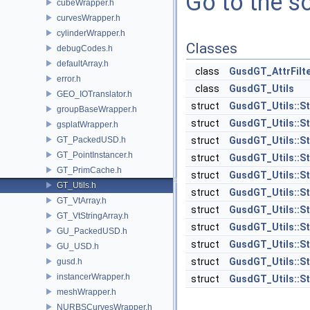
Go to the so
cubeWrapper.h
curvesWrapper.h
cylinderWrapper.h
Classes
debugCodes.h
defaultArray.h
class
GusdGT_AttrFilt
error.h
class
GusdGT_Utils
GEO_IOTranslator.h
struct
GusdGT_Utils::S
groupBaseWrapper.h
struct
GusdGT_Utils::S
gsplatWrapper.h
GT_PackedUSD.h
struct
GusdGT_Utils::St
GT_PointInstancer.h
struct
GusdGT_Utils::St
GT_PrimCache.h
struct
GusdGT_Utils::St
GT_Utils.h
struct
GusdGT_Utils::St
GT_VtArray.h
struct
GusdGT_Utils::St
GT_VtStringArray.h
struct
GusdGT_Utils::St
GU_PackedUSD.h
struct
GusdGT_Utils::S
GU_USD.h
struct
GusdGT_Utils::St
gusd.h
instancerWrapper.h
struct
GusdGT_Utils::St
meshWrapper.h
NURBSCurvesWrapper.h