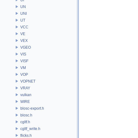
UN
UNI
UT
VCC
VE
VEX
VGEO
VIS
VISF
VM
VOP
VOPNET
VRAY
vulkan
WIRE
blosc-export.h
blosc.h
cgltf.h
cgltf_write.h
flicks.h