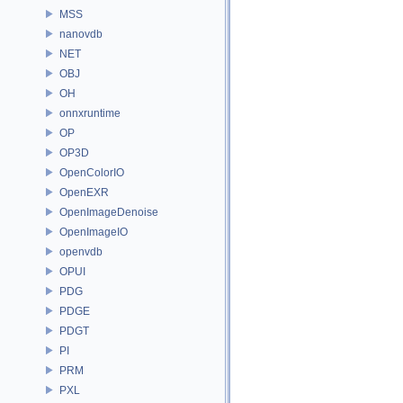
MSS
nanovdb
NET
OBJ
OH
onnxruntime
OP
OP3D
OpenColorIO
OpenEXR
OpenImageDenoise
OpenImageIO
openvdb
OPUI
PDG
PDGE
PDGT
PI
PRM
PXL