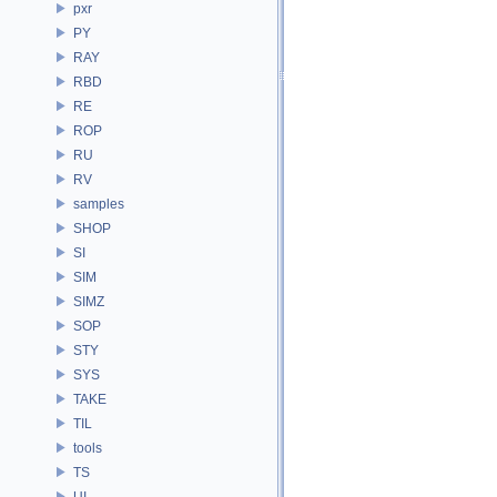
pxr
PY
RAY
RBD
RE
ROP
RU
RV
samples
SHOP
SI
SIM
SIMZ
SOP
STY
SYS
TAKE
TIL
tools
TS
UI