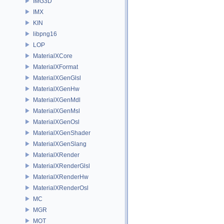
IMG3D
IMX
KIN
libpng16
LOP
MaterialXCore
MaterialXFormat
MaterialXGenGlsl
MaterialXGenHw
MaterialXGenMdl
MaterialXGenMsl
MaterialXGenOsl
MaterialXGenShader
MaterialXGenSlang
MaterialXRender
MaterialXRenderGlsl
MaterialXRenderHw
MaterialXRenderOsl
MC
MGR
MOT