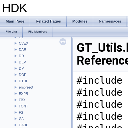
HDK
CL
CMD
COP
Main Page
Related Pages
Modules
Namespaces
COP2
COPZ
File List
File Members
CV
GT_Utils.
CVEX
DAE
Referenc
DD
DEP
DM
DOP
#include 
DTUI
embree3
#include 
EXPR
FBX
#include 
FONT
FS
#include 
GA
GABC