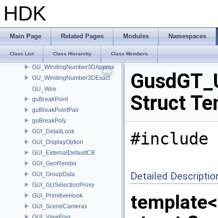
GU_VoxelFFT
HDK
GU_WarpParms
GU_Watershed
GU_WeightArrayInterpolate
Main Page
Related Pages
Modules
Namespaces
GU_WindingNumber2DApprox
Class List
Class Hierarchy
Class Members
GU_WindingNumber2DExact
GU_WindingNumber3DApprox
GusdGT_U
GU_WindingNumber3DExact
GU_Wire
Struct Te
guBreakPoint
guBreakPointPair
guBreakPoly
GUI_DetailLook
#include 
GUI_DisplayOption
GUI_ExternalDefaultCB
GUI_GeoRender
Detailed Descriptio
GUI_GroupData
GUI_GUSelectionProxy
template
GUI_PrimitiveHook
GUI_SceneCameras
GUI_ViewFlag