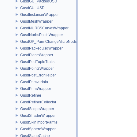
GusdGU_PackedUSD
GusdGU_USD
GusdInstancerWrapper
GusdMeshWrapper
GusdNURBSCurvesWrapper
GusdNurbsPatchWrapper
GusdOP_ParmChangeMicroNode
GusdPackedUsdWrapper
GusdPlaneWrapper
GusdPodTupleTraits
GusdPointsWrapper
GusdPostErrorHelper
GusdPrimvarInfo
GusdPrimWrapper
GusdRefiner
GusdRefinerCollector
GusdScopeWrapper
GusdShaderWrapper
GusdSkinImportParms
GusdSphereWrapper
GusdStageCache