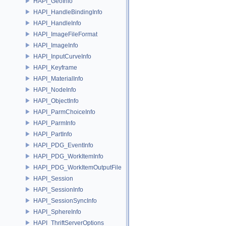
HAPI_GeoInfo
HAPI_HandleBindingInfo
HAPI_HandleInfo
HAPI_ImageFileFormat
HAPI_ImageInfo
HAPI_InputCurveInfo
HAPI_Keyframe
HAPI_MaterialInfo
HAPI_NodeInfo
HAPI_ObjectInfo
HAPI_ParmChoiceInfo
HAPI_ParmInfo
HAPI_PartInfo
HAPI_PDG_EventInfo
HAPI_PDG_WorkItemInfo
HAPI_PDG_WorkItemOutputFile
HAPI_Session
HAPI_SessionInfo
HAPI_SessionSyncInfo
HAPI_SphereInfo
HAPI_ThriftServerOptions