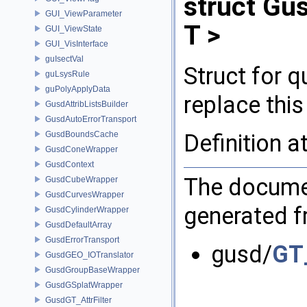
struct Gu
GUI_ViewParameter
T >
GUI_ViewState
GUI_VisInterface
guIsectVal
Struct for 
guLsysRule
guPolyApplyData
replace this
GusdAttribListsBuilder
GusdAutoErrorTransport
Definition a
GusdBoundsCache
GusdConeWrapper
GusdContext
The documen
GusdCubeWrapper
GusdCurvesWrapper
generated fr
GusdCylinderWrapper
GusdDefaultArray
GusdErrorTransport
gusd/
GT_
GusdGEO_IOTranslator
GusdGroupBaseWrapper
GusdGSplatWrapper
GusdGT_AttrFilter