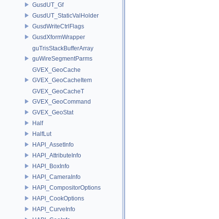
GusdUT_Gf
GusdUT_StaticValHolder
GusdWriteCtrlFlags
GusdXformWrapper
guTrisStackBufferArray
guWireSegmentParms
GVEX_GeoCache
GVEX_GeoCacheItem
GVEX_GeoCacheT
GVEX_GeoCommand
GVEX_GeoStat
Half
HalfLut
HAPI_AssetInfo
HAPI_AttributeInfo
HAPI_BoxInfo
HAPI_CameraInfo
HAPI_CompositorOptions
HAPI_CookOptions
HAPI_CurveInfo