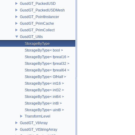
GusdGT_PackedUSD
GusdGT_PackedUSDMesh
GusdGT_PointInstancer
GusdGT_PrimCache
GusdGT_PrimCollect
GusdGT_Utils
StorageByType
StorageByType< bool >
StorageByType< fpreal16 >
StorageByType< fpreal32 >
StorageByType< fpreal64 >
StorageByType< GfHalf >
StorageByType< int16 >
StorageByType< int32 >
StorageByType< int64 >
StorageByType< int8 >
StorageByType< uint8 >
TransformLevel
GusdGT_VtArray
GusdGT_VtStringArray