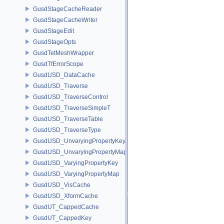
GusdStageCacheReader
GusdStageCacheWriter
GusdStageEdit
GusdStageOpts
GusdTetMeshWrapper
GusdTfErrorScope
GusdUSD_DataCache
GusdUSD_Traverse
GusdUSD_TraverseControl
GusdUSD_TraverseSimpleT
GusdUSD_TraverseTable
GusdUSD_TraverseType
GusdUSD_UnvaryingPropertyKey
GusdUSD_UnvaryingPropertyMap
GusdUSD_VaryingPropertyKey
GusdUSD_VaryingPropertyMap
GusdUSD_VisCache
GusdUSD_XformCache
GusdUT_CappedCache
GusdUT_CappedKey