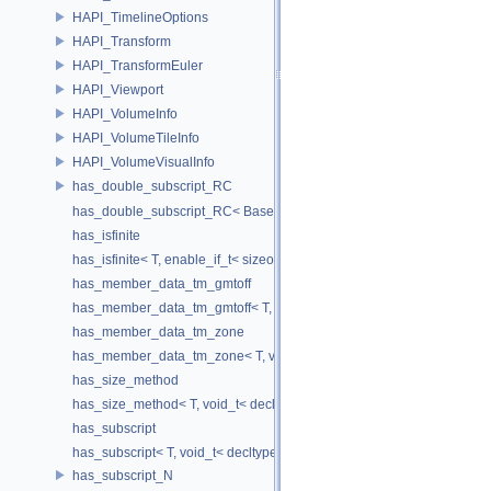
HAPI_TimelineOptions
HAPI_Transform
HAPI_TransformEuler
HAPI_Viewport
HAPI_VolumeInfo
HAPI_VolumeTileInfo
HAPI_VolumeVisualInfo
has_double_subscript_RC
has_double_subscript_RC< Base[Rows][Cols], Base, Rows, Cols >
has_isfinite
has_isfinite< T, enable_if_t< sizeof(std::isfinite(T()))!=0 > >
has_member_data_tm_gmtoff
has_member_data_tm_gmtoff< T, void_t< decltype(T::tm_gmtoff)> >
has_member_data_tm_zone
has_member_data_tm_zone< T, void_t< decltype(T::tm_zone)> >
has_size_method
has_size_method< T, void_t< decltype(std::declval< T & >().size())> >
has_subscript
has_subscript< T, void_t< decltype(std::declval< T & >()[0])> >
has_subscript_N