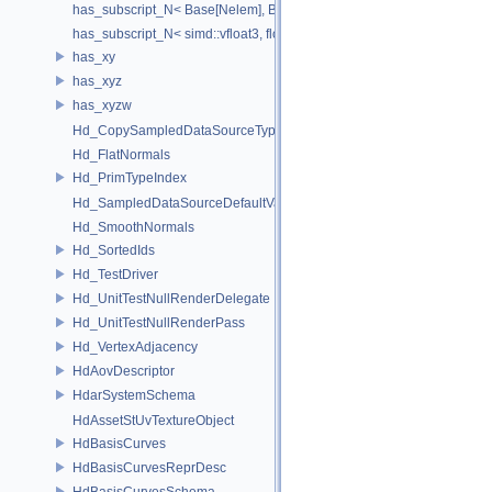
has_subscript_N< Base[Nelem], Base, Nelem >
has_subscript_N< simd::vfloat3, float, 3 >
has_xy
has_xyz
has_xyzw
Hd_CopySampledDataSourceTypeVisitor
Hd_FlatNormals
Hd_PrimTypeIndex
Hd_SampledDataSourceDefaultValueAccessor
Hd_SmoothNormals
Hd_SortedIds
Hd_TestDriver
Hd_UnitTestNullRenderDelegate
Hd_UnitTestNullRenderPass
Hd_VertexAdjacency
HdAovDescriptor
HdarSystemSchema
HdAssetStUvTextureObject
HdBasisCurves
HdBasisCurvesReprDesc
HdBasisCurvesSchema