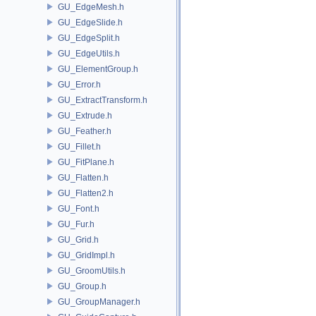
GU_EdgeMesh.h
GU_EdgeSlide.h
GU_EdgeSplit.h
GU_EdgeUtils.h
GU_ElementGroup.h
GU_Error.h
GU_ExtractTransform.h
GU_Extrude.h
GU_Feather.h
GU_Fillet.h
GU_FitPlane.h
GU_Flatten.h
GU_Flatten2.h
GU_Font.h
GU_Fur.h
GU_Grid.h
GU_GridImpl.h
GU_GroomUtils.h
GU_Group.h
GU_GroupManager.h