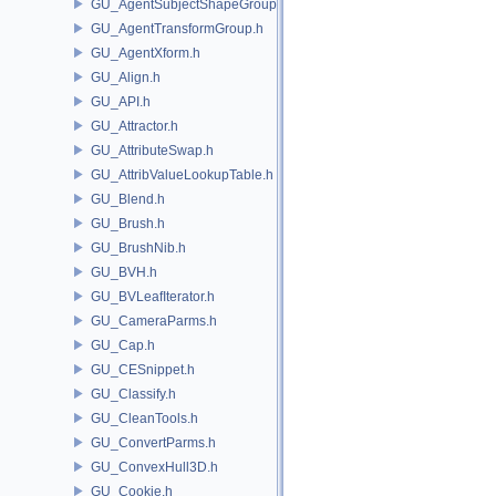
GU_AgentSubjectShapeGroup.h
GU_AgentTransformGroup.h
GU_AgentXform.h
GU_Align.h
GU_API.h
GU_Attractor.h
GU_AttributeSwap.h
GU_AttribValueLookupTable.h
GU_Blend.h
GU_Brush.h
GU_BrushNib.h
GU_BVH.h
GU_BVLeafIterator.h
GU_CameraParms.h
GU_Cap.h
GU_CESnippet.h
GU_Classify.h
GU_CleanTools.h
GU_ConvertParms.h
GU_ConvexHull3D.h
GU_Cookie.h