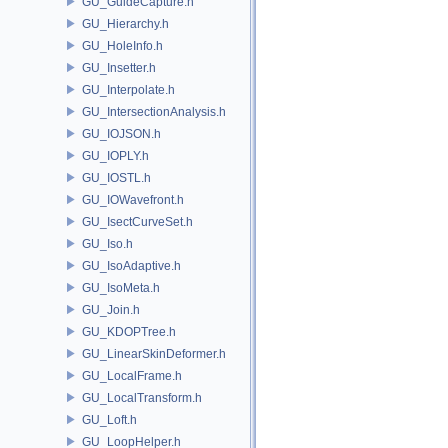
GU_GuideCapture.h
GU_Hierarchy.h
GU_HoleInfo.h
GU_Insetter.h
GU_Interpolate.h
GU_IntersectionAnalysis.h
GU_IOJSON.h
GU_IOPLY.h
GU_IOSTL.h
GU_IOWavefront.h
GU_IsectCurveSet.h
GU_Iso.h
GU_IsoAdaptive.h
GU_IsoMeta.h
GU_Join.h
GU_KDOPTree.h
GU_LinearSkinDeformer.h
GU_LocalFrame.h
GU_LocalTransform.h
GU_Loft.h
GU_LoopHelper.h