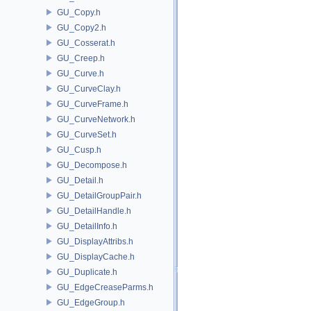
GU_Copy.h
GU_Copy2.h
GU_Cosserat.h
GU_Creep.h
GU_Curve.h
GU_CurveClay.h
GU_CurveFrame.h
GU_CurveNetwork.h
GU_CurveSet.h
GU_Cusp.h
GU_Decompose.h
GU_Detail.h
GU_DetailGroupPair.h
GU_DetailHandle.h
GU_DetailInfo.h
GU_DisplayAttribs.h
GU_DisplayCache.h
GU_Duplicate.h
GU_EdgeCreaseParms.h
GU_EdgeGroup.h