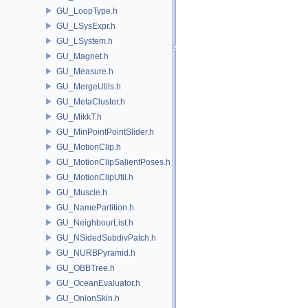
GU_LoopType.h
GU_LSysExpr.h
GU_LSystem.h
GU_Magnet.h
GU_Measure.h
GU_MergeUtils.h
GU_MetaCluster.h
GU_MikkT.h
GU_MinPointPointSlider.h
GU_MotionClip.h
GU_MotionClipSalientPoses.h
GU_MotionClipUtil.h
GU_Muscle.h
GU_NamePartition.h
GU_NeighbourList.h
GU_NSidedSubdivPatch.h
GU_NURBPyramid.h
GU_OBBTree.h
GU_OceanEvaluator.h
GU_OnionSkin.h