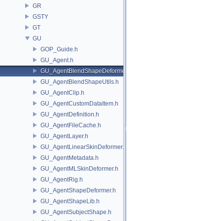
GR
GSTY
GT
GU
GOP_Guide.h
GU_Agent.h
GU_AgentBlendShapeDeformer.h
GU_AgentBlendShapeUtils.h
GU_AgentClip.h
GU_AgentCustomDataItem.h
GU_AgentDefinition.h
GU_AgentFileCache.h
GU_AgentLayer.h
GU_AgentLinearSkinDeformer.h
GU_AgentMetadata.h
GU_AgentMLSkinDeformer.h
GU_AgentRig.h
GU_AgentShapeDeformer.h
GU_AgentShapeLib.h
GU_AgentSubjectShape.h