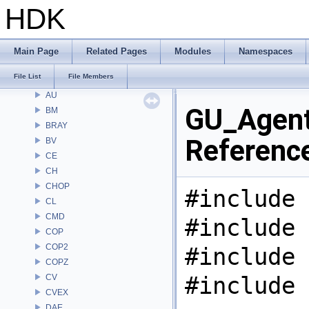
Files
HDK
File List
Alembic
APEX
Main Page
Related Pages
Modules
Namespaces
APEXA
File List
File Members
ARR
AU
GU_Agent
BM
BRAY
Referenc
BV
CE
CH
CHOP
#include 
CL
CMD
#include 
COP
COP2
#include 
COPZ
#include 
CV
CVEX
DAE