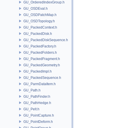
GU_OrderedIndexGroup.h
GU_OSDEval.h
GU_OSDPatchMap.h
GU_OSDTopology.h
GU_PackedContext.h
GU_PackedDisk.h
GU_PackedDiskSequence.h
GU_PackedFactory.h
GU_PackedFolders.h
GU_PackedFragment.h
GU_PackedGeometry.h
GU_PackedImpl.h
GU_PackedSequence.h
GU_ParmDataItem.h
GU_Path.h
GU_PathFinder.h
GU_PathHedge.h
GU_Pelt.h
GU_PointCapture.h
GU_PointDeform.h
GU_PointGroup.h