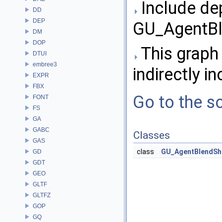
Include de
DD
DEP
GU_AgentBl
DM
DOP
This graph 
DTUI
embree3
indirectly in
EXPR
FBX
Go to the so
FONT
FS
GA
GABC
Classes
GAS
class
GU_AgentBlendSh
GD
GDT
GEO
GLTF
GLTFZ
GOP
GQ