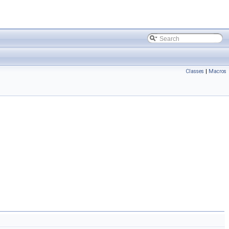
Classes
|
Macros