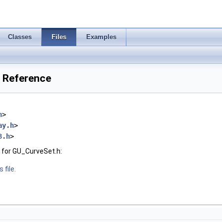
Classes
Files
Examples
e Reference
h
>
ay.h
>
3.h
>
 for GU_CurveSet.h:
 file.