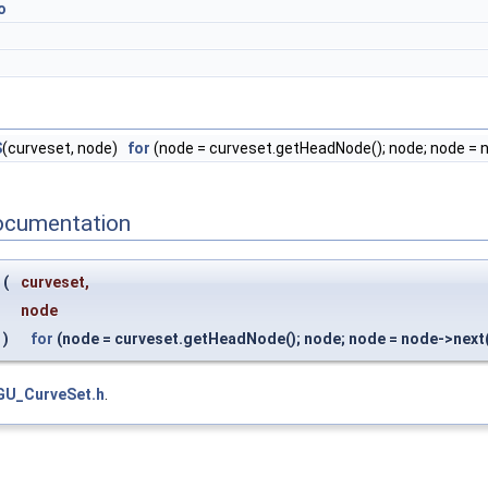
o
S
(curveset, node)
for
(node = curveset.getHeadNode(); node; node = 
ocumentation
(
curveset,
node
)
for
(node = curveset.getHeadNode(); node; node = node->next(
GU_CurveSet.h
.