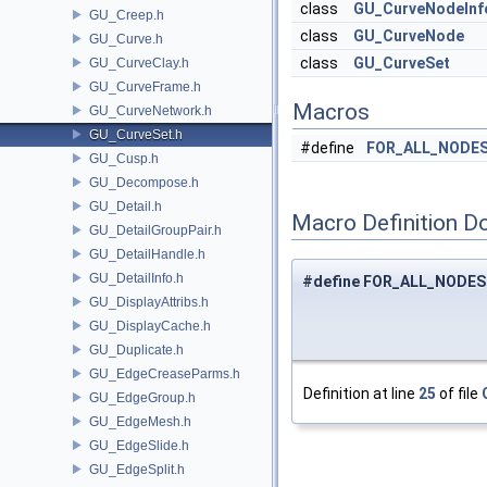
class
GU_CurveNodeInf
GU_Creep.h
class
GU_CurveNode
GU_Curve.h
class
GU_CurveSet
GU_CurveClay.h
GU_CurveFrame.h
Macros
GU_CurveNetwork.h
GU_CurveSet.h
#define
FOR_ALL_NODE
GU_Cusp.h
GU_Decompose.h
GU_Detail.h
Macro Definition D
GU_DetailGroupPair.h
GU_DetailHandle.h
GU_DetailInfo.h
#define FOR_ALL_NODES
GU_DisplayAttribs.h
GU_DisplayCache.h
GU_Duplicate.h
GU_EdgeCreaseParms.h
Definition at line
25
of file
GU_EdgeGroup.h
GU_EdgeMesh.h
GU_EdgeSlide.h
GU_EdgeSplit.h