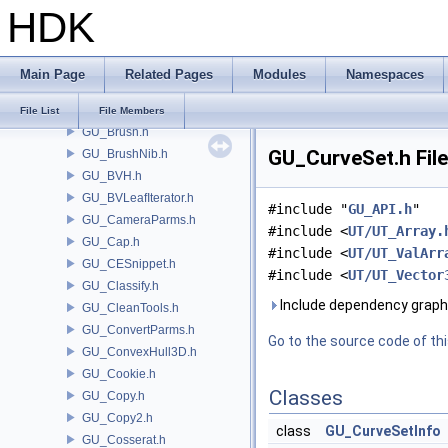
HDK
GU_API.h
GU_Attractor.h
GU_AttributeSwap.h
Main Page
Related Pages
Modules
Namespaces
GU_AttribValueLookupTable.h
GU_Blend.h
File List
File Members
GU_Brush.h
GU_CurveSet.h Fil
GU_BrushNib.h
GU_BVH.h
GU_BVLeafIterator.h
#include "
GU_API.h
"
GU_CameraParms.h
#include <
UT/UT_Array.
GU_Cap.h
#include <
UT/UT_ValArr
GU_CESnippet.h
#include <
UT/UT_Vector
GU_Classify.h
Include dependency graph
GU_CleanTools.h
GU_ConvertParms.h
Go to the source code of this
GU_ConvexHull3D.h
GU_Cookie.h
Classes
GU_Copy.h
GU_Copy2.h
class
GU_CurveSetInfo
GU_Cosserat.h