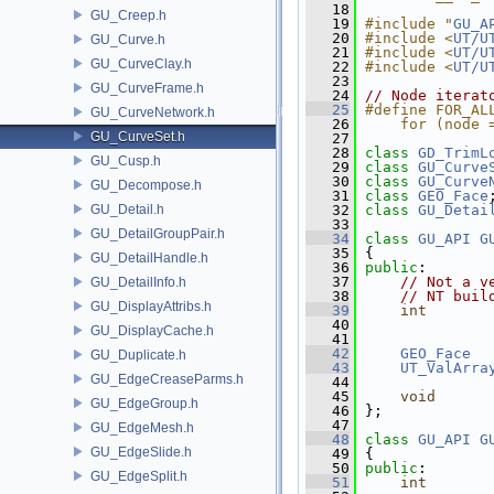
   18
GU_Creep.h
   19
#include "
GU_A
   20
#include <
UT/U
GU_Curve.h
   21
#include <
UT/U
GU_CurveClay.h
   22
#include <
UT/U
   23
GU_CurveFrame.h
   24
// Node iterat
   25
#define FOR_AL
GU_CurveNetwork.h
   26
    for (node 
GU_CurveSet.h
   27
   28
class 
GD_TrimL
GU_Cusp.h
   29
class 
GU_Curve
   30
class 
GU_Curve
GU_Decompose.h
   31
class 
GEO_Face
GU_Detail.h
   32
class 
GU_Detai
   33
GU_DetailGroupPair.h
   34
class 
GU_API
G
   35
 {
GU_DetailHandle.h
   36
public
:
   37
// Not a v
GU_DetailInfo.h
   38
// NT buil
GU_DisplayAttribs.h
   39
int
   40
               
GU_DisplayCache.h
   41
   42
GEO_Face
  
GU_Duplicate.h
   43
UT_ValArra
GU_EdgeCreaseParms.h
   44
   45
void
      
GU_EdgeGroup.h
   46
 };
   47
GU_EdgeMesh.h
   48
class 
GU_API
G
GU_EdgeSlide.h
   49
 {
   50
public
:
GU_EdgeSplit.h
   51
int