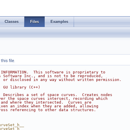
Classes
Files
Examples
his file.
 INFORMATION.  This software is proprietary to
s Software Inc., and is not to be reproduced,
, or disclosed in any way without written permission.
  GU library (C++)
  Describes a set of space curves.  Creates nodes
ver the space curves intersect, recording which
 and where they intersected.  Curves are
iven an index when they are added, allowing
ross referencing to other data structures.
urveSet_h__
urveSet_h__