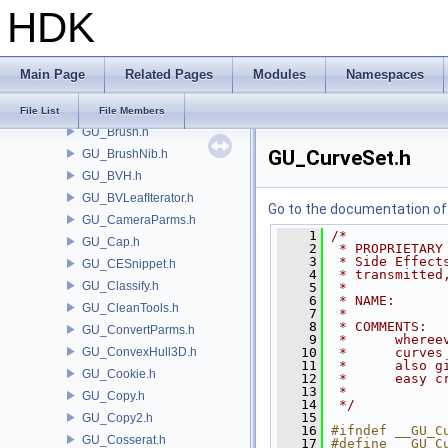
HDK
GU_API.h
GU_Attractor.h
GU_AttributeSwap.h
Main Page
Related Pages
Modules
Namespaces
GU_AttribValueLookupTable.h
GU_Blend.h
File List
File Members
GU_Brush.h
GU_CurveSet.h
GU_BrushNib.h
GU_BVH.h
GU_BVLeafIterator.h
Go to the documentation of t
GU_CameraParms.h
    1
/*
GU_Cap.h
    2
 * PROPRIETARY
    3
 * Side Effect
GU_CESnippet.h
    4
 * transmitted
GU_Classify.h
    5
 *
    6
 * NAME:      
GU_CleanTools.h
    7
 *
    8
 * COMMENTS:  
GU_ConvertParms.h
    9
 *      wheree
GU_ConvexHull3D.h
   10
 *      curves
   11
 *      also g
GU_Cookie.h
   12
 *      easy c
   13
 *
GU_Copy.h
   14
 */
   15
GU_Copy2.h
   16
#ifndef __GU_C
GU_Cosserat.h
   17
#define __GU_C