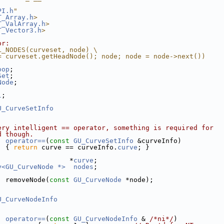
PI.h
"
T_Array.h
>
T_ValArray.h
>
T_Vector3.h
>
or:
L_NODES(curveset, node) \
= curveset.getHeadNode(); node; node = node->next())
oop
;
Set
;
Node
;
;
l
;
U_CurveSetInfo
ery intelligent == operator, something is required for 
d though.
operator==
(
const
GU_CurveSetInfo
 &curveInfo)
  { 
return
 curve == curveInfo.
curve
; }
                  *
curve
;
y<GU_CurveNode *>
nodes
;
  removeNode(
const
GU_CurveNode
 *node);
U_CurveNodeInfo
operator==
(
const
GU_CurveNodeInfo
 & 
/*ni*/
)