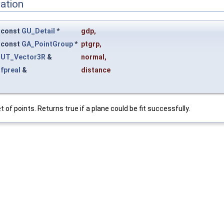
ation
const
GU_Detail
*
gdp
,
const
GA_PointGroup
*
ptgrp
,
UT_Vector3R
&
normal
,
fpreal
&
distance
t of points. Returns true if a plane could be fit successfully.