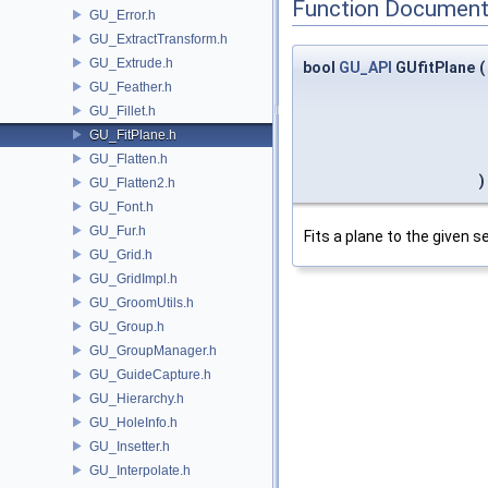
Function Document
GU_Error.h
GU_ExtractTransform.h
GU_Extrude.h
bool
GU_API
GUfitPlane
(
GU_Feather.h
GU_Fillet.h
GU_FitPlane.h
GU_Flatten.h
)
GU_Flatten2.h
GU_Font.h
GU_Fur.h
Fits a plane to the given se
GU_Grid.h
GU_GridImpl.h
GU_GroomUtils.h
GU_Group.h
GU_GroupManager.h
GU_GuideCapture.h
GU_Hierarchy.h
GU_HoleInfo.h
GU_Insetter.h
GU_Interpolate.h