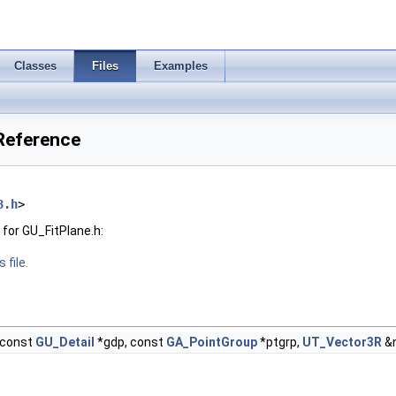
Classes
Files
Examples
 Reference
3.h
>
for GU_FitPlane.h:
 file.
const
GU_Detail
*gdp, const
GA_PointGroup
*ptgrp,
UT_Vector3R
&n