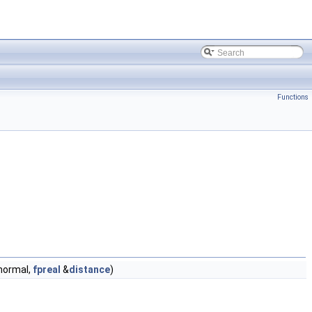
Functions
ormal,
fpreal
&
distance
)