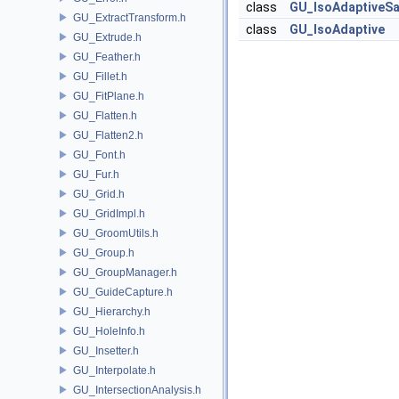
class
GU_IsoAdaptiveS
GU_ExtractTransform.h
class
GU_IsoAdaptive
GU_Extrude.h
GU_Feather.h
GU_Fillet.h
GU_FitPlane.h
GU_Flatten.h
GU_Flatten2.h
GU_Font.h
GU_Fur.h
GU_Grid.h
GU_GridImpl.h
GU_GroomUtils.h
GU_Group.h
GU_GroupManager.h
GU_GuideCapture.h
GU_Hierarchy.h
GU_HoleInfo.h
GU_Insetter.h
GU_Interpolate.h
GU_IntersectionAnalysis.h