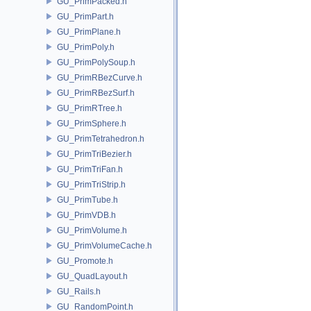
GU_PrimPacked.h
GU_PrimPart.h
GU_PrimPlane.h
GU_PrimPoly.h
GU_PrimPolySoup.h
GU_PrimRBezCurve.h
GU_PrimRBezSurf.h
GU_PrimRTree.h
GU_PrimSphere.h
GU_PrimTetrahedron.h
GU_PrimTriBezier.h
GU_PrimTriFan.h
GU_PrimTriStrip.h
GU_PrimTube.h
GU_PrimVDB.h
GU_PrimVolume.h
GU_PrimVolumeCache.h
GU_Promote.h
GU_QuadLayout.h
GU_Rails.h
GU_RandomPoint.h