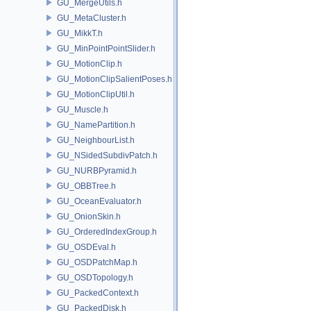
GU_MergeUtils.h
GU_MetaCluster.h
GU_MikkT.h
GU_MinPointPointSlider.h
GU_MotionClip.h
GU_MotionClipSalientPoses.h
GU_MotionClipUtil.h
GU_Muscle.h
GU_NamePartition.h
GU_NeighbourList.h
GU_NSidedSubdivPatch.h
GU_NURBPyramid.h
GU_OBBTree.h
GU_OceanEvaluator.h
GU_OnionSkin.h
GU_OrderedIndexGroup.h
GU_OSDEval.h
GU_OSDPatchMap.h
GU_OSDTopology.h
GU_PackedContext.h
GU_PackedDisk.h