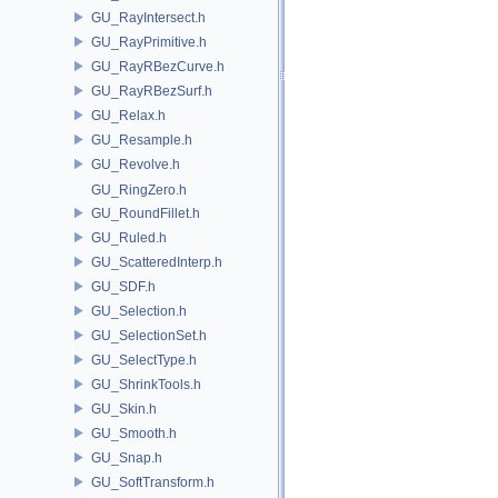
GU_RayIntersect.h
GU_RayPrimitive.h
GU_RayRBezCurve.h
GU_RayRBezSurf.h
GU_Relax.h
GU_Resample.h
GU_Revolve.h
GU_RingZero.h
GU_RoundFillet.h
GU_Ruled.h
GU_ScatteredInterp.h
GU_SDF.h
GU_Selection.h
GU_SelectionSet.h
GU_SelectType.h
GU_ShrinkTools.h
GU_Skin.h
GU_Smooth.h
GU_Snap.h
GU_SoftTransform.h