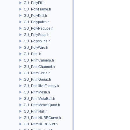
GU_PolyFill.h
GU_PolyFrame.h
GU_PolyKnit.h
GU_Polypatch.h
GU_PolyReduce.h
GU_PolySoup.h
GU_Polyspline.h
GU_PolyWire.h
GU_Prim.h
GU_PrimCamera.h
GU_PrimChannel.h
GU_PrimCircle.h
GU_PrimGroup.h
GU_PrimitiveFactory.h
GU_PrimMesh.h
GU_PrimMetaBall.h
GU_PrimMetaSQuad.h
GU_PrimNull.h
GU_PrimNURBCurve.h
GU_PrimNURBSurf.h