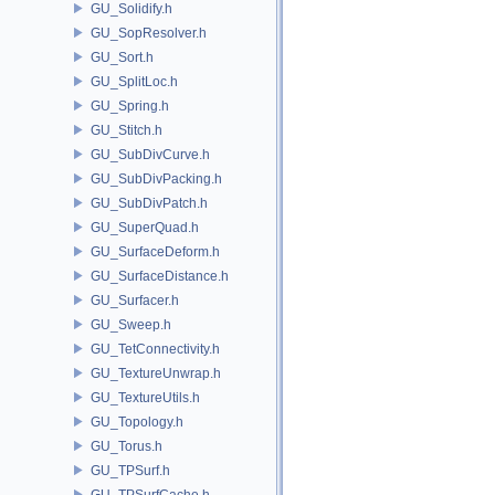
GU_Solidify.h
GU_SopResolver.h
GU_Sort.h
GU_SplitLoc.h
GU_Spring.h
GU_Stitch.h
GU_SubDivCurve.h
GU_SubDivPacking.h
GU_SubDivPatch.h
GU_SuperQuad.h
GU_SurfaceDeform.h
GU_SurfaceDistance.h
GU_Surfacer.h
GU_Sweep.h
GU_TetConnectivity.h
GU_TextureUnwrap.h
GU_TextureUtils.h
GU_Topology.h
GU_Torus.h
GU_TPSurf.h
GU_TPSurfCache.h