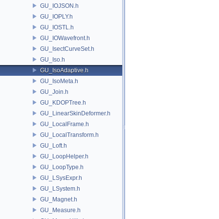
GU_IOJSON.h
GU_IOPLY.h
GU_IOSTL.h
GU_IOWavefront.h
GU_IsectCurveSet.h
GU_Iso.h
GU_IsoAdaptive.h
GU_IsoMeta.h
GU_Join.h
GU_KDOPTree.h
GU_LinearSkinDeformer.h
GU_LocalFrame.h
GU_LocalTransform.h
GU_Loft.h
GU_LoopHelper.h
GU_LoopType.h
GU_LSysExpr.h
GU_LSystem.h
GU_Magnet.h
GU_Measure.h