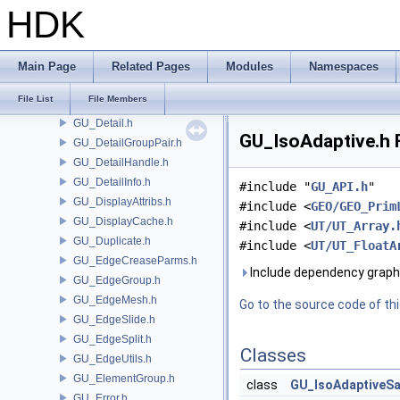
GU_CurveClay.h
HDK
GU_CurveFrame.h
GU_CurveNetwork.h
GU_CurveSet.h
Main Page
Related Pages
Modules
Namespaces
GU_Cusp.h
File List
File Members
GU_Decompose.h
GU_Detail.h
GU_IsoAdaptive.h F
GU_DetailGroupPair.h
GU_DetailHandle.h
GU_DetailInfo.h
#include "
GU_API.h
"
GU_DisplayAttribs.h
#include <
GEO/GEO_Prim
GU_DisplayCache.h
#include <
UT/UT_Array.
GU_Duplicate.h
#include <
UT/UT_FloatA
GU_EdgeCreaseParms.h
Include dependency graph 
GU_EdgeGroup.h
GU_EdgeMesh.h
Go to the source code of this
GU_EdgeSlide.h
GU_EdgeSplit.h
Classes
GU_EdgeUtils.h
GU_ElementGroup.h
class
GU_IsoAdaptiveS
GU_Error.h