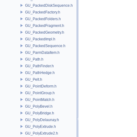
GU_PackedDiskSequence.h
GU_PackedFactory.h
GU_PackedFolders.h
GU_PackedFragment.h
GU_PackedGeometry.h
GU_PackedImpl.h
GU_PackedSequence.h
GU_ParmDataItem.h
GU_Path.h
GU_PathFinder.h
GU_PathHedge.h
GU_Pelt.h
GU_PointDeform.h
GU_PointGroup.h
GU_PointMatch.h
GU_PolyBevel.h
GU_PolyBridge.h
GU_PolyDelaunay.h
GU_PolyExtrude.h
GU_PolyExtrude2.h