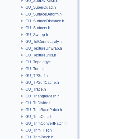
GU_SubDivPatch.h
GU_SuperQuad.h
GU_SurfaceDeform.h
GU_SurfaceDistance.h
GU_Surfacer.h
GU_Sweep.h
GU_TetConnectivity.h
GU_TextureUnwrap.h
GU_TextureUtils.h
GU_Topology.h
GU_Torus.h
GU_TPSurf.h
GU_TPSurfCache.h
GU_Trace.h
GU_TriangleMesh.h
GU_TriDivide.h
GU_TrimBasePatch.h
GU_TrimCells.h
GU_TrimConvertPatch.h
GU_TrimFillet.h
GU_TrimPatch.h