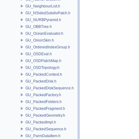
GU_NeighbourList.h
GU_NSidedSubdivPatch.h
GU_NURBPyramid.h
GU_OBBTree.h
GU_OceanEvaluator.h
GU_OnionSkin.h
GU_OrderedIndexGroup.h
GU_OSDEval.h
GU_OSDPatchMap.h
GU_OSDTopology.h
GU_PackedContext.h
GU_PackedDisk.h
GU_PackedDiskSequence.h
GU_PackedFactory.h
GU_PackedFolders.h
GU_PackedFragment.h
GU_PackedGeometry.h
GU_PackedImpl.h
GU_PackedSequence.h
GU_ParmDataItem.h