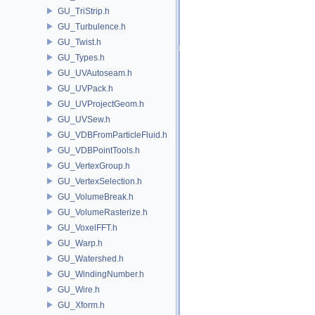
GU_TriStrip.h
GU_Turbulence.h
GU_Twist.h
GU_Types.h
GU_UVAutoseam.h
GU_UVPack.h
GU_UVProjectGeom.h
GU_UVSew.h
GU_VDBFromParticleFluid.h
GU_VDBPointTools.h
GU_VertexGroup.h
GU_VertexSelection.h
GU_VolumeBreak.h
GU_VolumeRasterize.h
GU_VoxelFFT.h
GU_Warp.h
GU_Watershed.h
GU_WindingNumber.h
GU_Wire.h
GU_Xform.h