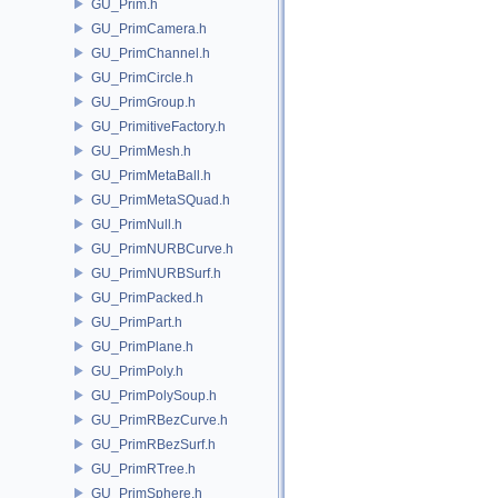
GU_Prim.h
GU_PrimCamera.h
GU_PrimChannel.h
GU_PrimCircle.h
GU_PrimGroup.h
GU_PrimitiveFactory.h
GU_PrimMesh.h
GU_PrimMetaBall.h
GU_PrimMetaSQuad.h
GU_PrimNull.h
GU_PrimNURBCurve.h
GU_PrimNURBSurf.h
GU_PrimPacked.h
GU_PrimPart.h
GU_PrimPlane.h
GU_PrimPoly.h
GU_PrimPolySoup.h
GU_PrimRBezCurve.h
GU_PrimRBezSurf.h
GU_PrimRTree.h
GU_PrimSphere.h