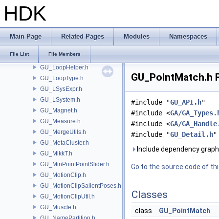
GU_Join.h
HDK
GU_KDOPTree.h
GU_LinearSkinDeformer.h
GU_LocalFrame.h
Main Page
Related Pages
Modules
Namespaces
GU_LocalTransform.h
File List
File Members
GU_Loft.h
GU_LoopHelper.h
GU_PointMatch.h F
GU_LoopType.h
GU_LSysExpr.h
GU_LSystem.h
#include "
GU_API.h
"
GU_Magnet.h
#include <
GA/GA_Types.
GU_Measure.h
#include <
GA/GA_Handle
GU_MergeUtils.h
#include "
GU_Detail.h
"
GU_MetaCluster.h
Include dependency graph
GU_MikkT.h
GU_MinPointPointSlider.h
Go to the source code of this
GU_MotionClip.h
GU_MotionClipSalientPoses.h
Classes
GU_MotionClipUtil.h
GU_Muscle.h
class
GU_PointMatch
GU_NamePartition.h