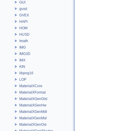
GUI
gusd
GVEX
HAPI
HOM
HUSD
Imath
IMG
IMG3D
IMX
KIN
libpng16
LOP
MaterialXCore
MaterialXFormat
MaterialXGenGlsl
MaterialXGenHw
MaterialXGenMdl
MaterialXGenMsl
MaterialXGenOsl
MaterialXGenShader