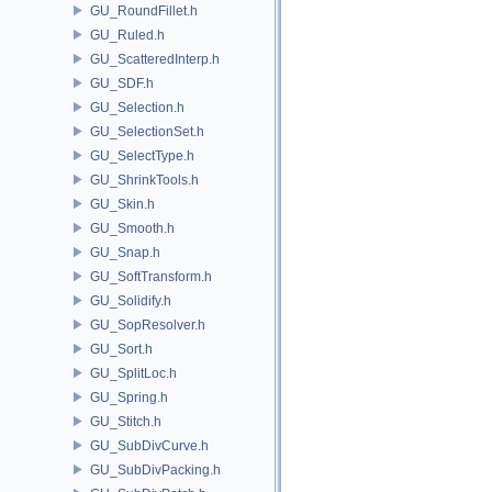
GU_RoundFillet.h
GU_Ruled.h
GU_ScatteredInterp.h
GU_SDF.h
GU_Selection.h
GU_SelectionSet.h
GU_SelectType.h
GU_ShrinkTools.h
GU_Skin.h
GU_Smooth.h
GU_Snap.h
GU_SoftTransform.h
GU_Solidify.h
GU_SopResolver.h
GU_Sort.h
GU_SplitLoc.h
GU_Spring.h
GU_Stitch.h
GU_SubDivCurve.h
GU_SubDivPacking.h