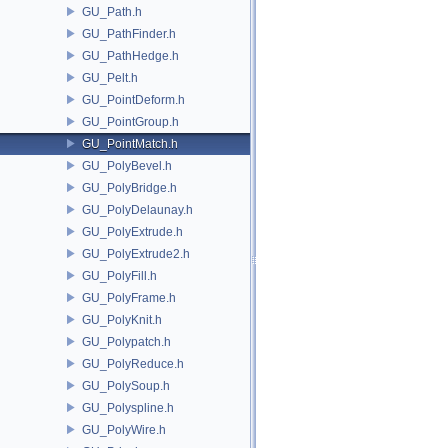
GU_Path.h
GU_PathFinder.h
GU_PathHedge.h
GU_Pelt.h
GU_PointDeform.h
GU_PointGroup.h
GU_PointMatch.h
GU_PolyBevel.h
GU_PolyBridge.h
GU_PolyDelaunay.h
GU_PolyExtrude.h
GU_PolyExtrude2.h
GU_PolyFill.h
GU_PolyFrame.h
GU_PolyKnit.h
GU_Polypatch.h
GU_PolyReduce.h
GU_PolySoup.h
GU_Polyspline.h
GU_PolyWire.h