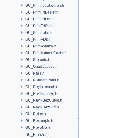
GU_PrimTetrahedron.h
GU_PrimTriBezier.h
GU_PrimTriFan.h
GU_PrimTriStrip.h
GU_PrimTube.h
GU_PrimVDB.h
GU_PrimVolume.h
GU_PrimVolumeCache.h
GU_Promote.h
GU_QuadLayout.h
GU_Rails.h
GU_RandomPoint.h
GU_RayIntersect.h
GU_RayPrimitive.h
GU_RayRBezCurve.h
GU_RayRBezSurf.h
GU_Relax.h
GU_Resample.h
GU_Revolve.h
GU_RingZero.h