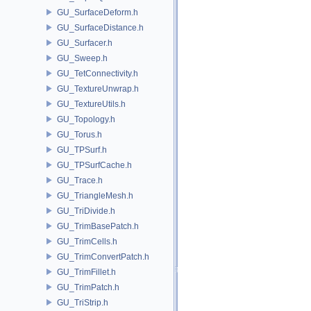
GU_SurfaceDeform.h
GU_SurfaceDistance.h
GU_Surfacer.h
GU_Sweep.h
GU_TetConnectivity.h
GU_TextureUnwrap.h
GU_TextureUtils.h
GU_Topology.h
GU_Torus.h
GU_TPSurf.h
GU_TPSurfCache.h
GU_Trace.h
GU_TriangleMesh.h
GU_TriDivide.h
GU_TrimBasePatch.h
GU_TrimCells.h
GU_TrimConvertPatch.h
GU_TrimFillet.h
GU_TrimPatch.h
GU_TriStrip.h