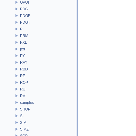
OPUI
PDG
PDGE
PDGT
PI
PRM
PXL
pxr
PY
RAY
RBD
RE
ROP
RU
RV
samples
SHOP
SI
SIM
SIMZ
SOP