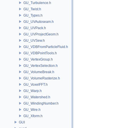
GU_Turbulence.h
GU_Twist.h
GU_Types.h
GU_UVAutoseam.h
GU_UVPack.h
GU_UVProjectGeom.h
GU_UVSew.h
GU_VDBFromParticleFluid.h
GU_VDBPointTools.h
GU_VertexGroup.h
GU_VertexSelection.h
GU_VolumeBreak.h
GU_VolumeRasterize.h
GU_VoxelFFT.h
GU_Warp.h
GU_Watershed.h
GU_WindingNumber.h
GU_Wire.h
GU_Xform.h
GUI