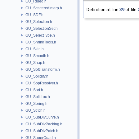
GU_Ruled.h
GU_ScatteredInterp.h
Definition at line
39
of file
GU_SDF.h
GU_Selection.h
GU_SelectionSet.h
GU_SelectType.h
GU_ShrinkTools.h
GU_Skin.h
GU_Smooth.h
GU_Snap.h
GU_SoftTransform.h
GU_Solidify.h
GU_SopResolver.h
GU_Sort.h
GU_SplitLoc.h
GU_Spring.h
GU_Stitch.h
GU_SubDivCurve.h
GU_SubDivPacking.h
GU_SubDivPatch.h
GU_SuperQuad.h