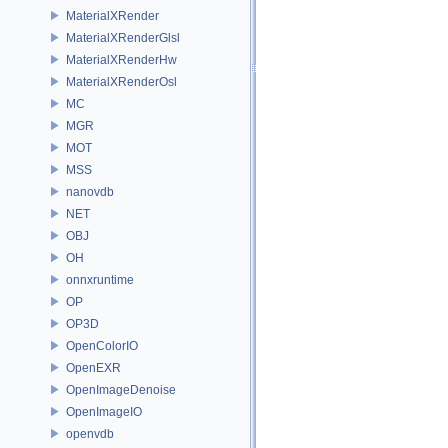
MaterialXRender
MaterialXRenderGlsl
MaterialXRenderHw
MaterialXRenderOsl
MC
MGR
MOT
MSS
nanovdb
NET
OBJ
OH
onnxruntime
OP
OP3D
OpenColorIO
OpenEXR
OpenImageDenoise
OpenImageIO
openvdb