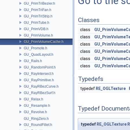
Go to the so
GU_PrimTriBezier.h
GU_PrimTriFan.h
GU_PrimTriStrip.h
Classes
GU_PrimTube.h
GU_PrimVDB.h
class
GU_PrimVolumeCa
GU_PrimVolume.h
class
GU_PrimVolumeTe
GU_PrimVolumeCache.h
class
GU_PrimVolumeC
GU_Promote.h
class
GU_PrimVolumeCa
GU_QuadLayout.h
class
GU_PrimVolumeC
GU_Rails.h
class
GU_PrimVolumeC
GU_RandomPoint.h
GU_RayIntersect.h
Typedefs
GU_RayPrimitive.h
GU_RayRBezCurve.h
typedef
RE_OGLTexture
GU_RayRBezSurf.h
GU_Relax.h
GU_Resample.h
Typedef Document
GU_Revolve.h
GU_RingZero.h
typedef
RE_OGLTexture
R
GU_RoundFillet.h