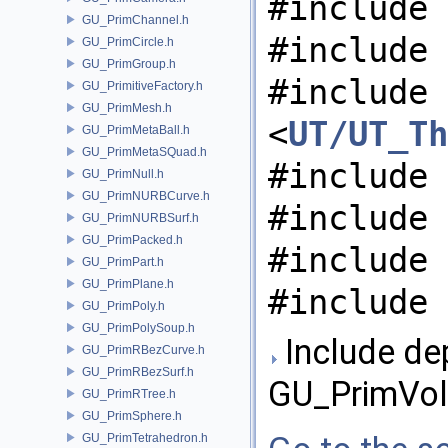
#include 
GU_PrimChannel.h
#include 
GU_PrimCircle.h
GU_PrimGroup.h
#include
GU_PrimitiveFactory.h
GU_PrimMesh.h
<
UT/UT_Th
GU_PrimMetaBall.h
GU_PrimMetaSQuad.h
#include 
GU_PrimNull.h
GU_PrimNURBCurve.h
#include 
GU_PrimNURBSurf.h
GU_PrimPacked.h
#include 
GU_PrimPart.h
GU_PrimPlane.h
#include 
GU_PrimPoly.h
GU_PrimPolySoup.h
Include de
GU_PrimRBezCurve.h
GU_PrimRBezSurf.h
GU_PrimVol
GU_PrimRTree.h
GU_PrimSphere.h
GU_PrimTetrahedron.h