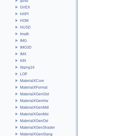
gusd
GVEX
HAPI
HOM
HUSD
Imath
IMG
IMG3D
IMX
KIN
libpng16
LOP
MaterialXCore
MaterialXFormat
MaterialXGenGlsl
MaterialXGenHw
MaterialXGenMdl
MaterialXGenMsl
MaterialXGenOsl
MaterialXGenShader
MaterialXGenSlang