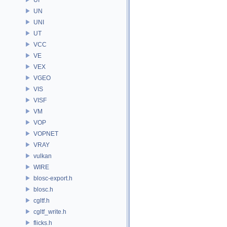
UN
UNI
UT
VCC
VE
VEX
VGEO
VIS
VISF
VM
VOP
VOPNET
VRAY
vulkan
WIRE
blosc-export.h
blosc.h
cgltf.h
cgltf_write.h
flicks.h