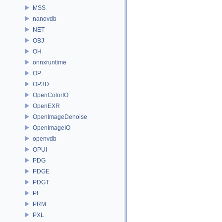
MSS
nanovdb
NET
OBJ
OH
onnxruntime
OP
OP3D
OpenColorIO
OpenEXR
OpenImageDenoise
OpenImageIO
openvdb
OPUI
PDG
PDGE
PDGT
PI
PRM
PXL