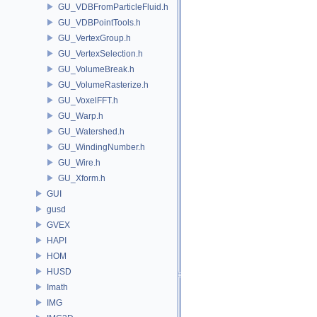
GU_VDBFromParticleFluid.h
GU_VDBPointTools.h
GU_VertexGroup.h
GU_VertexSelection.h
GU_VolumeBreak.h
GU_VolumeRasterize.h
GU_VoxelFFT.h
GU_Warp.h
GU_Watershed.h
GU_WindingNumber.h
GU_Wire.h
GU_Xform.h
GUI
gusd
GVEX
HAPI
HOM
HUSD
Imath
IMG