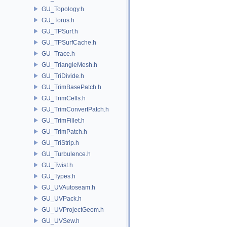
GU_Topology.h
GU_Torus.h
GU_TPSurf.h
GU_TPSurfCache.h
GU_Trace.h
GU_TriangleMesh.h
GU_TriDivide.h
GU_TrimBasePatch.h
GU_TrimCells.h
GU_TrimConvertPatch.h
GU_TrimFillet.h
GU_TrimPatch.h
GU_TriStrip.h
GU_Turbulence.h
GU_Twist.h
GU_Types.h
GU_UVAutoseam.h
GU_UVPack.h
GU_UVProjectGeom.h
GU_UVSew.h