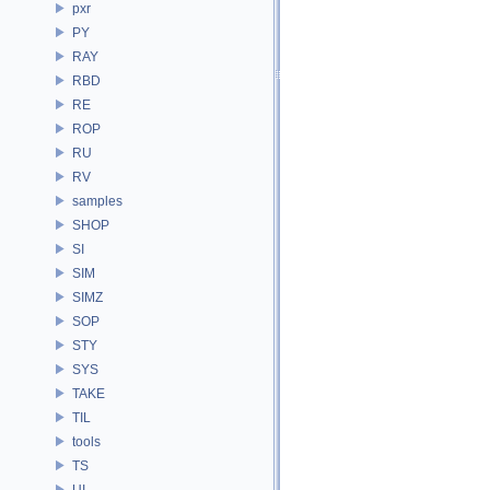
pxr
PY
RAY
RBD
RE
ROP
RU
RV
samples
SHOP
SI
SIM
SIMZ
SOP
STY
SYS
TAKE
TIL
tools
TS
UI