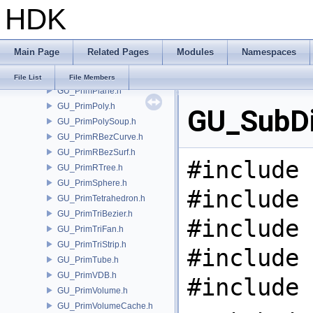
HDK
GU_PrimNull.h
GU_PrimNURBCurve.h
GU_PrimNURBSurf.h
Main Page
Related Pages
Modules
Namespaces
GU_PrimPacked.h
GU_PrimPart.h
File List
File Members
GU_PrimPlane.h
GU_PrimPoly.h
GU_SubDi
GU_PrimPolySoup.h
GU_PrimRBezCurve.h
GU_PrimRBezSurf.h
#include 
GU_PrimRTree.h
GU_PrimSphere.h
#include 
GU_PrimTetrahedron.h
GU_PrimTriBezier.h
#include 
GU_PrimTriFan.h
GU_PrimTriStrip.h
#include 
GU_PrimTube.h
GU_PrimVDB.h
#include 
GU_PrimVolume.h
GU_PrimVolumeCache.h