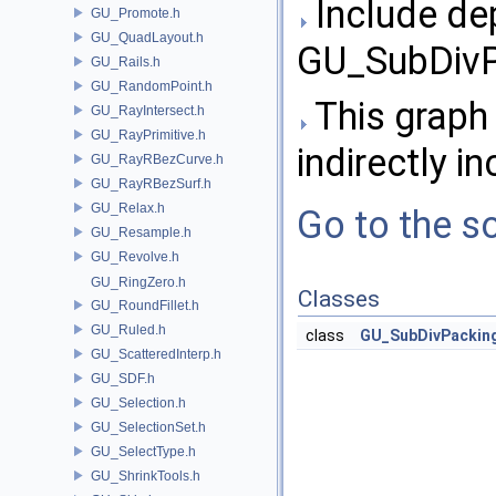
Include de
GU_Promote.h
GU_QuadLayout.h
GU_SubDivP
GU_Rails.h
GU_RandomPoint.h
This graph 
GU_RayIntersect.h
GU_RayPrimitive.h
indirectly in
GU_RayRBezCurve.h
GU_RayRBezSurf.h
GU_Relax.h
Go to the so
GU_Resample.h
GU_Revolve.h
GU_RingZero.h
Classes
GU_RoundFillet.h
GU_Ruled.h
class
GU_SubDivPackin
GU_ScatteredInterp.h
GU_SDF.h
GU_Selection.h
GU_SelectionSet.h
GU_SelectType.h
GU_ShrinkTools.h