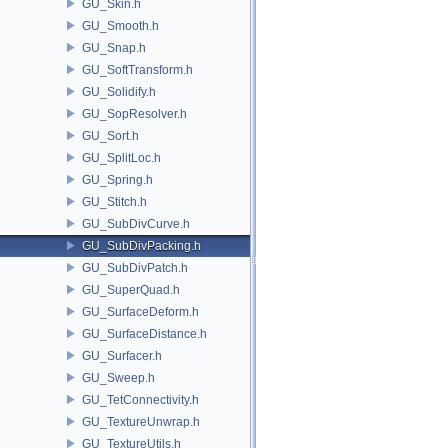
GU_Skin.h
GU_Smooth.h
GU_Snap.h
GU_SoftTransform.h
GU_Solidify.h
GU_SopResolver.h
GU_Sort.h
GU_SplitLoc.h
GU_Spring.h
GU_Stitch.h
GU_SubDivCurve.h
GU_SubDivPacking.h
GU_SubDivPatch.h
GU_SuperQuad.h
GU_SurfaceDeform.h
GU_SurfaceDistance.h
GU_Surfacer.h
GU_Sweep.h
GU_TetConnectivity.h
GU_TextureUnwrap.h
GU_TextureUtils.h