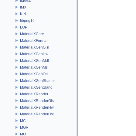
IMG3D
IMX
KIN
libpng16
LOP
MaterialXCore
MaterialXFormat
MaterialXGenGlsl
MaterialXGenHw
MaterialXGenMdl
MaterialXGenMsl
MaterialXGenOsl
MaterialXGenShader
MaterialXGenSlang
MaterialXRender
MaterialXRenderGlsl
MaterialXRenderHw
MaterialXRenderOsl
MC
MGR
MOT