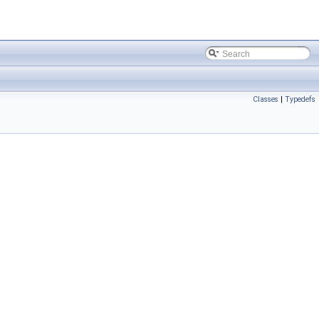
Classes
|
Typedefs