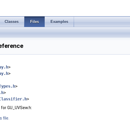
Classes
Files
Examples
eference
ay.h
>
ay.h
>
Types.h
>
.h
>
Classifier.h
>
 for GU_UVSew.h:
 file.