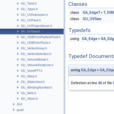
Classes
GU_Twist.h
GU_Types.h
class
GA_EdgeT< T, DIR
GU_UVAutoseam.h
class
GU_UVSew
GU_UVPack.h
GU_UVProjectGeom.h
Typedefs
GU_UVSew.h
GU_VDBFromParticleFluid.h
using
GA_Edge
=
GA_Ed
GU_VDBPointTools.h
GU_VertexGroup.h
GU_VertexSelection.h
Typedef Document
GU_VolumeBreak.h
GU_VolumeRasterize.h
using
GA_Edge
=
GA_Edg
GU_VoxelFFT.h
GU_Warp.h
GU_Watershed.h
Definition at line
40
of file
GU_WindingNumber.h
GU_Wire.h
GU_Xform.h
GUI
gusd