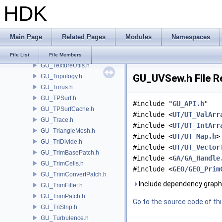
HDK
GU_SurfaceDistance.h
GU_Surfacer.h
GU_Sweep.h
Main Page
Related Pages
Modules
Namespaces
GU_TetConnectivity.h
GU_TextureUnwrap.h
File List
File Members
GU_TextureUtils.h
GU_UVSew.h File R
GU_Topology.h
GU_Torus.h
GU_TPSurf.h
#include "
GU_API.h
"
GU_TPSurfCache.h
#include <
UT/UT_ValArr
GU_Trace.h
#include <
UT/UT_IntArr
GU_TriangleMesh.h
#include <
UT/UT_Map.h
>
GU_TriDivide.h
#include <
UT/UT_Vector
GU_TrimBasePatch.h
#include <
GA/GA_Handle
GU_TrimCells.h
#include <
GEO/GEO_Prim
GU_TrimConvertPatch.h
Include dependency graph
GU_TrimFillet.h
GU_TrimPatch.h
Go to the source code of this
GU_TriStrip.h
GU_Turbulence.h