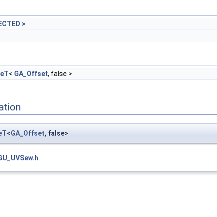
ECTED >
geT
<
GA_Offset
, false >
ation
eT
<
GA_Offset
, false>
GU_UVSew.h
.