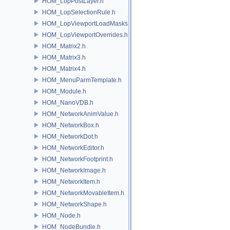
HOM_LopPostLayer.h
HOM_LopSelectionRule.h
HOM_LopViewportLoadMasks.h
HOM_LopViewportOverrides.h
HOM_Matrix2.h
HOM_Matrix3.h
HOM_Matrix4.h
HOM_MenuParmTemplate.h
HOM_Module.h
HOM_NanoVDB.h
HOM_NetworkAnimValue.h
HOM_NetworkBox.h
HOM_NetworkDot.h
HOM_NetworkEditor.h
HOM_NetworkFootprint.h
HOM_NetworkImage.h
HOM_NetworkItem.h
HOM_NetworkMovableItem.h
HOM_NetworkShape.h
HOM_Node.h
HOM_NodeBundle.h