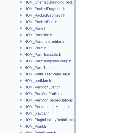
HOM_OrientedBoundingRect.h
HOM_PackedFragment.h
HOM_PackedGeometry.h
HOM_PackedPrim.h
HOM_Pane.h
HOM_PaneTab.h
HOM_ParameterEditor.h
HOM_Parm.h
HOM_ParmTemplate.h
HOM_ParmTemplateGroup.h
HOM_ParmTuple.h
HOM_PathBasedPaneTab.h
HOM_perfMon.h
HOM_PerfMonEvent.h
HOM_PerfMonProfile.h
HOM_PerfMonRecordOptions.h
HOM_PerformanceMonitor.h
HOM_playbar.h
HOM_PluginHotkeyDefinitions.h
HOM_Point.h
HOM_PointGroup.h