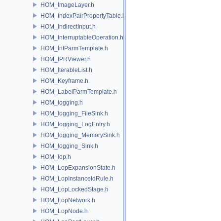
HOM_ImageLayer.h
HOM_IndexPairPropertyTable.h
HOM_IndirectInput.h
HOM_InterruptableOperation.h
HOM_IntParmTemplate.h
HOM_IPRViewer.h
HOM_IterableList.h
HOM_Keyframe.h
HOM_LabelParmTemplate.h
HOM_logging.h
HOM_logging_FileSink.h
HOM_logging_LogEntry.h
HOM_logging_MemorySink.h
HOM_logging_Sink.h
HOM_lop.h
HOM_LopExpansionState.h
HOM_LopInstanceIdRule.h
HOM_LopLockedStage.h
HOM_LopNetwork.h
HOM_LopNode.h