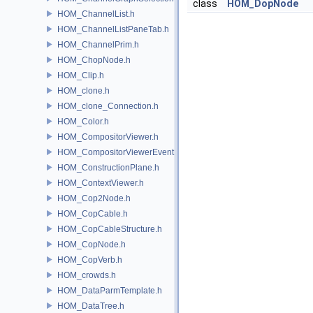
class
HOM_DopNode
HOM_ChannelList.h
HOM_ChannelListPaneTab.h
HOM_ChannelPrim.h
HOM_ChopNode.h
HOM_Clip.h
HOM_clone.h
HOM_clone_Connection.h
HOM_Color.h
HOM_CompositorViewer.h
HOM_CompositorViewerEvent.h
HOM_ConstructionPlane.h
HOM_ContextViewer.h
HOM_Cop2Node.h
HOM_CopCable.h
HOM_CopCableStructure.h
HOM_CopNode.h
HOM_CopVerb.h
HOM_crowds.h
HOM_DataParmTemplate.h
HOM_DataTree.h