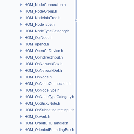
HOM_NodeConnection.h
HOM_NodeGroup.h
HOM_NodeInfoTree.h
HOM_NodeType.h
HOM_NodeTypeCategory.h
HOM_ObjNode.h
HOM_opencl.h
HOM_OpenCLDevice.h
HOM_OpIndirectInput.h
HOM_OpNetworkBox.h
HOM_OpNetworkDot.h
HOM_OpNode.h
HOM_OpNodeConnection.h
HOM_OpNodeType.h
HOM_OpNodeTypeCategory.h
HOM_OpStickyNote.h
HOM_OpSubnetIndirectInput.h
HOM_OpVerb.h
HOM_OrboltURLHandler.h
HOM_OrientedBoundingBox.h