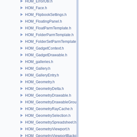
HOM_ErrorUtil.h
HOM_Face.h
HOM_FlipbookSettings.h
HOM_FloatingPanel.h
HOM_FloatParmTemplate.h
HOM_FolderParmTemplate.h
HOM_FolderSetParmTemplate.h
HOM_GadgetContext.h
HOM_GadgetDrawable.h
HOM_galleries.h
HOM_Gallery.h
HOM_GalleryEntry.h
HOM_Geometry.h
HOM_GeometryDelta.h
HOM_GeometryDrawable.h
HOM_GeometryDrawableGroup.h
HOM_GeometryRayCache.h
HOM_GeometrySelection.h
HOM_GeometrySpreadsheet.h
HOM_GeometryViewport.h
HOM_GeometryViewportBackground.h