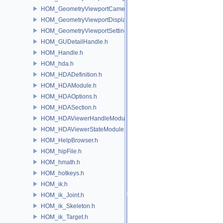
HOM_GeometryViewportCamera.h
HOM_GeometryViewportDisplaySet.h
HOM_GeometryViewportSettings.h
HOM_GUDetailHandle.h
HOM_Handle.h
HOM_hda.h
HOM_HDADefinition.h
HOM_HDAModule.h
HOM_HDAOptions.h
HOM_HDASection.h
HOM_HDAViewerHandleModule.h
HOM_HDAViewerStateModule.h
HOM_HelpBrowser.h
HOM_hipFile.h
HOM_hmath.h
HOM_hotkeys.h
HOM_ik.h
HOM_ik_Joint.h
HOM_ik_Skeleton.h
HOM_ik_Target.h