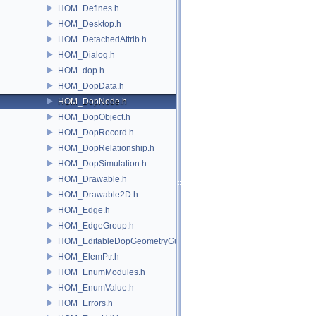
HOM_Defines.h
HOM_Desktop.h
HOM_DetachedAttrib.h
HOM_Dialog.h
HOM_dop.h
HOM_DopData.h
HOM_DopNode.h
HOM_DopObject.h
HOM_DopRecord.h
HOM_DopRelationship.h
HOM_DopSimulation.h
HOM_Drawable.h
HOM_Drawable2D.h
HOM_Edge.h
HOM_EdgeGroup.h
HOM_EditableDopGeometryGuard.h
HOM_ElemPtr.h
HOM_EnumModules.h
HOM_EnumValue.h
HOM_Errors.h