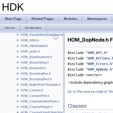
HOM_ApexNodeType.h
HDK
HOM_ApexNodeTypeCategory.h
HOM_ApexStickyNote.h
HOM_ApexUniGraphDebugger.h
Main Page
Related Pages
Modules
Namespaces
HOM_API.h
File List
File Members
HOM_AssetBrowser.h
HOM_AssetGalleryDataSource.h
HOM_DopNode.h Fi
HOM_Attrib.h
HOM_AttribDataId.h
HOM_audio.h
#include "
HOM_API.h
"
HOM_BaseKeyframe.h
#include "
HOM_Defines.
HOM_BinaryString.h
#include "
HOM_Errors.h
HOM_Bookmark.h
#include "
HOM_OpNode.h
HOM_BoundingBox.h
#include <vector>
HOM_BoundingRect.h
Include dependency grap
HOM_ButtonParmTemplate.h
HOM_Camera.h
Go to the source code of this
HOM_CameraPrim.h
HOM_ChannelEditorPane.h
Classes
HOM_ChannelGraph.h
HOM_ChannelGraphSelection.h