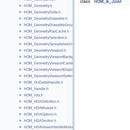
class
HOM_ik_Joint
HOM_Geometry.h
HOM_GeometryDelta.h
HOM_GeometryDrawable.h
HOM_GeometryDrawableGroup.h
HOM_GeometryRayCache.h
HOM_GeometrySelection.h
HOM_GeometrySpreadsheet.h
HOM_GeometryViewport.h
HOM_GeometryViewportBackground.h
HOM_GeometryViewportCamera.h
HOM_GeometryViewportDisplaySet.h
HOM_GeometryViewportSettings.h
HOM_GUDetailHandle.h
HOM_Handle.h
HOM_hda.h
HOM_HDADefinition.h
HOM_HDAModule.h
HOM_HDAOptions.h
HOM_HDASection.h
HOM_HDAViewerHandleModule.h