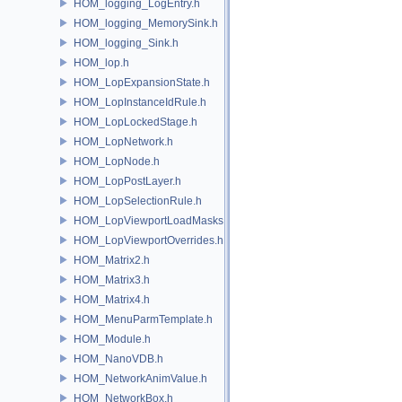
HOM_logging_LogEntry.h
HOM_logging_MemorySink.h
HOM_logging_Sink.h
HOM_lop.h
HOM_LopExpansionState.h
HOM_LopInstanceIdRule.h
HOM_LopLockedStage.h
HOM_LopNetwork.h
HOM_LopNode.h
HOM_LopPostLayer.h
HOM_LopSelectionRule.h
HOM_LopViewportLoadMasks.h
HOM_LopViewportOverrides.h
HOM_Matrix2.h
HOM_Matrix3.h
HOM_Matrix4.h
HOM_MenuParmTemplate.h
HOM_Module.h
HOM_NanoVDB.h
HOM_NetworkAnimValue.h
HOM_NetworkBox.h