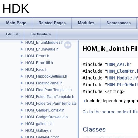
HOM_Drawable.h
HDK
HOM_Drawable2D.h
HOM_Edge.h
HOM_EdgeGroup.h
Main Page
Related Pages
Modules
Namespaces
HOM_EditableDopGeometryGuard.h
File List
File Members
HOM_ElemPtr.h
HOM_EnumModules.h
HOM_ik_Joint.h Fi
HOM_EnumValue.h
HOM_Errors.h
HOM_ErrorUtil.h
#include "
HOM_API.h
"
HOM_Face.h
#include "
HOM_ElemPtr.
HOM_FlipbookSettings.h
#include "
HOM_Module.h
HOM_FloatingPanel.h
#include "
HOM_PtrOrNul
HOM_FloatParmTemplate.h
#include <string>
HOM_FolderParmTemplate.h
Include dependency graph 
HOM_FolderSetParmTemplate.h
HOM_GadgetContext.h
Go to the source code of this
HOM_GadgetDrawable.h
HOM_galleries.h
Classes
HOM_Gallery.h
HOM_GalleryEntry.h