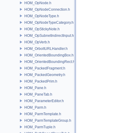
HOM_OpNode.h
HOM_OpNodeConnection.h
HOM_OpNodeType.h
HOM_OpNodeTypeCategory.h
HOM_OpStickyNote.h
HOM_OpSubnetIndirectInput.h
HOM_OpVerb.h
HOM_OrboltURLHandler.h
HOM_OrientedBoundingBox.h
HOM_OrientedBoundingRect.h
HOM_PackedFragment.h
HOM_PackedGeometry.h
HOM_PackedPrim.h
HOM_Pane.h
HOM_PaneTab.h
HOM_ParameterEditor.h
HOM_Parm.h
HOM_ParmTemplate.h
HOM_ParmTemplateGroup.h
HOM_ParmTuple.h