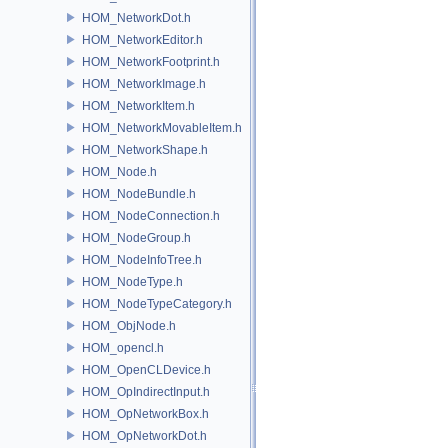
HOM_NetworkDot.h
HOM_NetworkEditor.h
HOM_NetworkFootprint.h
HOM_NetworkImage.h
HOM_NetworkItem.h
HOM_NetworkMovableItem.h
HOM_NetworkShape.h
HOM_Node.h
HOM_NodeBundle.h
HOM_NodeConnection.h
HOM_NodeGroup.h
HOM_NodeInfoTree.h
HOM_NodeType.h
HOM_NodeTypeCategory.h
HOM_ObjNode.h
HOM_opencl.h
HOM_OpenCLDevice.h
HOM_OpIndirectInput.h
HOM_OpNetworkBox.h
HOM_OpNetworkDot.h