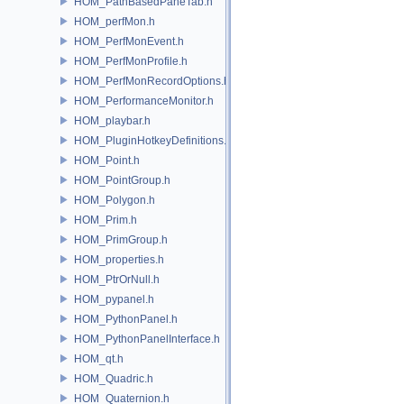
HOM_PathBasedPaneTab.h
HOM_perfMon.h
HOM_PerfMonEvent.h
HOM_PerfMonProfile.h
HOM_PerfMonRecordOptions.h
HOM_PerformanceMonitor.h
HOM_playbar.h
HOM_PluginHotkeyDefinitions.h
HOM_Point.h
HOM_PointGroup.h
HOM_Polygon.h
HOM_Prim.h
HOM_PrimGroup.h
HOM_properties.h
HOM_PtrOrNull.h
HOM_pypanel.h
HOM_PythonPanel.h
HOM_PythonPanelInterface.h
HOM_qt.h
HOM_Quadric.h
HOM_Quaternion.h