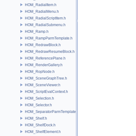
HOM_RadialItem.h
HOM_RadialMenu.h
HOM_RadialScriptItem.h
HOM_RadialSubmenu.h
HOM_Ramp.h
HOM_RampParmTemplate.h
HOM_RedrawBlock.h
HOM_RedrawResumeBlock.h
HOM_ReferencePlane.h
HOM_RenderGallery.h
HOM_RopNode.h
HOM_SceneGraphTree.h
HOM_SceneViewer.h
HOM_ScriptEvalContext.h
HOM_Selection.h
HOM_Selector.h
HOM_SeparatorParmTemplate.h
HOM_Shelf.h
HOM_ShelfDock.h
HOM_ShelfElement.h