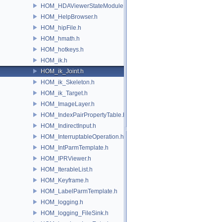
HOM_HDAViewerStateModule.h
HOM_HelpBrowser.h
HOM_hipFile.h
HOM_hmath.h
HOM_hotkeys.h
HOM_ik.h
HOM_ik_Joint.h
HOM_ik_Skeleton.h
HOM_ik_Target.h
HOM_ImageLayer.h
HOM_IndexPairPropertyTable.h
HOM_IndirectInput.h
HOM_InterruptableOperation.h
HOM_IntParmTemplate.h
HOM_IPRViewer.h
HOM_IterableList.h
HOM_Keyframe.h
HOM_LabelParmTemplate.h
HOM_logging.h
HOM_logging_FileSink.h