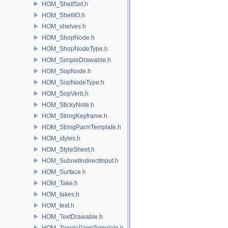
HOM_ShelfSet.h
HOM_ShellIO.h
HOM_shelves.h
HOM_ShopNode.h
HOM_ShopNodeType.h
HOM_SimpleDrawable.h
HOM_SopNode.h
HOM_SopNodeType.h
HOM_SopVerb.h
HOM_StickyNote.h
HOM_StringKeyframe.h
HOM_StringParmTemplate.h
HOM_styles.h
HOM_StyleSheet.h
HOM_SubnetIndirectInput.h
HOM_Surface.h
HOM_Take.h
HOM_takes.h
HOM_text.h
HOM_TextDrawable.h
HOM_ToggleParmTemplate.h