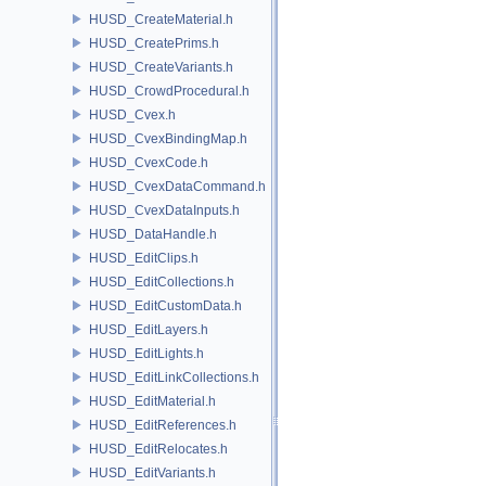
HUSD_CreateMaterial.h
HUSD_CreatePrims.h
HUSD_CreateVariants.h
HUSD_CrowdProcedural.h
HUSD_Cvex.h
HUSD_CvexBindingMap.h
HUSD_CvexCode.h
HUSD_CvexDataCommand.h
HUSD_CvexDataInputs.h
HUSD_DataHandle.h
HUSD_EditClips.h
HUSD_EditCollections.h
HUSD_EditCustomData.h
HUSD_EditLayers.h
HUSD_EditLights.h
HUSD_EditLinkCollections.h
HUSD_EditMaterial.h
HUSD_EditReferences.h
HUSD_EditRelocates.h
HUSD_EditVariants.h