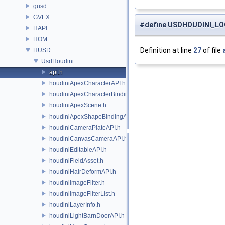
gusd
GVEX
#define USDHOUDINI_L
HAPI
HOM
Definition at line
27
of file
HUSD
UsdHoudini
api.h
houdiniApexCharacterAPI.h
houdiniApexCharacterBindingAPI.h
houdiniApexScene.h
houdiniApexShapeBindingAPI.h
houdiniCameraPlateAPI.h
houdiniCanvasCameraAPI.h
houdiniEditableAPI.h
houdiniFieldAsset.h
houdiniHairDeformAPI.h
houdiniImageFilter.h
houdiniImageFilterList.h
houdiniLayerInfo.h
houdiniLightBarnDoorAPI.h