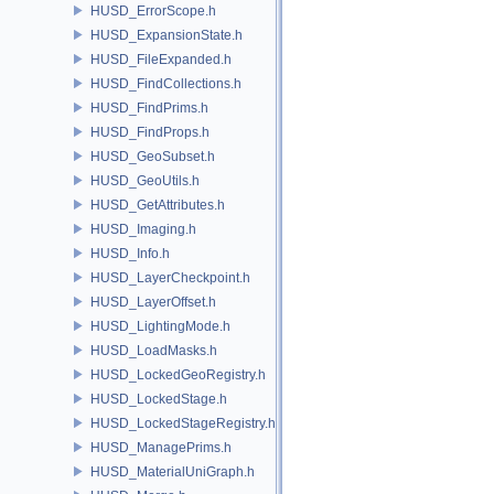
HUSD_ErrorScope.h
HUSD_ExpansionState.h
HUSD_FileExpanded.h
HUSD_FindCollections.h
HUSD_FindPrims.h
HUSD_FindProps.h
HUSD_GeoSubset.h
HUSD_GeoUtils.h
HUSD_GetAttributes.h
HUSD_Imaging.h
HUSD_Info.h
HUSD_LayerCheckpoint.h
HUSD_LayerOffset.h
HUSD_LightingMode.h
HUSD_LoadMasks.h
HUSD_LockedGeoRegistry.h
HUSD_LockedStage.h
HUSD_LockedStageRegistry.h
HUSD_ManagePrims.h
HUSD_MaterialUniGraph.h