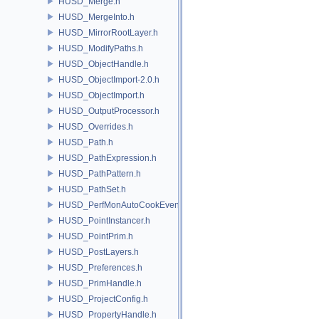
HUSD_Merge.h
HUSD_MergeInto.h
HUSD_MirrorRootLayer.h
HUSD_ModifyPaths.h
HUSD_ObjectHandle.h
HUSD_ObjectImport-2.0.h
HUSD_ObjectImport.h
HUSD_OutputProcessor.h
HUSD_Overrides.h
HUSD_Path.h
HUSD_PathExpression.h
HUSD_PathPattern.h
HUSD_PathSet.h
HUSD_PerfMonAutoCookEvent.h
HUSD_PointInstancer.h
HUSD_PointPrim.h
HUSD_PostLayers.h
HUSD_Preferences.h
HUSD_PrimHandle.h
HUSD_ProjectConfig.h
HUSD_PropertyHandle.h