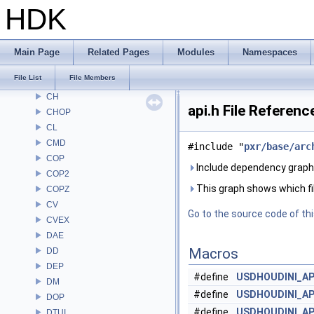
ARR
HDK
AU
BM
BRAY
Main Page
Related Pages
Modules
Namespaces
BV
File List
File Members
CE
CH
api.h File Referenc
CHOP
CL
CMD
#include "
pxr/base/arc
COP
Include dependency graph f
COP2
This graph shows which files
COPZ
CV
Go to the source code of this
CVEX
DAE
Macros
DD
DEP
#define
USDHOUDINI_AP
DM
#define
USDHOUDINI_A
DOP
#define
USDHOUDINI_A
DTUI