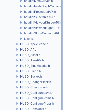
houdiniMetaCurves.h
houdiniNodeGraphContainerAPI.h
houdiniProceduralAPI.h
houdiniSelectableAPI.h
houdiniViewportGuideAPI.h
houdiniViewportLightAPI.h
houdiniXformCommonAPI.h
tokens.h
HUSD_ApexScene.h
HUSD_API.h
HUSD_Asset.h
HUSD_AssetPath.h
HUSD_BindMaterial.h
HUSD_Blend.h
HUSD_Bucket.h
HUSD_ChangeBlock.h
HUSD_Compositor.h
HUSD_ConfigureLayer.h
HUSD_ConfigurePrims.h
HUSD_ConfigureProps.h
HUSD_Constants.h