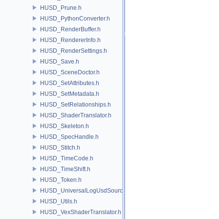
HUSD_Prune.h
HUSD_PythonConverter.h
HUSD_RenderBuffer.h
HUSD_RendererInfo.h
HUSD_RenderSettings.h
HUSD_Save.h
HUSD_SceneDoctor.h
HUSD_SetAttributes.h
HUSD_SetMetadata.h
HUSD_SetRelationships.h
HUSD_ShaderTranslator.h
HUSD_Skeleton.h
HUSD_SpecHandle.h
HUSD_Stitch.h
HUSD_TimeCode.h
HUSD_TimeShift.h
HUSD_Token.h
HUSD_UniversalLogUsdSource.h
HUSD_Utils.h
HUSD_VexShaderTranslator.h