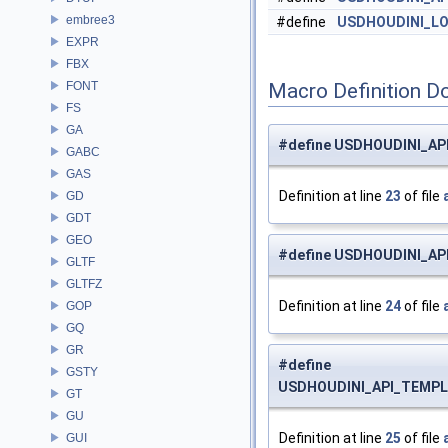
embree3
#define
USDHOUDINI_L
EXPR
FBX
FONT
Macro Definition D
FS
GA
#define USDHOUDINI_A
GABC
GAS
Definition at line
23
of file
GD
GDT
GEO
#define USDHOUDINI_A
GLTF
GLTFZ
Definition at line
24
of file
GOP
GQ
GR
#define
GSTY
USDHOUDINI_API_TEMP
GT
GU
Definition at line
25
of file
GUI