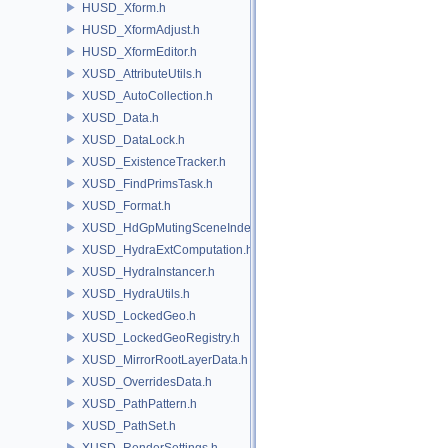
HUSD_Xform.h
HUSD_XformAdjust.h
HUSD_XformEditor.h
XUSD_AttributeUtils.h
XUSD_AutoCollection.h
XUSD_Data.h
XUSD_DataLock.h
XUSD_ExistenceTracker.h
XUSD_FindPrimsTask.h
XUSD_Format.h
XUSD_HdGpMutingSceneIndex.h
XUSD_HydraExtComputation.h
XUSD_HydraInstancer.h
XUSD_HydraUtils.h
XUSD_LockedGeo.h
XUSD_LockedGeoRegistry.h
XUSD_MirrorRootLayerData.h
XUSD_OverridesData.h
XUSD_PathPattern.h
XUSD_PathSet.h
XUSD_RenderSettings.h