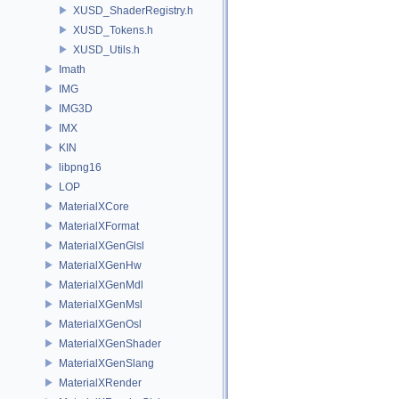
XUSD_ShaderRegistry.h
XUSD_Tokens.h
XUSD_Utils.h
Imath
IMG
IMG3D
IMX
KIN
libpng16
LOP
MaterialXCore
MaterialXFormat
MaterialXGenGlsl
MaterialXGenHw
MaterialXGenMdl
MaterialXGenMsl
MaterialXGenOsl
MaterialXGenShader
MaterialXGenSlang
MaterialXRender