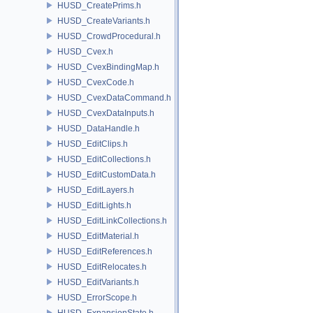
HUSD_CreatePrims.h
HUSD_CreateVariants.h
HUSD_CrowdProcedural.h
HUSD_Cvex.h
HUSD_CvexBindingMap.h
HUSD_CvexCode.h
HUSD_CvexDataCommand.h
HUSD_CvexDataInputs.h
HUSD_DataHandle.h
HUSD_EditClips.h
HUSD_EditCollections.h
HUSD_EditCustomData.h
HUSD_EditLayers.h
HUSD_EditLights.h
HUSD_EditLinkCollections.h
HUSD_EditMaterial.h
HUSD_EditReferences.h
HUSD_EditRelocates.h
HUSD_EditVariants.h
HUSD_ErrorScope.h
HUSD_ExpansionState.h