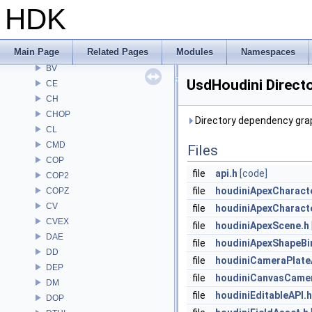
ARR
HDK
AU
BM
Main Page
Related Pages
Modules
Namespaces
BRAY
BV
UsdHoudini Direct
CE
CH
CHOP
Directory dependency grap
CL
CMD
Files
COP
file
api.h
[code]
COP2
file
houdiniApexCharact
COPZ
CV
file
houdiniApexCharact
CVEX
file
houdiniApexScene.h
DAE
file
houdiniApexShapeBi
DD
file
houdiniCameraPlate
DEP
file
houdiniCanvasCamer
DM
file
houdiniEditableAPI.h
DOP