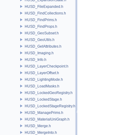
HUSD_FileExpanded.h
HUSD_FindCollections.h
HUSD_FindPrims.h
HUSD_FindProps.h
HUSD_GeoSubset.h
HUSD_GeoUtils.h
HUSD_GetAttributes.h
HUSD_Imaging.h
HUSD_Info.h
HUSD_LayerCheckpoint.h
HUSD_LayerOffset.h
HUSD_LightingMode.h
HUSD_LoadMasks.h
HUSD_LockedGeoRegistry.h
HUSD_LockedStage.h
HUSD_LockedStageRegistry.h
HUSD_ManagePrims.h
HUSD_MaterialUniGraph.h
HUSD_Merge.h
HUSD_MergeInto.h