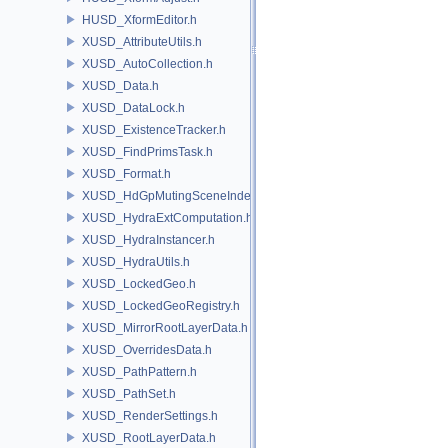
HUSD_XformEditor.h
XUSD_AttributeUtils.h
XUSD_AutoCollection.h
XUSD_Data.h
XUSD_DataLock.h
XUSD_ExistenceTracker.h
XUSD_FindPrimsTask.h
XUSD_Format.h
XUSD_HdGpMutingSceneIndex.h
XUSD_HydraExtComputation.h
XUSD_HydraInstancer.h
XUSD_HydraUtils.h
XUSD_LockedGeo.h
XUSD_LockedGeoRegistry.h
XUSD_MirrorRootLayerData.h
XUSD_OverridesData.h
XUSD_PathPattern.h
XUSD_PathSet.h
XUSD_RenderSettings.h
XUSD_RootLayerData.h