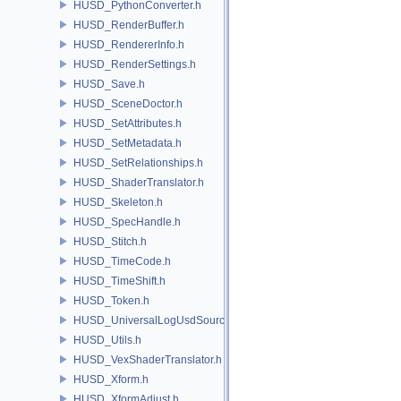
HUSD_PythonConverter.h
HUSD_RenderBuffer.h
HUSD_RendererInfo.h
HUSD_RenderSettings.h
HUSD_Save.h
HUSD_SceneDoctor.h
HUSD_SetAttributes.h
HUSD_SetMetadata.h
HUSD_SetRelationships.h
HUSD_ShaderTranslator.h
HUSD_Skeleton.h
HUSD_SpecHandle.h
HUSD_Stitch.h
HUSD_TimeCode.h
HUSD_TimeShift.h
HUSD_Token.h
HUSD_UniversalLogUsdSource.h
HUSD_Utils.h
HUSD_VexShaderTranslator.h
HUSD_Xform.h
HUSD_XformAdjust.h