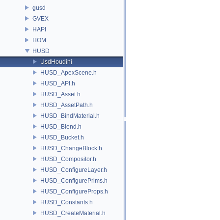
gusd
GVEX
HAPI
HOM
HUSD
UsdHoudini
HUSD_ApexScene.h
HUSD_API.h
HUSD_Asset.h
HUSD_AssetPath.h
HUSD_BindMaterial.h
HUSD_Blend.h
HUSD_Bucket.h
HUSD_ChangeBlock.h
HUSD_Compositor.h
HUSD_ConfigureLayer.h
HUSD_ConfigurePrims.h
HUSD_ConfigureProps.h
HUSD_Constants.h
HUSD_CreateMaterial.h