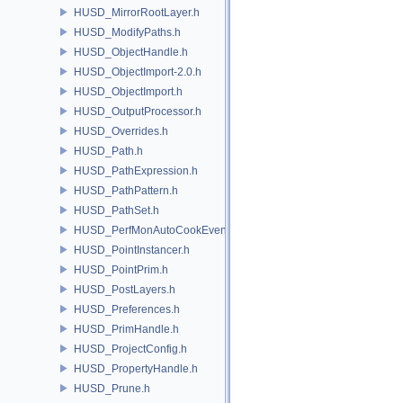
HUSD_MirrorRootLayer.h
HUSD_ModifyPaths.h
HUSD_ObjectHandle.h
HUSD_ObjectImport-2.0.h
HUSD_ObjectImport.h
HUSD_OutputProcessor.h
HUSD_Overrides.h
HUSD_Path.h
HUSD_PathExpression.h
HUSD_PathPattern.h
HUSD_PathSet.h
HUSD_PerfMonAutoCookEvent.h
HUSD_PointInstancer.h
HUSD_PointPrim.h
HUSD_PostLayers.h
HUSD_Preferences.h
HUSD_PrimHandle.h
HUSD_ProjectConfig.h
HUSD_PropertyHandle.h
HUSD_Prune.h