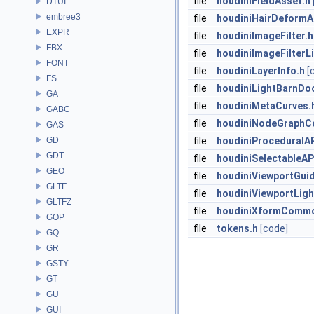
file
houdiniFieldAsset.h
DTUI
embree3
file
houdiniHairDeformA
EXPR
file
houdiniImageFilter.h
FBX
file
houdiniImageFilterLi
FONT
file
houdiniLayerInfo.h
[
FS
file
houdiniLightBarnDo
GA
file
houdiniMetaCurves.
GABC
file
houdiniNodeGraphCo
GAS
GD
file
houdiniProceduralAP
GDT
file
houdiniSelectableAP
GEO
file
houdiniViewportGui
GLTF
file
houdiniViewportLigh
GLTFZ
file
houdiniXformCommo
GOP
file
tokens.h
[code]
GQ
GR
GSTY
GT
GU
GUI