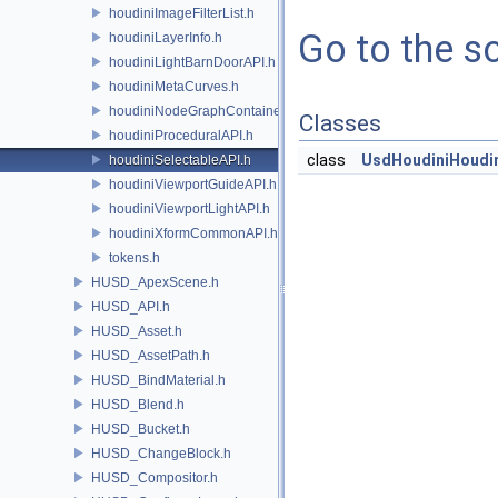
houdiniImageFilterList.h
Go to the so
houdiniLayerInfo.h
houdiniLightBarnDoorAPI.h
houdiniMetaCurves.h
houdiniNodeGraphContainerAPI.h
Classes
houdiniProceduralAPI.h
class
UsdHoudiniHoudin
houdiniSelectableAPI.h
houdiniViewportGuideAPI.h
houdiniViewportLightAPI.h
houdiniXformCommonAPI.h
tokens.h
HUSD_ApexScene.h
HUSD_API.h
HUSD_Asset.h
HUSD_AssetPath.h
HUSD_BindMaterial.h
HUSD_Blend.h
HUSD_Bucket.h
HUSD_ChangeBlock.h
HUSD_Compositor.h