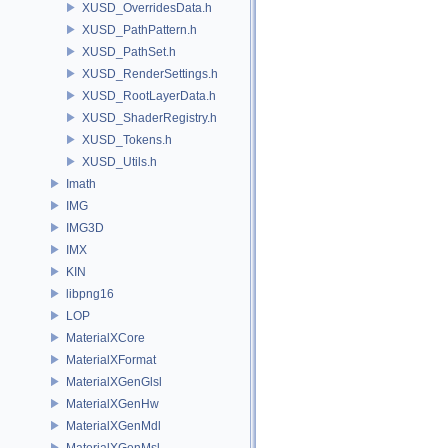
XUSD_OverridesData.h
XUSD_PathPattern.h
XUSD_PathSet.h
XUSD_RenderSettings.h
XUSD_RootLayerData.h
XUSD_ShaderRegistry.h
XUSD_Tokens.h
XUSD_Utils.h
Imath
IMG
IMG3D
IMX
KIN
libpng16
LOP
MaterialXCore
MaterialXFormat
MaterialXGenGlsl
MaterialXGenHw
MaterialXGenMdl
MaterialXGenMsl