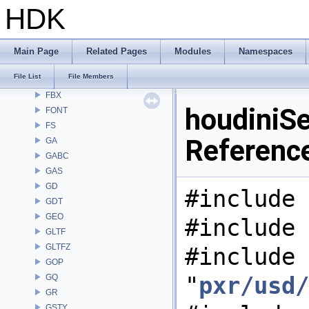
DEP
HDK
DM
DOP
DTUI
Main Page
Related Pages
Modules
Namespaces
embree3
File List
File Members
EXPR
FBX
houdiniSe
FONT
FS
Referenc
GA
GABC
GAS
GD
#include 
GDT
GEO
#include 
GLTF
GLTFZ
#include
GOP
"
pxr/usd/
GQ
GR
GSTY