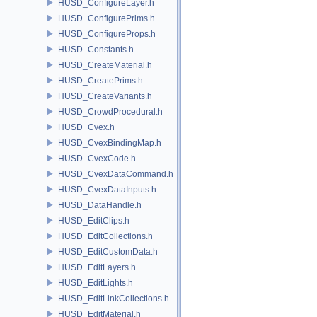
HUSD_ConfigureLayer.h
HUSD_ConfigurePrims.h
HUSD_ConfigureProps.h
HUSD_Constants.h
HUSD_CreateMaterial.h
HUSD_CreatePrims.h
HUSD_CreateVariants.h
HUSD_CrowdProcedural.h
HUSD_Cvex.h
HUSD_CvexBindingMap.h
HUSD_CvexCode.h
HUSD_CvexDataCommand.h
HUSD_CvexDataInputs.h
HUSD_DataHandle.h
HUSD_EditClips.h
HUSD_EditCollections.h
HUSD_EditCustomData.h
HUSD_EditLayers.h
HUSD_EditLights.h
HUSD_EditLinkCollections.h
HUSD_EditMaterial.h