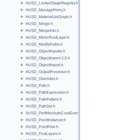
HUSD_LockedStageRegistry.h
HUSD_ManagePrims.h
HUSD_MaterialUniGraph.h
HUSD_Merge.h
HUSD_MergeInto.h
HUSD_MirrorRootLayer.h
HUSD_ModifyPaths.h
HUSD_ObjectHandle.h
HUSD_ObjectImport-2.0.h
HUSD_ObjectImport.h
HUSD_OutputProcessor.h
HUSD_Overrides.h
HUSD_Path.h
HUSD_PathExpression.h
HUSD_PathPattern.h
HUSD_PathSet.h
HUSD_PerfMonAutoCookEvent.h
HUSD_PointInstancer.h
HUSD_PointPrim.h
HUSD_PostLayers.h