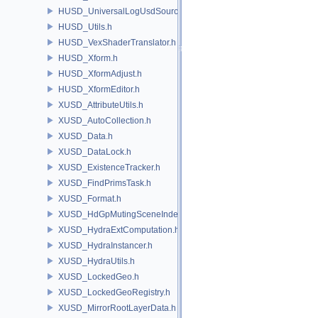
HUSD_UniversalLogUsdSource.h
HUSD_Utils.h
HUSD_VexShaderTranslator.h
HUSD_Xform.h
HUSD_XformAdjust.h
HUSD_XformEditor.h
XUSD_AttributeUtils.h
XUSD_AutoCollection.h
XUSD_Data.h
XUSD_DataLock.h
XUSD_ExistenceTracker.h
XUSD_FindPrimsTask.h
XUSD_Format.h
XUSD_HdGpMutingSceneIndex.h
XUSD_HydraExtComputation.h
XUSD_HydraInstancer.h
XUSD_HydraUtils.h
XUSD_LockedGeo.h
XUSD_LockedGeoRegistry.h
XUSD_MirrorRootLayerData.h