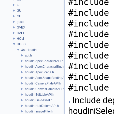
#include 
GT
#include 
GU
GUI
#include 
gusd
GVEX
#include 
HAPI
HOM
#include 
HUSD
UsdHoudini
#include 
api.h
houdiniApexCharacterAPI.h
#include 
houdiniApexCharacterBindingAPI.h
houdiniApexScene.h
#include 
houdiniApexShapeBindingAPI.h
houdiniCameraPlateAPI.h
#include 
houdiniCanvasCameraAPI.h
houdiniEditableAPI.h
Include de
houdiniFieldAsset.h
houdiniHairDeformAPI.h
houdiniSele
houdiniImageFilter.h