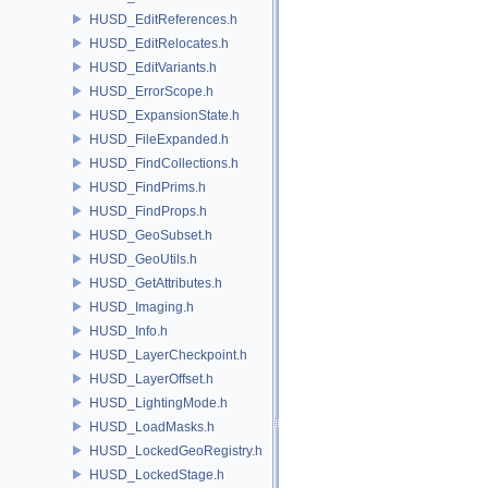
HUSD_EditReferences.h
HUSD_EditRelocates.h
HUSD_EditVariants.h
HUSD_ErrorScope.h
HUSD_ExpansionState.h
HUSD_FileExpanded.h
HUSD_FindCollections.h
HUSD_FindPrims.h
HUSD_FindProps.h
HUSD_GeoSubset.h
HUSD_GeoUtils.h
HUSD_GetAttributes.h
HUSD_Imaging.h
HUSD_Info.h
HUSD_LayerCheckpoint.h
HUSD_LayerOffset.h
HUSD_LightingMode.h
HUSD_LoadMasks.h
HUSD_LockedGeoRegistry.h
HUSD_LockedStage.h