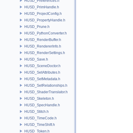
HUSD_Preferences.h
HUSD_PrimHandle.h
HUSD_ProjectConfig.h
HUSD_PropertyHandle.h
HUSD_Prune.h
HUSD_PythonConverter.h
HUSD_RenderBuffer.h
HUSD_RendererInfo.h
HUSD_RenderSettings.h
HUSD_Save.h
HUSD_SceneDoctor.h
HUSD_SetAttributes.h
HUSD_SetMetadata.h
HUSD_SetRelationships.h
HUSD_ShaderTranslator.h
HUSD_Skeleton.h
HUSD_SpecHandle.h
HUSD_Stitch.h
HUSD_TimeCode.h
HUSD_TimeShift.h
HUSD_Token.h