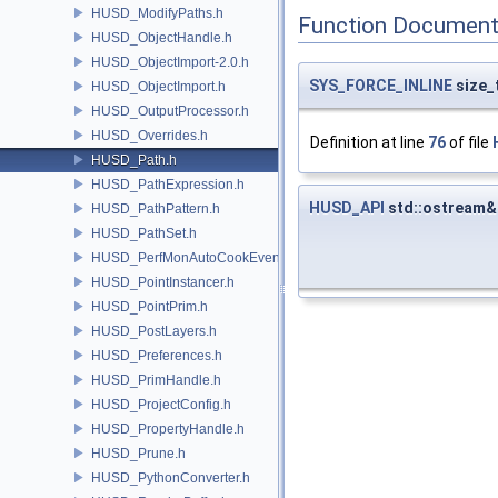
HUSD_ModifyPaths.h
Function Document
HUSD_ObjectHandle.h
HUSD_ObjectImport-2.0.h
SYS_FORCE_INLINE
size_
HUSD_ObjectImport.h
HUSD_OutputProcessor.h
HUSD_Overrides.h
Definition at line
76
of file
HUSD_Path.h
HUSD_PathExpression.h
HUSD_API
std::ostream&
HUSD_PathPattern.h
HUSD_PathSet.h
HUSD_PerfMonAutoCookEvent.h
HUSD_PointInstancer.h
HUSD_PointPrim.h
HUSD_PostLayers.h
HUSD_Preferences.h
HUSD_PrimHandle.h
HUSD_ProjectConfig.h
HUSD_PropertyHandle.h
HUSD_Prune.h
HUSD_PythonConverter.h