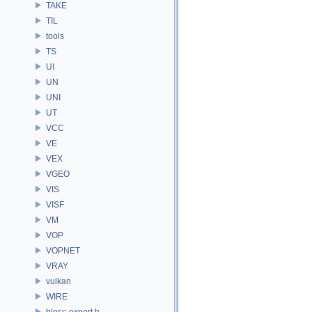
TAKE
TIL
tools
TS
UI
UN
UNI
UT
VCC
VE
VEX
VGEO
VIS
VISF
VM
VOP
VOPNET
VRAY
vulkan
WIRE
blosc-export.h