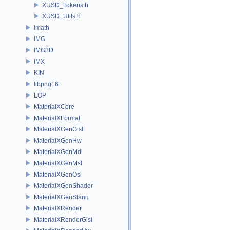
XUSD_Tokens.h
XUSD_Utils.h
Imath
IMG
IMG3D
IMX
KIN
libpng16
LOP
MaterialXCore
MaterialXFormat
MaterialXGenGlsl
MaterialXGenHw
MaterialXGenMdl
MaterialXGenMsl
MaterialXGenOsl
MaterialXGenShader
MaterialXGenSlang
MaterialXRender
MaterialXRenderGlsl