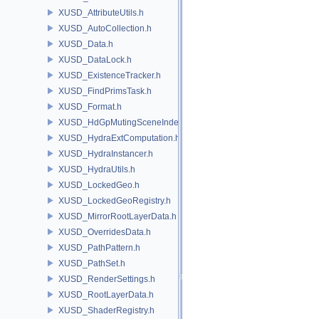
XUSD_AttributeUtils.h
XUSD_AutoCollection.h
XUSD_Data.h
XUSD_DataLock.h
XUSD_ExistenceTracker.h
XUSD_FindPrimsTask.h
XUSD_Format.h
XUSD_HdGpMutingSceneIndex.h
XUSD_HydraExtComputation.h
XUSD_HydraInstancer.h
XUSD_HydraUtils.h
XUSD_LockedGeo.h
XUSD_LockedGeoRegistry.h
XUSD_MirrorRootLayerData.h
XUSD_OverridesData.h
XUSD_PathPattern.h
XUSD_PathSet.h
XUSD_RenderSettings.h
XUSD_RootLayerData.h
XUSD_ShaderRegistry.h