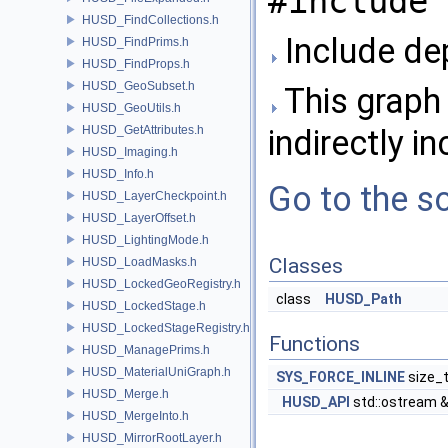
#include 
HUSD_FindCollections.h
Include de
HUSD_FindPrims.h
HUSD_FindProps.h
HUSD_GeoSubset.h
This graph 
HUSD_GeoUtils.h
HUSD_GetAttributes.h
indirectly in
HUSD_Imaging.h
HUSD_Info.h
Go to the so
HUSD_LayerCheckpoint.h
HUSD_LayerOffset.h
HUSD_LightingMode.h
Classes
HUSD_LoadMasks.h
HUSD_LockedGeoRegistry.h
class
HUSD_Path
HUSD_LockedStage.h
HUSD_LockedStageRegistry.h
Functions
HUSD_ManagePrims.h
HUSD_MaterialUniGraph.h
SYS_FORCE_INLINE
size_
HUSD_Merge.h
HUSD_API
std::ostream 
HUSD_MergeInto.h
HUSD_MirrorRootLayer.h