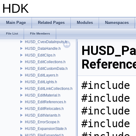
HUSD_CreateVariants.h
HDK
HUSD_CrowdProcedural.h
HUSD_Cvex.h
HUSD_CvexBindingMap.h
Main Page
Related Pages
Modules
Namespaces
HUSD_CvexCode.h
File List
File Members
HUSD_CvexDataCommand.h
HUSD_CvexDataInputs.h
HUSD_Pat
HUSD_DataHandle.h
HUSD_EditClips.h
Referenc
HUSD_EditCollections.h
HUSD_EditCustomData.h
HUSD_EditLayers.h
#include 
HUSD_EditLights.h
HUSD_EditLinkCollections.h
#include 
HUSD_EditMaterial.h
HUSD_EditReferences.h
#include 
HUSD_EditRelocates.h
HUSD_EditVariants.h
#include 
HUSD_ErrorScope.h
HUSD_ExpansionState.h
HUSD_FileExpanded.h