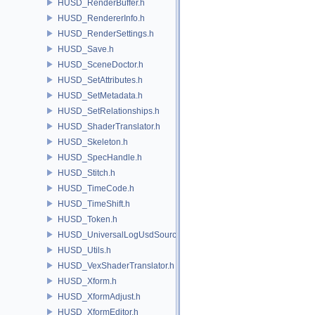
HUSD_RenderBuffer.h
HUSD_RendererInfo.h
HUSD_RenderSettings.h
HUSD_Save.h
HUSD_SceneDoctor.h
HUSD_SetAttributes.h
HUSD_SetMetadata.h
HUSD_SetRelationships.h
HUSD_ShaderTranslator.h
HUSD_Skeleton.h
HUSD_SpecHandle.h
HUSD_Stitch.h
HUSD_TimeCode.h
HUSD_TimeShift.h
HUSD_Token.h
HUSD_UniversalLogUsdSource.h
HUSD_Utils.h
HUSD_VexShaderTranslator.h
HUSD_Xform.h
HUSD_XformAdjust.h
HUSD_XformEditor.h