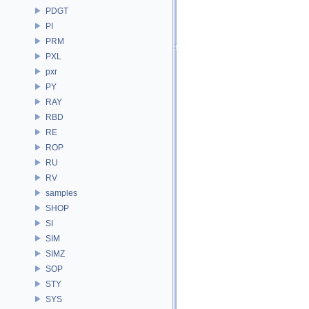
PDGT
PI
PRM
PXL
pxr
PY
RAY
RBD
RE
ROP
RU
RV
samples
SHOP
SI
SIM
SIMZ
SOP
STY
SYS