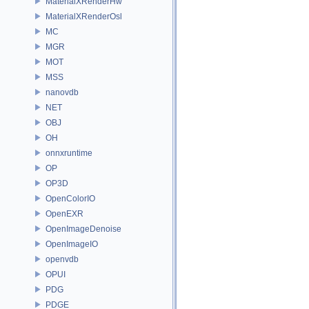
MaterialXRenderHw
MaterialXRenderOsl
MC
MGR
MOT
MSS
nanovdb
NET
OBJ
OH
onnxruntime
OP
OP3D
OpenColorIO
OpenEXR
OpenImageDenoise
OpenImageIO
openvdb
OPUI
PDG
PDGE