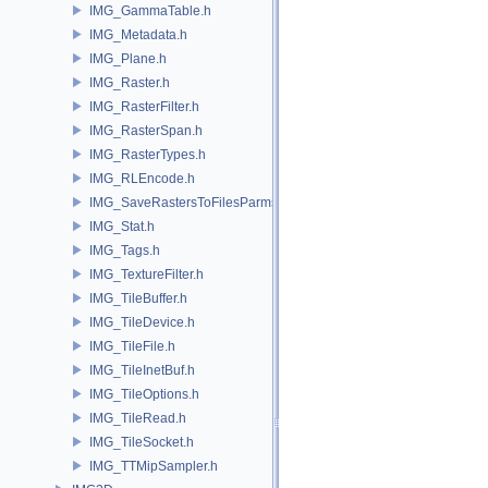
IMG_GammaTable.h
IMG_Metadata.h
IMG_Plane.h
IMG_Raster.h
IMG_RasterFilter.h
IMG_RasterSpan.h
IMG_RasterTypes.h
IMG_RLEncode.h
IMG_SaveRastersToFilesParms.h
IMG_Stat.h
IMG_Tags.h
IMG_TextureFilter.h
IMG_TileBuffer.h
IMG_TileDevice.h
IMG_TileFile.h
IMG_TileInetBuf.h
IMG_TileOptions.h
IMG_TileRead.h
IMG_TileSocket.h
IMG_TTMipSampler.h