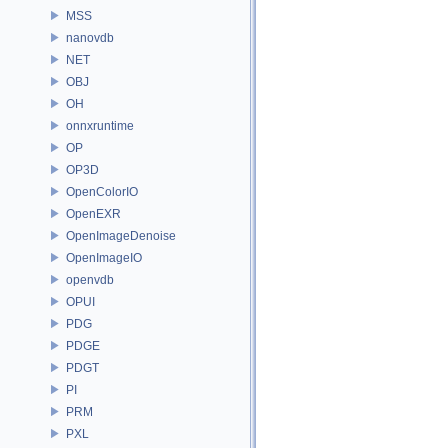
MSS
nanovdb
NET
OBJ
OH
onnxruntime
OP
OP3D
OpenColorIO
OpenEXR
OpenImageDenoise
OpenImageIO
openvdb
OPUI
PDG
PDGE
PDGT
PI
PRM
PXL