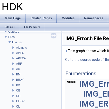
HDK
Todo List
Deprecated List
Bug List
Main Page
Related Pages
Modules
Namespaces
Modules
Namespaces
File List
File Members
Classes
Files
IMG_Error.h File R
File List
Alembic
This graph shows which files
APEX
APEXA
Go to the source code of this
ARR
AU
Enumerations
BM
BRAY
IMG_Er
enum
BV
CE
IMG_E
CH
IMG_ER
CHOP
CL