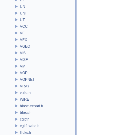
UN
UNI
UT
VCC
VE
VEX
VGEO
VIS
VISF
VM
VOP
VOPNET
VRAY
vulkan
WIRE
blosc-export.h
blosc.h
cgltf.h
cgltf_write.h
flicks.h