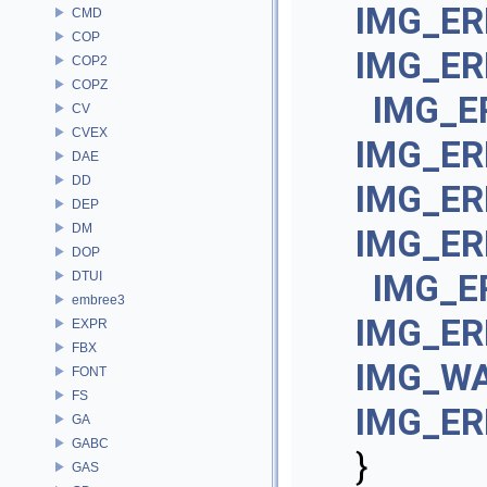
IMG_ER
CMD
COP
IMG_E
COP2
COPZ
IMG_E
CV
CVEX
IMG_ER
DAE
DD
IMG_ER
DEP
DM
IMG_ER
DOP
IMG_E
DTUI
embree3
IMG_E
EXPR
FBX
IMG_WA
FONT
FS
IMG_ER
GA
GABC
}
GAS