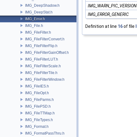
IMG_DeepShadow.h
IMG_WARN_PIC_VERSION
IMG_DeepStat.h
IMG_ERROR_GENERIC
IMG_Error.h
IMG_File.h
Definition at line
16
of file
IMG_FileFilter.h
IMG_FileFilterConvert.h
IMG_FileFilterFlip.h
IMG_FileFilterGainOffset.h
IMG_FileFilterLUT.h
IMG_FileFilterScale.h
IMG_FileFilterTile.h
IMG_FileFilterWindow.h
IMG_FileIES.h
IMG_FileOpt.h
IMG_FileParms.h
IMG_FilePSD.h
IMG_FileTTMap.h
IMG_FileTypes.h
IMG_Format.h
IMG_FormatPassThru.h