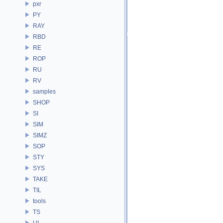
pxr
PY
RAY
RBD
RE
ROP
RU
RV
samples
SHOP
SI
SIM
SIMZ
SOP
STY
SYS
TAKE
TIL
tools
TS
UI