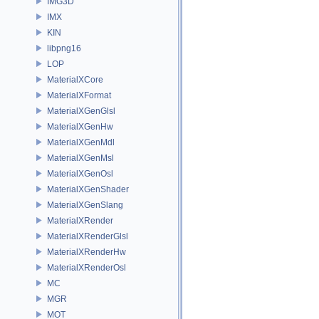
IMG3D
IMX
KIN
libpng16
LOP
MaterialXCore
MaterialXFormat
MaterialXGenGlsl
MaterialXGenHw
MaterialXGenMdl
MaterialXGenMsl
MaterialXGenOsl
MaterialXGenShader
MaterialXGenSlang
MaterialXRender
MaterialXRenderGlsl
MaterialXRenderHw
MaterialXRenderOsl
MC
MGR
MOT