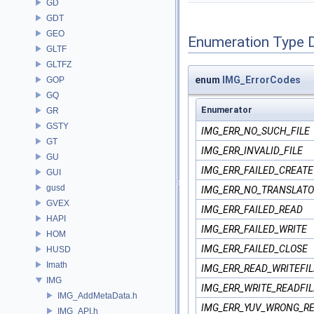
GD
GDT
GEO
Enumeration Type 
GLTF
GLTFZ
enum
IMG_ErrorCodes
GOP
GQ
Enumerator
GR
GSTY
IMG_ERR_NO_SUCH_FILE
GT
IMG_ERR_INVALID_FILE
GU
IMG_ERR_FAILED_CREATE
GUI
gusd
IMG_ERR_NO_TRANSLATO
GVEX
IMG_ERR_FAILED_READ
HAPI
IMG_ERR_FAILED_WRITE
HOM
IMG_ERR_FAILED_CLOSE
HUSD
Imath
IMG_ERR_READ_WRITEFIL
IMG
IMG_ERR_WRITE_READFIL
IMG_AddMetaData.h
IMG_ERR_YUV_WRONG_R
IMG_API.h