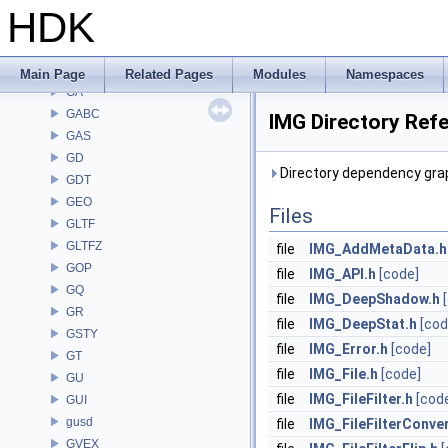
EXPR
HDK
FBX
FONT
FS
Main Page
Related Pages
Modules
Namespaces
GA
GABC
IMG Directory Ref
GAS
GD
Directory dependency grap
GDT
GEO
Files
GLTF
GLTFZ
file
IMG_AddMetaData.h
GOP
file
IMG_API.h
[code]
GQ
file
IMG_DeepShadow.h
GR
file
IMG_DeepStat.h
[cod
GSTY
file
IMG_Error.h
[code]
GT
file
IMG_File.h
[code]
GU
file
IMG_FileFilter.h
[cod
GUI
gusd
file
IMG_FileFilterConver
GVEX