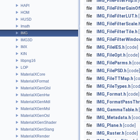
file
IMG_FileFilterFlip.h
[
HAPI
file
IMG_FileFilterGainOf
HOM
file
IMG_FileFilterLUT.h
HUSD
file
IMG_FileFilterScale.
Imath
file
IMG_FileFilterTile.h
IMG
file
IMG_FileFilterWindo
IMG3D
IMX
file
IMG_FileIES.h
[code]
KIN
file
IMG_FileOpt.h
[code]
libpng16
file
IMG_FileParms.h
[co
LOP
file
IMG_FilePSD.h
[code]
MaterialXCore
file
IMG_FileTTMap.h
[c
MaterialXFormat
file
IMG_FileTypes.h
[cod
MaterialXGenGlsl
file
IMG_Format.h
[code]
MaterialXGenHw
file
IMG_FormatPassThr
MaterialXGenMdl
MaterialXGenMsl
file
IMG_GammaTable.h
MaterialXGenOsl
file
IMG_Metadata.h
[co
MaterialXGenShader
file
IMG_Plane.h
[code]
MaterialXGenSlang
file
IMG_Raster.h
[code]
MaterialXRender