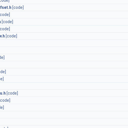
code]
fset.h
[code]
[code]
h
[code]
[code]
w.h
[code]
de]
ode]
e]
u.h
[code]
[code]
de]