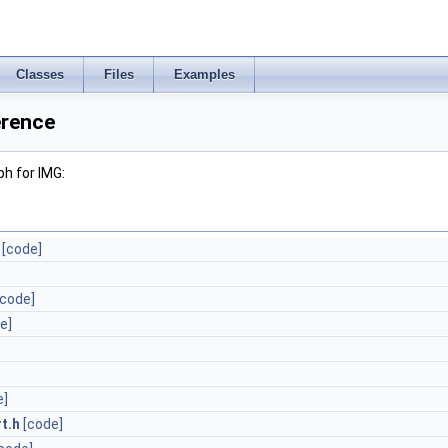
Classes
Files
Examples
erence
h for IMG:
[code]
[code]
e]
e]
t.h
[code]