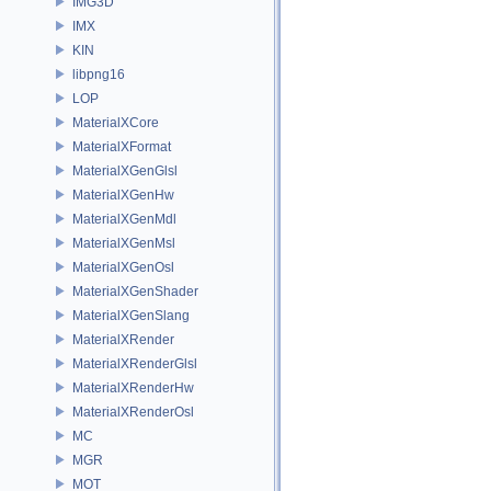
IMG3D
IMX
KIN
libpng16
LOP
MaterialXCore
MaterialXFormat
MaterialXGenGlsl
MaterialXGenHw
MaterialXGenMdl
MaterialXGenMsl
MaterialXGenOsl
MaterialXGenShader
MaterialXGenSlang
MaterialXRender
MaterialXRenderGlsl
MaterialXRenderHw
MaterialXRenderOsl
MC
MGR
MOT