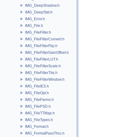
IMG_DeepShadow.h
IMG_DeepStat.h
IMG_Error.h
IMG_File.h
IMG_FileFilter.h
IMG_FileFilterConvert.h
IMG_FileFilterFlip.h
IMG_FileFilterGainOffset.h
IMG_FileFilterLUT.h
IMG_FileFilterScale.h
IMG_FileFilterTile.h
IMG_FileFilterWindow.h
IMG_FileIES.h
IMG_FileOpt.h
IMG_FileParms.h
IMG_FilePSD.h
IMG_FileTTMap.h
IMG_FileTypes.h
IMG_Format.h
IMG_FormatPassThru.h