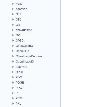
MSS
nanovdb
NET
OBJ
OH
onnxruntime
OP
OP3D
OpenColorIO
OpenEXR
OpenImageDenoise
OpenImageIO
openvdb
OPUI
PDG
PDGE
PDGT
PI
PRM
PXL