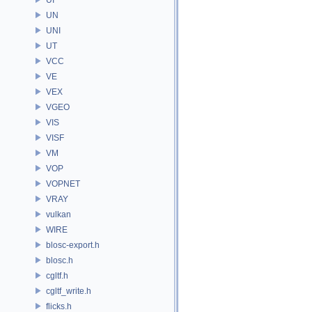
UN
UNI
UT
VCC
VE
VEX
VGEO
VIS
VISF
VM
VOP
VOPNET
VRAY
vulkan
WIRE
blosc-export.h
blosc.h
cgltf.h
cgltf_write.h
flicks.h