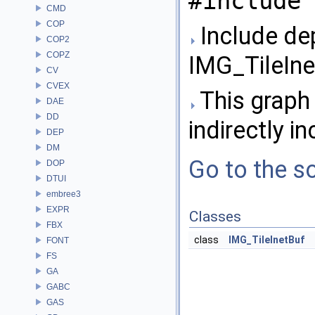
#include 
CMD
COP
Include de
COP2
COPZ
IMG_TileIne
CV
CVEX
This graph 
DAE
DD
indirectly in
DEP
DM
Go to the so
DOP
DTUI
embree3
EXPR
Classes
FBX
class
IMG_TileInetBuf
FONT
FS
GA
GABC
GAS