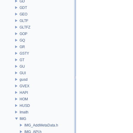
GD
GDT
GEO
GLTF
GLTFZ
GOP
GQ
GR
GSTY
GT
GU
GUI
gusd
GVEX
HAPI
HOM
HUSD
Imath
IMG
IMG_AddMetaData.h
IMG_API.h