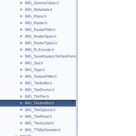
IMG_GammaTable.h
IMG_Metadata.h
IMG_Plane.h
IMG_Raster.h
IMG_RasterFilter.h
IMG_RasterSpan.h
IMG_RasterTypes.h
IMG_RLEncode.h
IMG_SaveRastersToFilesParms.h
IMG_Stat.h
IMG_Tags.h
IMG_TextureFilter.h
IMG_TileBuffer.h
IMG_TileDevice.h
IMG_TileFile.h
IMG_TileInetBuf.h
IMG_TileOptions.h
IMG_TileRead.h
IMG_TileSocket.h
IMG_TTMipSampler.h