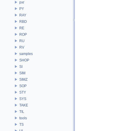
pxr
PY
RAY
RBD
RE
ROP
RU
RV
samples
SHOP
SI
SIM
SIMZ
SOP
STY
SYS
TAKE
TIL
tools
TS
UI