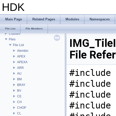
HDK
Todo List
Deprecated List
Bug List
Main Page
Related Pages
Modules
Namespaces
Modules
Namespaces
File List
File Members
Classes
IMG_Tile
Files
File List
File Refe
Alembic
APEX
APEXA
ARR
#include 
AU
BM
#include 
BRAY
BV
#include 
CE
CH
#include 
CHOP
CL