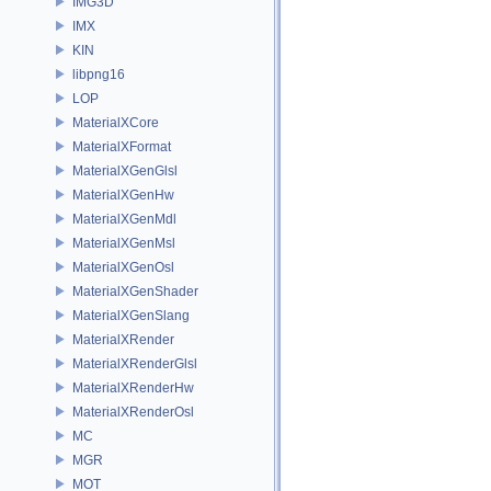
IMG3D
IMX
KIN
libpng16
LOP
MaterialXCore
MaterialXFormat
MaterialXGenGlsl
MaterialXGenHw
MaterialXGenMdl
MaterialXGenMsl
MaterialXGenOsl
MaterialXGenShader
MaterialXGenSlang
MaterialXRender
MaterialXRenderGlsl
MaterialXRenderHw
MaterialXRenderOsl
MC
MGR
MOT