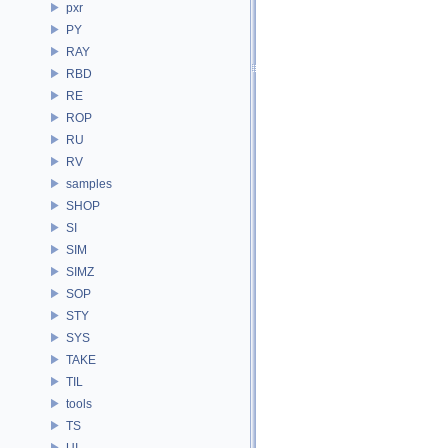
pxr
PY
RAY
RBD
RE
ROP
RU
RV
samples
SHOP
SI
SIM
SIMZ
SOP
STY
SYS
TAKE
TIL
tools
TS
UI