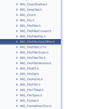
IMG_DeepShadow.h
IMG_DeepStat.h
IMG_Error.h
IMG_File.h
IMG_FileFilter.h
IMG_FileFilterConvert.h
IMG_FileFilterFlip.h
IMG_FileFilterGainOffset.h
IMG_FileFilterLUT.h
IMG_FileFilterScale.h
IMG_FileFilterTile.h
IMG_FileFilterWindow.h
IMG_FileIES.h
IMG_FileOpt.h
IMG_FileParms.h
IMG_FilePSD.h
IMG_FileTTMap.h
IMG_FileTypes.h
IMG_Format.h
IMG_FormatPassThru.h