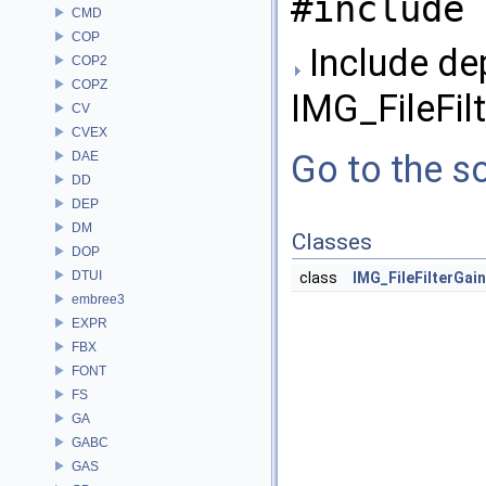
#include 
CMD
COP
Include de
COP2
COPZ
IMG_FileFil
CV
CVEX
Go to the so
DAE
DD
DEP
DM
Classes
DOP
DTUI
class
IMG_FileFilterGai
embree3
EXPR
FBX
FONT
FS
GA
GABC
GAS