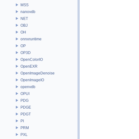
MSS
nanovdb
NET
OBJ
OH
onnxruntime
OP
OP3D
OpenColorIO
OpenEXR
OpenImageDenoise
OpenImageIO
openvdb
OPUI
PDG
PDGE
PDGT
PI
PRM
PXL