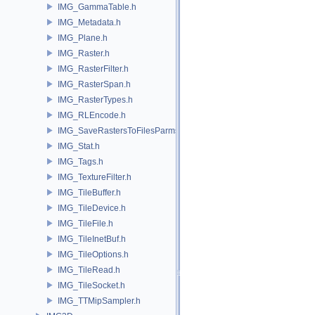
IMG_GammaTable.h
IMG_Metadata.h
IMG_Plane.h
IMG_Raster.h
IMG_RasterFilter.h
IMG_RasterSpan.h
IMG_RasterTypes.h
IMG_RLEncode.h
IMG_SaveRastersToFilesParms.h
IMG_Stat.h
IMG_Tags.h
IMG_TextureFilter.h
IMG_TileBuffer.h
IMG_TileDevice.h
IMG_TileFile.h
IMG_TileInetBuf.h
IMG_TileOptions.h
IMG_TileRead.h
IMG_TileSocket.h
IMG_TTMipSampler.h