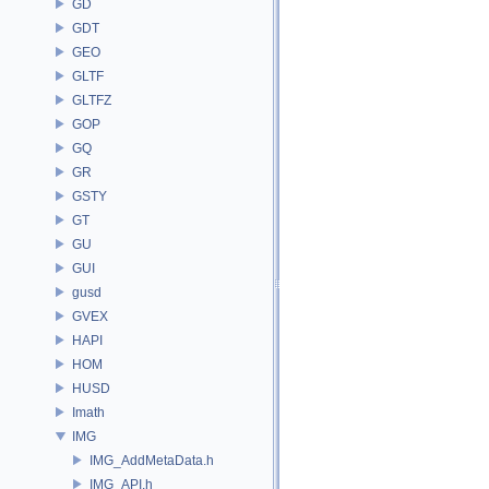
GD
GDT
GEO
GLTF
GLTFZ
GOP
GQ
GR
GSTY
GT
GU
GUI
gusd
GVEX
HAPI
HOM
HUSD
Imath
IMG
IMG_AddMetaData.h
IMG_API.h