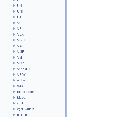
UN
UNI
UT
VCC
VE
VEX
VGEO
VIS
VISF
VM
VOP
VOPNET
VRAY
vulkan
WIRE
blosc-export.h
blosc.h
cgltf.h
cgltf_write.h
flicks.h