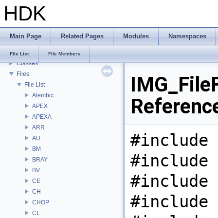
HDK
Todo List
Deprecated List
Bug List
Main Page
Related Pages
Modules
Namespaces
Modules
Namespaces
File List
File Members
Classes
Files
IMG_FileF
File List
Alembic
Referenc
APEX
APEXA
ARR
#include 
AU
BM
#include 
BRAY
BV
#include 
CE
CH
#include 
CHOP
CL