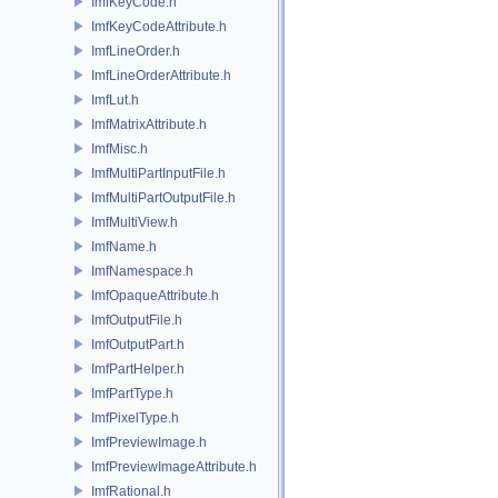
ImfKeyCode.h
ImfKeyCodeAttribute.h
ImfLineOrder.h
ImfLineOrderAttribute.h
ImfLut.h
ImfMatrixAttribute.h
ImfMisc.h
ImfMultiPartInputFile.h
ImfMultiPartOutputFile.h
ImfMultiView.h
ImfName.h
ImfNamespace.h
ImfOpaqueAttribute.h
ImfOutputFile.h
ImfOutputPart.h
ImfPartHelper.h
ImfPartType.h
ImfPixelType.h
ImfPreviewImage.h
ImfPreviewImageAttribute.h
ImfRational.h