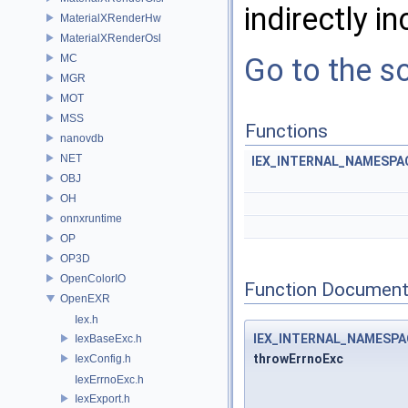
indirectly in
MaterialXRenderHw
MaterialXRenderOsl
MC
Go to the so
MGR
MOT
MSS
Functions
nanovdb
NET
IEX_INTERNAL_NAMESPA
OBJ
OH
onnxruntime
OP
OP3D
OpenColorIO
Function Document
OpenEXR
Iex.h
IEX_INTERNAL_NAMESP
IexBaseExc.h
throwErrnoExc
IexConfig.h
IexErrnoExc.h
IexExport.h