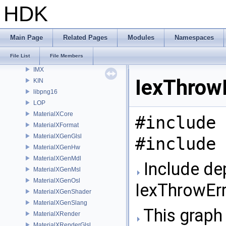
HAPI
HDK
HOM
HUSD
Imath
Main Page
Related Pages
Modules
Namespaces
IMG
File List
File Members
IMG3D
IMX
IexThrowE
KIN
libpng16
LOP
MaterialXCore
#include 
MaterialXFormat
MaterialXGenGlsl
#include 
MaterialXGenHw
MaterialXGenMdl
Include de
MaterialXGenMsl
MaterialXGenOsl
IexThrowErr
MaterialXGenShader
MaterialXGenSlang
This graph 
MaterialXRender
MaterialXRenderGlsl