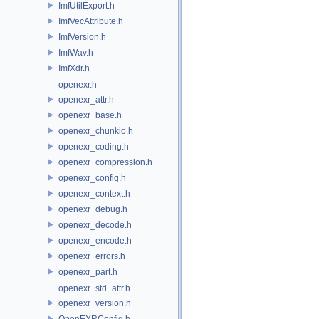
ImfUtilExport.h
ImfVecAttribute.h
ImfVersion.h
ImfWav.h
ImfXdr.h
openexr.h
openexr_attr.h
openexr_base.h
openexr_chunkio.h
openexr_coding.h
openexr_compression.h
openexr_config.h
openexr_context.h
openexr_debug.h
openexr_decode.h
openexr_encode.h
openexr_errors.h
openexr_part.h
openexr_std_attr.h
openexr_version.h
OpenEXRConfig.h