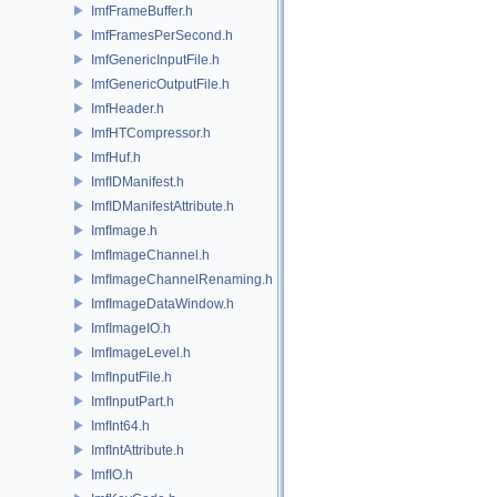
ImfFrameBuffer.h
ImfFramesPerSecond.h
ImfGenericInputFile.h
ImfGenericOutputFile.h
ImfHeader.h
ImfHTCompressor.h
ImfHuf.h
ImfIDManifest.h
ImfIDManifestAttribute.h
ImfImage.h
ImfImageChannel.h
ImfImageChannelRenaming.h
ImfImageDataWindow.h
ImfImageIO.h
ImfImageLevel.h
ImfInputFile.h
ImfInputPart.h
ImfInt64.h
ImfIntAttribute.h
ImfIO.h