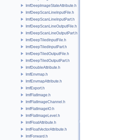
ImfDeepImageStateAttribute.h
ImfDeepScanLineInputFile.h
ImfDeepScanLineInputPart.h
ImfDeepScanLineOutputFile.h
ImfDeepScanLineOutputPart.h
ImfDeepTiledInputFile.h
ImfDeepTiledInputPart.h
ImfDeepTiledOutputFile.h
ImfDeepTiledOutputPart.h
ImfDoubleAttribute.h
ImfEnvmap.h
ImfEnvmapAttribute.h
ImfExport.h
ImfFlatImage.h
ImfFlatImageChannel.h
ImfFlatImageIO.h
ImfFlatImageLevel.h
ImfFloatAttribute.h
ImfFloatVectorAttribute.h
ImfForward.h