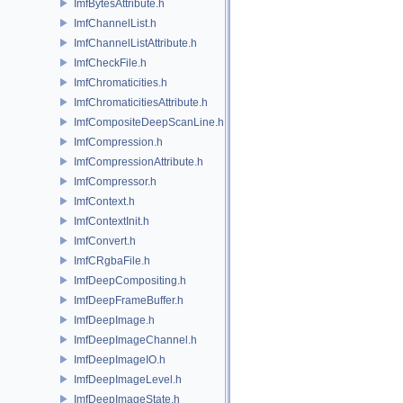
ImfBytesAttribute.h
ImfChannelList.h
ImfChannelListAttribute.h
ImfCheckFile.h
ImfChromaticities.h
ImfChromaticitiesAttribute.h
ImfCompositeDeepScanLine.h
ImfCompression.h
ImfCompressionAttribute.h
ImfCompressor.h
ImfContext.h
ImfContextInit.h
ImfConvert.h
ImfCRgbaFile.h
ImfDeepCompositing.h
ImfDeepFrameBuffer.h
ImfDeepImage.h
ImfDeepImageChannel.h
ImfDeepImageIO.h
ImfDeepImageLevel.h
ImfDeepImageState.h