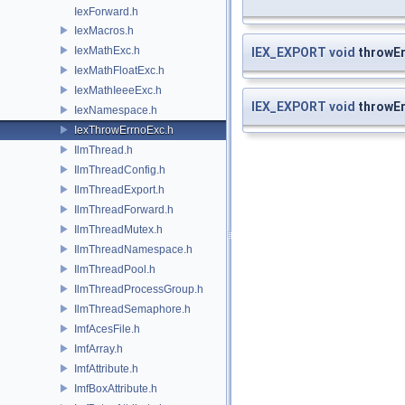
IexForward.h
IexMacros.h
IexMathExc.h
IEX_EXPORT
void
throwEr
IexMathFloatExc.h
IexMathIeeeExc.h
IEX_EXPORT
void
throwEr
IexNamespace.h
IexThrowErrnoExc.h
IlmThread.h
IlmThreadConfig.h
IlmThreadExport.h
IlmThreadForward.h
IlmThreadMutex.h
IlmThreadNamespace.h
IlmThreadPool.h
IlmThreadProcessGroup.h
IlmThreadSemaphore.h
ImfAcesFile.h
ImfArray.h
ImfAttribute.h
ImfBoxAttribute.h