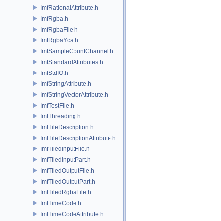
ImfRationalAttribute.h
ImfRgba.h
ImfRgbaFile.h
ImfRgbaYca.h
ImfSampleCountChannel.h
ImfStandardAttributes.h
ImfStdIO.h
ImfStringAttribute.h
ImfStringVectorAttribute.h
ImfTestFile.h
ImfThreading.h
ImfTileDescription.h
ImfTileDescriptionAttribute.h
ImfTiledInputFile.h
ImfTiledInputPart.h
ImfTiledOutputFile.h
ImfTiledOutputPart.h
ImfTiledRgbaFile.h
ImfTimeCode.h
ImfTimeCodeAttribute.h