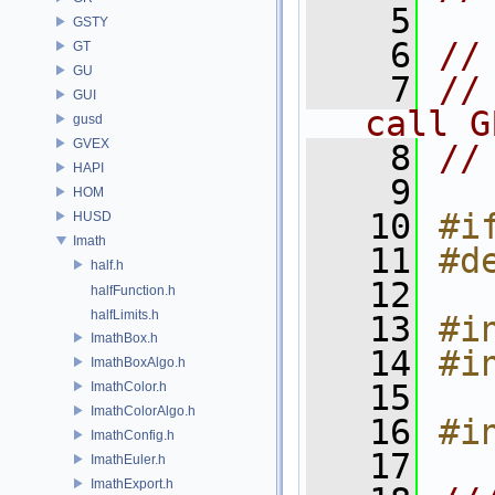
    5
GSTY
    6
//
GT
GU
    7
//
GUI
call G
gusd
GVEX
    8
//
HAPI
    9
HOM
   10
#i
HUSD
Imath
   11
#d
half.h
   12
halfFunction.h
halfLimits.h
   13
#i
ImathBox.h
   14
#i
ImathBoxAlgo.h
   15
ImathColor.h
ImathColorAlgo.h
   16
#i
ImathConfig.h
   17
ImathEuler.h
ImathExport.h