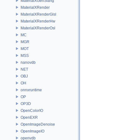
MaterialXGenSlang
MaterialXRender
MaterialXRenderGlsl
MaterialXRenderHw
MaterialXRenderOsl
MC
MGR
MOT
MSS
nanovdb
NET
OBJ
OH
onnxruntime
OP
OP3D
OpenColorIO
OpenEXR
OpenImageDenoise
OpenImageIO
openvdb