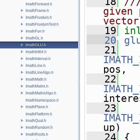
   18
//
ImathForward.h
given 
ImathFrame.h
ImathFrustum.h
vector
ImathFrustumTest.h
   19
in
ImathFun.h
   20
gl
ImathGL.h
ImathGLU.h
   21
ImathInt64.h
IMATH_
ImathInterval.h
ImathLine.h
pos,
ImathLineAlgo.h
   22
ImathMath.h
IMATH_
ImathMatrix.h
ImathMatrixAlgo.h
intere
ImathNamespace.h
   23
ImathPlane.h
ImathPlatform.h
IMATH_
ImathQuat.h
up)
ImathRandom.h
   24
 {
ImathRoots.h