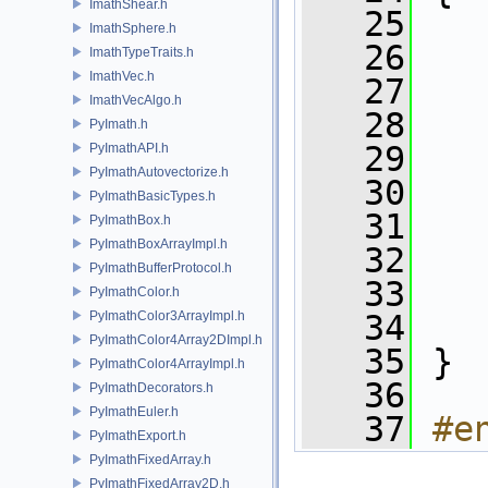
ImathShear.h
   25
ImathSphere.h
   26
   
ImathTypeTraits.h
ImathVec.h
   27
   
ImathVecAlgo.h
   28
   
PyImath.h
   29
   
PyImathAPI.h
PyImathAutovectorize.h
   30
   
PyImathBasicTypes.h
   31
   
PyImathBox.h
PyImathBoxArrayImpl.h
   32
   
PyImathBufferProtocol.h
   33
   
PyImathColor.h
PyImathColor3ArrayImpl.h
   34
   
PyImathColor4Array2DImpl.h
   35
 }
PyImathColor4ArrayImpl.h
   36
PyImathDecorators.h
PyImathEuler.h
   37
#e
PyImathExport.h
PyImathFixedArray.h
PyImathFixedArray2D.h