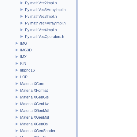
PyImathVec2Impl.h
PyImathVec3ArrayImpl.h
PyImathVec3Impl.h
PyImathVec4ArrayImpl.h
PyImathVec4Impl.h
PyImathVecOperators.h
IMG
IMG3D
IMX
KIN
libpng16
LOP
MaterialXCore
MaterialXFormat
MaterialXGenGlsl
MaterialXGenHw
MaterialXGenMdl
MaterialXGenMsl
MaterialXGenOsl
MaterialXGenShader