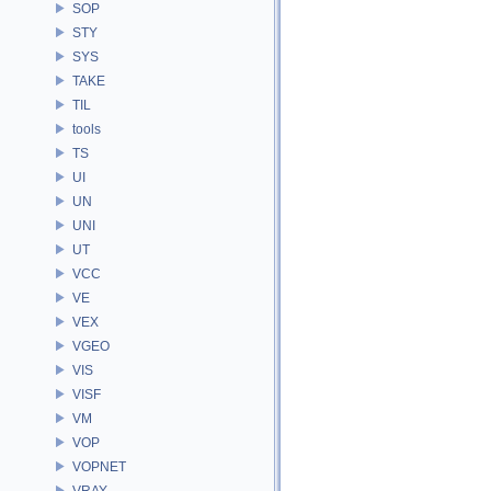
SOP
STY
SYS
TAKE
TIL
tools
TS
UI
UN
UNI
UT
VCC
VE
VEX
VGEO
VIS
VISF
VM
VOP
VOPNET
VRAY