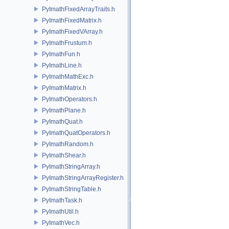
PyImathFixedArrayTraits.h
PyImathFixedMatrix.h
PyImathFixedVArray.h
PyImathFrustum.h
PyImathFun.h
PyImathLine.h
PyImathMathExc.h
PyImathMatrix.h
PyImathOperators.h
PyImathPlane.h
PyImathQuat.h
PyImathQuatOperators.h
PyImathRandom.h
PyImathShear.h
PyImathStringArray.h
PyImathStringArrayRegister.h
PyImathStringTable.h
PyImathTask.h
PyImathUtil.h
PyImathVec.h