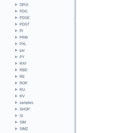
OPUI
PDG
PDGE
PDGT
PI
PRM
PXL
pxr
PY
RAY
RBD
RE
ROP
RU
RV
samples
SHOP
SI
SIM
SIMZ