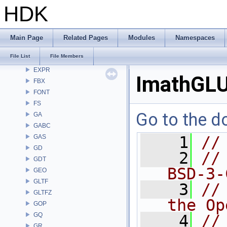
DD
HDK
DEP
DM
DOP
Main Page
Related Pages
Modules
Namespaces
DTUI
File List
File Members
embree3
EXPR
ImathGLU
FBX
FONT
FS
Go to the do
GA
GABC
GAS
    1
//
GD
    2
//
GDT
BSD-3-
GEO
GLTF
    3
//
GLTFZ
the Op
GOP
GQ
    4
//
GR