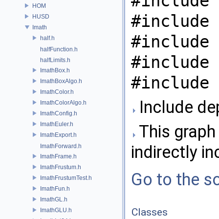
#include 
HOM
#include 
HUSD
Imath
#include 
half.h
halfFunction.h
#include 
halfLimits.h
ImathBox.h
#include 
ImathBoxAlgo.h
ImathColor.h
Include de
ImathColorAlgo.h
ImathConfig.h
ImathEuler.h
This graph 
ImathExport.h
indirectly in
ImathForward.h
ImathFrame.h
ImathFrustum.h
Go to the so
ImathFrustumTest.h
ImathFun.h
ImathGL.h
Classes
ImathGLU.h