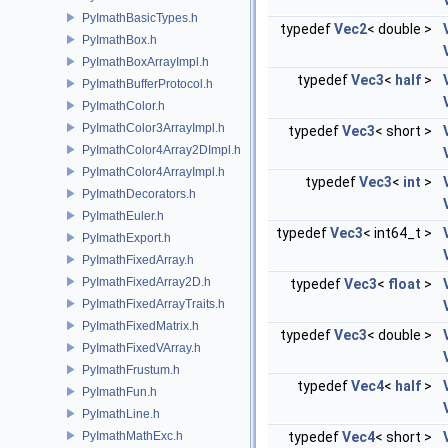
PyImathBasicTypes.h
typedef
Vec2
< double >
PyImathBox.h
PyImathBoxArrayImpl.h
typedef
Vec3
<
half
>
PyImathBufferProtocol.h
PyImathColor.h
PyImathColor3ArrayImpl.h
typedef
Vec3
< short >
PyImathColor4Array2DImpl.h
PyImathColor4ArrayImpl.h
typedef
Vec3
<
int
>
PyImathDecorators.h
PyImathEuler.h
typedef
Vec3
< int64_t >
PyImathExport.h
PyImathFixedArray.h
PyImathFixedArray2D.h
typedef
Vec3
<
float
>
PyImathFixedArrayTraits.h
PyImathFixedMatrix.h
typedef
Vec3
< double >
PyImathFixedVArray.h
PyImathFrustum.h
typedef
Vec4
<
half
>
PyImathFun.h
PyImathLine.h
PyImathMathExc.h
typedef
Vec4
< short >