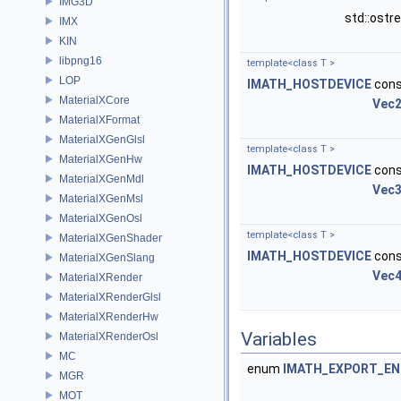
IMG3D
std::ost
IMX
KIN
libpng16
template<class T >
LOP
IMATH_HOSTDEVICE
cons
MaterialXCore
Vec
MaterialXFormat
MaterialXGenGlsl
template<class T >
MaterialXGenHw
IMATH_HOSTDEVICE
cons
MaterialXGenMdl
Vec
MaterialXGenMsl
MaterialXGenOsl
template<class T >
MaterialXGenShader
IMATH_HOSTDEVICE
cons
MaterialXGenSlang
Vec
MaterialXRender
MaterialXRenderGlsl
MaterialXRenderHw
Variables
MaterialXRenderOsl
MC
enum
IMATH_EXPORT_E
MGR
MOT