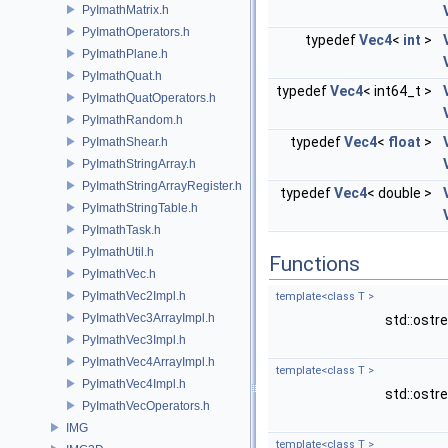
PyImathMatrix.h
PyImathOperators.h
typedef
Vec4
<
int
>
PyImathPlane.h
PyImathQuat.h
typedef
Vec4
< int64_t >
PyImathQuatOperators.h
PyImathRandom.h
typedef
Vec4
<
float
>
PyImathShear.h
PyImathStringArray.h
PyImathStringArrayRegister.h
typedef
Vec4
< double >
PyImathStringTable.h
PyImathTask.h
PyImathUtil.h
Functions
PyImathVec.h
PyImathVec2Impl.h
template<class T >
PyImathVec3ArrayImpl.h
std::ost
PyImathVec3Impl.h
PyImathVec4ArrayImpl.h
template<class T >
PyImathVec4Impl.h
std::ost
PyImathVecOperators.h
IMG
template<class T >