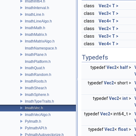
ImathInt64.h
class
Vec2< T >
ImathInterval.h
class
Vec3< T >
ImathLine.h
class
Vec4< T >
ImathLineAlgo.h
ImathMath.h
class
Vec2< T >
ImathMatrix.h
class
Vec3< T >
ImathMatrixAlgo.h
class
Vec4< T >
ImathNamespace.h
ImathPlane.h
Typedefs
ImathPlatform.h
typedef
Vec2
<
half
>
ImathQuat.h
ImathRandom.h
ImathRoots.h
typedef
Vec2
< short >
ImathShear.h
ImathSphere.h
typedef
Vec2
<
int
>
ImathTypeTraits.h
ImathVec.h
typedef
Vec2
< int64_t >
ImathVecAlgo.h
PyImath.h
PyImathAPI.h
typedef
Vec2
<
float
>
PyImathAutovectorize.h