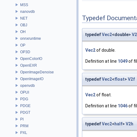
MSS
nanovdb
Typedef Document
NET
OBJ
OH
typedef
Vec2
<double>
V
onnxruntime
OP
Vec2
of double.
OP3D
OpenColorIO
Definition at line
1049
of fi
OpenEXR
OpenImageDenoise
OpenImageIO
typedef
Vec2
<
float
>
V2f
openvdb
OPUI
Vec2
of float.
PDG
Definition at line
1046
of fi
PDGE
PDGT
PI
typedef
Vec2
<
half
>
V2h
PRM
PXL