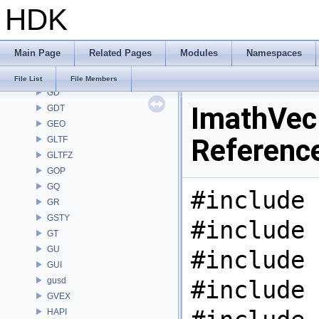
HDK
FONT
FS
GA
Main Page
Related Pages
Modules
Namespaces
GABC
GAS
File List
File Members
GD
ImathVec.
GDT
GEO
Referenc
GLTF
GLTFZ
GOP
GQ
#include 
GR
GSTY
#include 
GT
GU
#include 
GUI
gusd
#include 
GVEX
HAPI