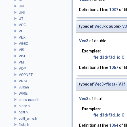
UN
Definition at line
1037
of fi
UNI
UT
VCC
typedef
Vec3
<double>
V
VE
VEX
Vec3
of double.
VGEO
VIS
Examples:
VISF
field3d/f3d_io.C
.
VM
Definition at line
1067
of fi
VOP
VOPNET
VRAY
typedef
Vec3
<
float
>
V3f
vulkan
WIRE
Vec3
of float.
blosc-export.h
blosc.h
Examples:
cgltf.h
field3d/f3d_io.C
.
cgltf_write.h
flicks.h
Definition at line
1064
of fi