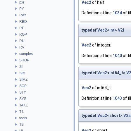
Vec2
of half.
pxr
PY
Definition at line
1034
of fi
RAY
RBD
RE
typedef
Vec2
<
int
>
V2i
ROP
RU
Vec2
of integer.
RV
samples
Definition at line
1040
of fi
SHOP
SI
typedef
Vec2
<int64_t>
V2
SIM
SIMZ
SOP
Vec2
of int64_t.
STY
Definition at line
1043
of fi
SYS
TAKE
TIL
typedef
Vec2
<short>
V2s
tools
TS
Vec2
of short.
UI