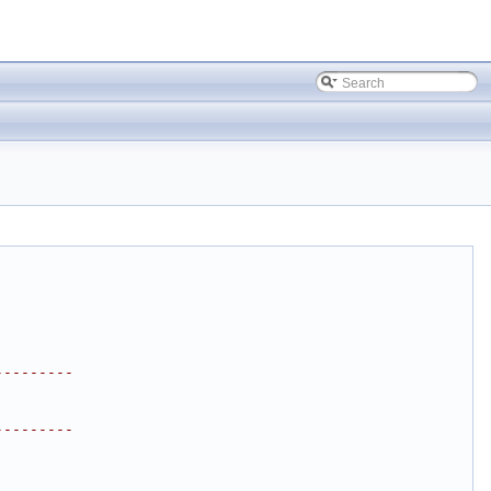
---------
---------