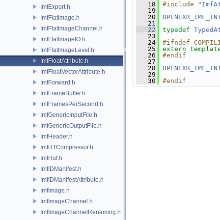
   18
#include "
ImfA
ImfExport.h
   19
   20
OPENEXR_IMF_IN
ImfFlatImage.h
   21
ImfFlatImageChannel.h
   22
typedef
TypedA
   23
ImfFlatImageIO.h
   24
#ifndef COMPIL
   25
extern
templat
ImfFlatImageLevel.h
   26
#endif
ImfFloatAttribute.h
   27
   28
OPENEXR_IMF_IN
ImfFloatVectorAttribute.h
   29
   30
#endif
ImfForward.h
ImfFrameBuffer.h
ImfFramesPerSecond.h
ImfGenericInputFile.h
ImfGenericOutputFile.h
ImfHeader.h
ImfHTCompressor.h
ImfHuf.h
ImfIDManifest.h
ImfIDManifestAttribute.h
ImfImage.h
ImfImageChannel.h
ImfImageChannelRenaming.h