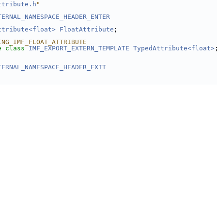
ttribute.h
"
TERNAL_NAMESPACE_HEADER_ENTER
ttribute<float>
FloatAttribute
;
ING_IMF_FLOAT_ATTRIBUTE
e
class 
IMF_EXPORT_EXTERN_TEMPLATE
TypedAttribute<float>
TERNAL_NAMESPACE_HEADER_EXIT