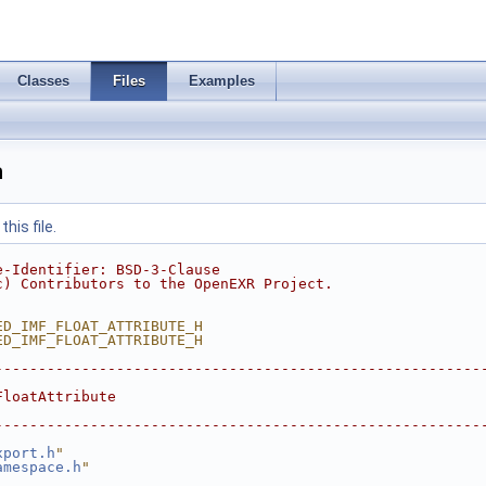
Classes
Files
Examples
h
his file.
e-Identifier: BSD-3-Clause
c) Contributors to the OpenEXR Project.
ED_IMF_FLOAT_ATTRIBUTE_H
ED_IMF_FLOAT_ATTRIBUTE_H
--------------------------------------------------------
FloatAttribute
--------------------------------------------------------
xport.h
"
amespace.h
"