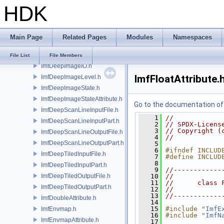
HDK
ImfCRgbaFile.h
ImfDeepCompositing.h
ImfDeepFrameBuffer.h
Main Page
Related Pages
Modules
Namespaces
ImfDeepImage.h
ImfDeepImageChannel.h
File List
File Members
ImfDeepImageIO.h
ImfFloatAttribute.
ImfDeepImageLevel.h
ImfDeepImageState.h
ImfDeepImageStateAttribute.h
Go to the documentation of t
ImfDeepScanLineInputFile.h
    1
//
ImfDeepScanLineInputPart.h
    2
// SPDX-Licens
    3
// Copyright (
ImfDeepScanLineOutputFile.h
    4
//
ImfDeepScanLineOutputPart.h
    5
    6
#ifndef INCLUD
ImfDeepTiledInputFile.h
    7
#define INCLUD
    8
ImfDeepTiledInputPart.h
    9
//------------
ImfDeepTiledOutputFile.h
   10
//
   11
//      class 
ImfDeepTiledOutputPart.h
   12
//
   13
//------------
ImfDoubleAttribute.h
   14
   15
#include "
ImfE
ImfEnvmap.h
   16
#include "
ImfN
ImfEnvmapAttribute.h
   17