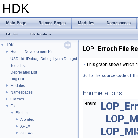
HDK
Main Page
Related Pages
Modules
Namespaces
File List
File Members
HDK
LOP_Error.h File R
Houdini Development Kit
USD HdHDebug: Debug Hydra Delegate
This graph shows which files
Todo List
Deprecated List
Go to the source code of this
Bug List
Modules
Enumerations
Namespaces
Classes
LOP_Er
enum
Files
File List
LOP_M
Alembic
APEX
LOP_MI
APEXA