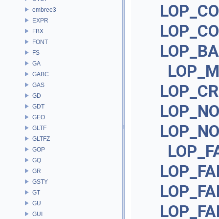
LOP_CO
embree3
EXPR
LOP_CO
FBX
FONT
LOP_BA
FS
GA
LOP_M
GABC
GAS
LOP_CR
GD
LOP_N
GDT
GEO
LOP_NO
GLTF
GLTFZ
LOP_F
GOP
GQ
LOP_FA
GR
GSTY
LOP_FA
GT
GU
LOP_FA
GUI