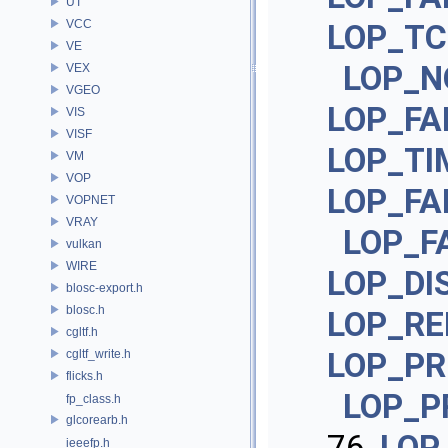
UT
VCC
LOP_T
VE
LOP_N
VEX
VGEO
LOP_FA
VIS
VISF
LOP_TI
VM
VOP
LOP_FA
VOPNET
VRAY
LOP_F
vulkan
WIRE
LOP_DI
blosc-export.h
blosc.h
LOP_RE
cgltf.h
LOP_PR
cgltf_write.h
flicks.h
LOP_P
fp_class.h
glcorearb.h
76,
LOP
ieeefp.h