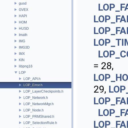
gusd
LOP_F
GVEX
LOP_FA
HAPI
HOM
LOP_FA
HUSD
Imath
LOP_TI
IMG
IMG3D
LOP_C
IMX
KIN
= 28,
libpng16
LOP
LOP_H
LOP_API.h
LOP_Error.h
29,
LOP
LOP_LayerCheckpoints.h
LOP_FA
LOP_Network.h
LOP_NetworkMgr.h
LOP_F
LOP_Node.h
LOP_PRMShared.h
LOP_FA
LOP_SelectionRule.h