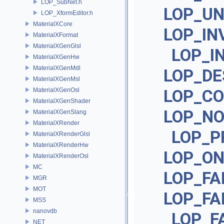
LOP_SubNet.h
LOP_U
LOP_XformEditor.h
MaterialXCore
LOP_IN
MaterialXFormat
MaterialXGenGlsl
LOP_I
MaterialXGenHw
MaterialXGenMdl
LOP_DE
MaterialXGenMsl
MaterialXGenOsl
LOP_CO
MaterialXGenShader
LOP_NO
MaterialXGenSlang
MaterialXRender
LOP_P
MaterialXRenderGlsl
MaterialXRenderHw
LOP_ON
MaterialXRenderOsl
MC
LOP_FA
MGR
MOT
LOP_FA
MSS
nanovdb
LOP_F
NET