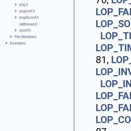
png.h
LOP_FA
pngconf.h
pnglibconf.h
LOP_SO
stdthread.h
zconf.h
LOP_T
File Members
Examples
LOP_TI
81,
LOP
LOP_IN
LOP_I
LOP_FA
LOP_FA
LOP_CO