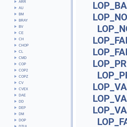
ARR
LOP_BA
AU
LOP_N
BM
BRAY
LOP_N
BV
CE
LOP_FA
CH
CHOP
LOP_FA
CL
CMD
LOP_PR
COP
COP2
LOP_P
COPZ
CV
LOP_VA
CVEX
LOP_V
DAE
DD
LOP_VA
DEP
DM
LOP_F
DOP
DTUI