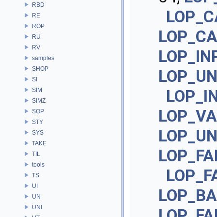
RBD
LOP_C
RE
ROP
LOP_C
RU
RV
LOP_IN
samples
SHOP
LOP_U
SI
SIM
LOP_I
SIMZ
LOP_VA
SOP
STY
LOP_UN
SYS
TAKE
LOP_FA
TIL
tools
LOP_F
TS
UI
LOP_BA
UN
UNI
LOP_FA