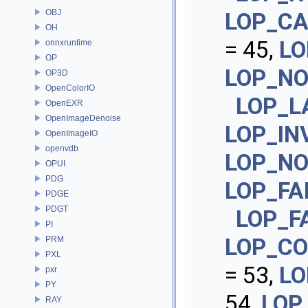
OBJ
LOP_CA
OH
= 45,
LO
onnxruntime
OP
LOP_NO
OP3D
OpenColorIO
LOP_L
OpenEXR
OpenImageDenoise
LOP_IN
OpenImageIO
openvdb
LOP_NO
OPUI
PDG
LOP_FA
PDGE
PDGT
LOP_F
PI
LOP_CO
PRM
PXL
= 53,
LO
pxr
PY
54,
LOP
RAY