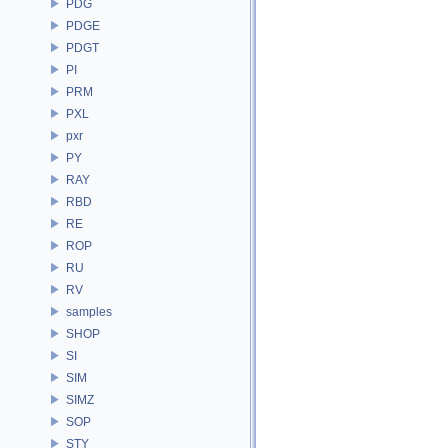
PDG
PDGE
PDGT
PI
PRM
PXL
pxr
PY
RAY
RBD
RE
ROP
RU
RV
samples
SHOP
SI
SIM
SIMZ
SOP
STY