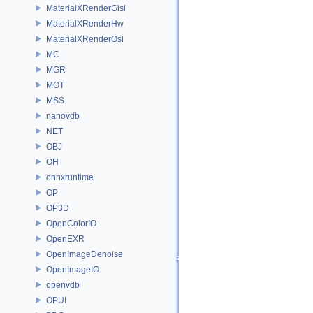
MaterialXRenderGlsl
MaterialXRenderHw
MaterialXRenderOsl
MC
MGR
MOT
MSS
nanovdb
NET
OBJ
OH
onnxruntime
OP
OP3D
OpenColorIO
OpenEXR
OpenImageDenoise
OpenImageIO
openvdb
OPUI