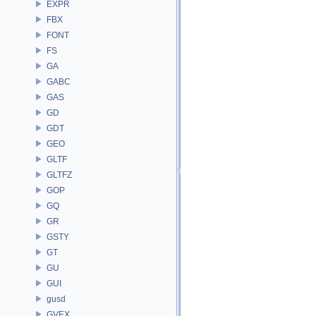
EXPR
FBX
FONT
FS
GA
GABC
GAS
GD
GDT
GEO
GLTF
GLTFZ
GOP
GQ
GR
GSTY
GT
GU
GUI
gusd
GVEX