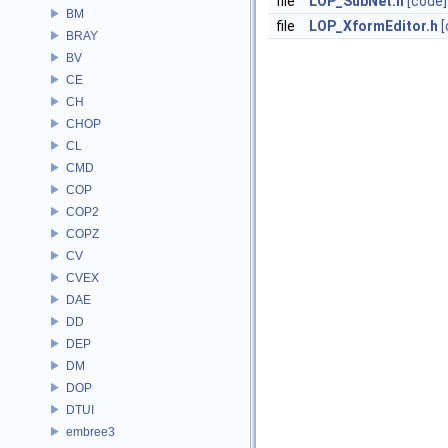
file
LOP_SubNet.h
[code]
BM
file
LOP_XformEditor.h
[
BRAY
BV
CE
CH
CHOP
CL
CMD
COP
COP2
COPZ
CV
CVEX
DAE
DD
DEP
DM
DOP
DTUI
embree3