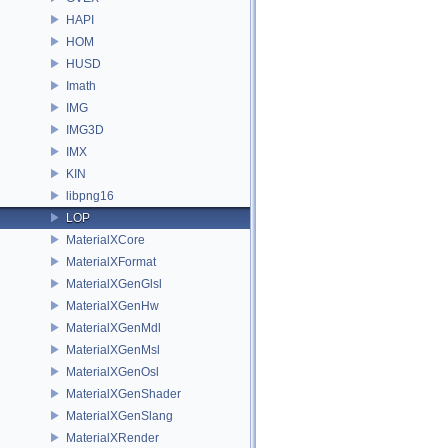
HAPI
HOM
HUSD
Imath
IMG
IMG3D
IMX
KIN
libpng16
LOP
MaterialXCore
MaterialXFormat
MaterialXGenGlsl
MaterialXGenHw
MaterialXGenMdl
MaterialXGenMsl
MaterialXGenOsl
MaterialXGenShader
MaterialXGenSlang
MaterialXRender