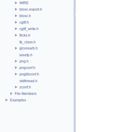
WIRE
blosc-export.h
blosc.h
cgltf.h
cgltf_write.h
flicks.h
fp_class.h
glcorearb.h
ieeefp.h
png.h
pngconf.h
pnglibconf.h
stdthread.h
zconf.h
File Members
Examples