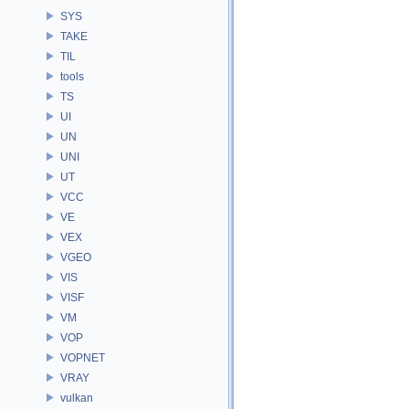
SYS
TAKE
TIL
tools
TS
UI
UN
UNI
UT
VCC
VE
VEX
VGEO
VIS
VISF
VM
VOP
VOPNET
VRAY
vulkan