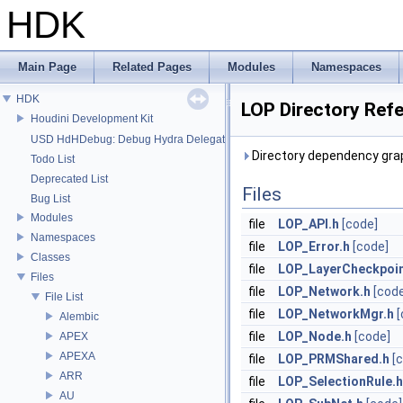
HDK
Main Page
Related Pages
Modules
Namespaces
HDK
LOP Directory Ref
Houdini Development Kit
USD HdHDebug: Debug Hydra Delegate
Directory dependency grap
Todo List
Deprecated List
Files
Bug List
Modules
file
LOP_API.h
[code]
Namespaces
file
LOP_Error.h
[code]
Classes
file
LOP_LayerCheckpoin
Files
file
LOP_Network.h
[cod
File List
file
LOP_NetworkMgr.h
[
Alembic
file
LOP_Node.h
[code]
APEX
APEXA
file
LOP_PRMShared.h
[
ARR
file
LOP_SelectionRule.h
AU