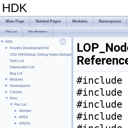
HDK
Main Page
Related Pages
Modules
Namespaces
File List
File Members
HDK
LOP_Node
Houdini Development Kit
USD HdHDebug: Debug Hydra Delegate
Referenc
Todo List
Deprecated List
Bug List
#include 
Modules
Namespaces
#include 
Classes
Files
#include 
File List
Alembic
#include 
APEX
APEXA