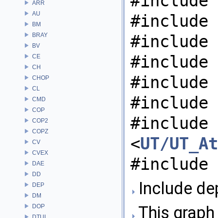
#include 
ARR
AU
#include 
BM
BRAY
#include 
BV
#include 
CE
CH
#include 
CHOP
CL
#include 
CMD
COP
#include
COP2
COPZ
<
UT/UT_At
CV
CVEX
#include 
DAE
DD
Include de
DEP
DM
DOP
This graph 
DTUI