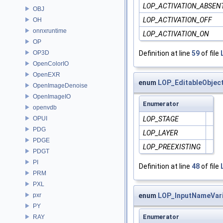
LOP_ACTIVATION_ABSEN
OBJ
LOP_ACTIVATION_OFF
OH
onnxruntime
LOP_ACTIVATION_ON
OP
Definition at line
59
of file
OP3D
OpenColorIO
OpenEXR
enum
LOP_EditableObjec
OpenImageDenoise
OpenImageIO
Enumerator
openvdb
LOP_STAGE
OPUI
PDG
LOP_LAYER
PDGE
LOP_PREEXISTING
PDGT
PI
Definition at line
48
of file
PRM
PXL
enum
LOP_InputNameVari
pxr
PY
Enumerator
RAY