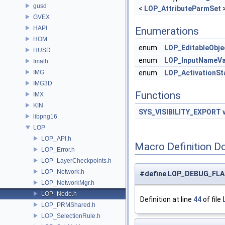
gusd
<
LOP_AttributeParmSet
GVEX
HAPI
Enumerations
HOM
enum
LOP_EditableObje
HUSD
enum
LOP_InputNameVa
Imath
IMG
enum
LOP_ActivationSt
IMG3D
Functions
IMX
KIN
SYS_VISIBILITY_EXPORT
libpng16
LOP
LOP_API.h
Macro Definition D
LOP_Error.h
LOP_LayerCheckpoints.h
LOP_Network.h
#define LOP_DEBUG_FLA
LOP_NetworkMgr.h
LOP_Node.h
Definition at line
44
of file
LOP_PRMShared.h
LOP_SelectionRule.h