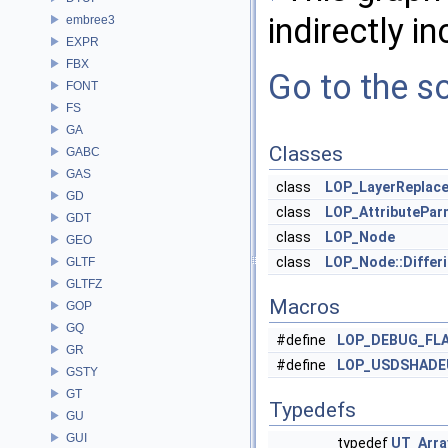
indirectly in
embree3
EXPR
FBX
Go to the so
FONT
FS
GA
Classes
GABC
GAS
class
LOP_LayerReplac
GD
class
LOP_AttributePar
GDT
class
LOP_Node
GEO
class
LOP_Node::Diffe
GLTF
GLTFZ
Macros
GOP
GQ
#define
LOP_DEBUG_FL
GR
#define
LOP_USDSHADE
GSTY
GT
Typedefs
GU
GUI
typedef
UT_Arra