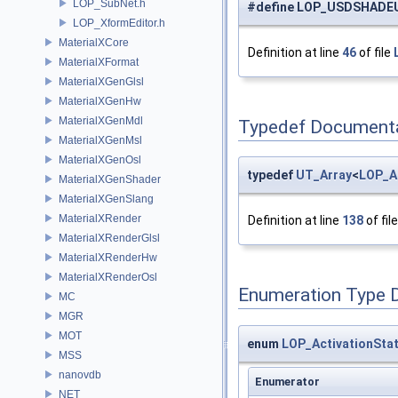
LOP_SubNet.h
#define LOP_USDSHADE
LOP_XformEditor.h
MaterialXCore
Definition at line
46
of file
MaterialXFormat
MaterialXGenGlsl
MaterialXGenHw
MaterialXGenMdl
Typedef Document
MaterialXGenMsl
MaterialXGenOsl
typedef
UT_Array
<
LOP_A
MaterialXGenShader
MaterialXGenSlang
MaterialXRender
Definition at line
138
of fil
MaterialXRenderGlsl
MaterialXRenderHw
MaterialXRenderOsl
Enumeration Type 
MC
MGR
MOT
enum
LOP_ActivationSta
MSS
nanovdb
Enumerator
NET