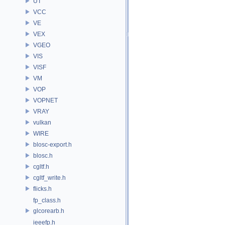
UT
VCC
VE
VEX
VGEO
VIS
VISF
VM
VOP
VOPNET
VRAY
vulkan
WIRE
blosc-export.h
blosc.h
cgltf.h
cgltf_write.h
flicks.h
fp_class.h
glcorearb.h
ieeefp.h