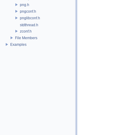
png.h
pngconf.h
pnglibconf.h
stdthread.h
zconf.h
File Members
Examples