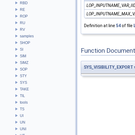
RBD
LOP_INPUTNAME_VAR_II
RE
LOP_INPUTNAME_MAX_V
ROP
RU
Definition at line
54
of file
RV
samples
SHOP
Function Document
SI
SIM
SIMZ
SYS_VISIBILITY_EXPORT
SOP
STY
SYS
TAKE
TIL
tools
TS
UI
UN
UNI