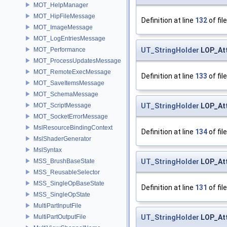
MOT_HelpManager
MOT_HipFileMessage
Definition at line
132
of fil
MOT_ImageMessage
MOT_LogEntriesMessage
UT_StringHolder
LOP_Att
MOT_Performance
MOT_ProcessUpdatesMessage
MOT_RemoteExecMessage
Definition at line
133
of fil
MOT_SaveItemsMessage
MOT_SchemaMessage
UT_StringHolder
LOP_Att
MOT_ScriptMessage
MOT_SocketErrorMessage
MslResourceBindingContext
Definition at line
134
of fil
MslShaderGenerator
MslSyntax
UT_StringHolder
LOP_Att
MSS_BrushBaseState
MSS_ReusableSelector
MSS_SingleOpBaseState
Definition at line
131
of fil
MSS_SingleOpState
MultiPartInputFile
UT_StringHolder
LOP_Att
MultiPartOutputFile