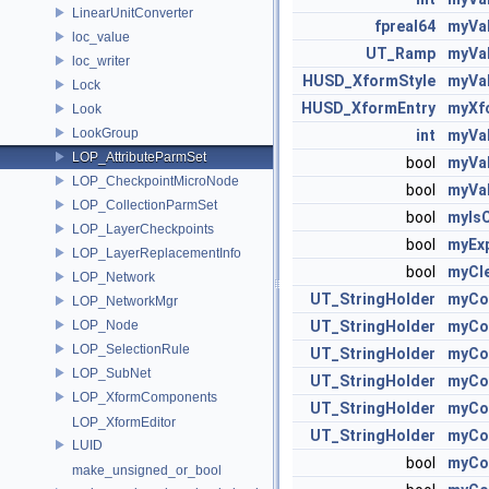
LinearUnitConverter
fpreal64
myVal
loc_value
UT_Ramp
myVa
loc_writer
HUSD_XformStyle
myVa
Lock
HUSD_XformEntry
myXf
Look
LookGroup
int
myVa
LOP_AttributeParmSet
bool
myVa
LOP_CheckpointMicroNode
bool
myVa
LOP_CollectionParmSet
bool
myIs
LOP_LayerCheckpoints
bool
myEx
LOP_LayerReplacementInfo
bool
myCle
LOP_Network
UT_StringHolder
myCol
LOP_NetworkMgr
LOP_Node
UT_StringHolder
myCo
LOP_SelectionRule
UT_StringHolder
myCol
LOP_SubNet
UT_StringHolder
myCol
LOP_XformComponents
UT_StringHolder
myCol
LOP_XformEditor
UT_StringHolder
myCol
LUID
bool
myCo
make_unsigned_or_bool