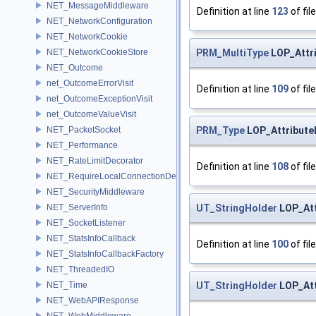
NET_MessageMiddleware
Definition at line
123
of fil
NET_NetworkConfiguration
NET_NetworkCookie
PRM_MultiType
LOP_Attr
NET_NetworkCookieStore
NET_Outcome
net_OutcomeErrorVisit
Definition at line
109
of fil
net_OutcomeExceptionVisit
net_OutcomeValueVisit
PRM_Type
LOP_Attribut
NET_PacketSocket
NET_Performance
NET_RateLimitDecorator
Definition at line
108
of fil
NET_RequireLocalConnectionDecorator
NET_SecurityMiddleware
UT_StringHolder
LOP_Att
NET_ServerInfo
NET_SocketListener
NET_StatsInfoCallback
Definition at line
100
of fil
NET_StatsInfoCallbackFactory
NET_ThreadedIO
UT_StringHolder
LOP_Att
NET_Time
NET_WebAPIResponse
NET_WebMiddleware