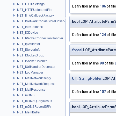
NET_HTTPSettings
Definition at line
106
of fil
NET_HTTPUploadedFile
NET_IInfoCallbackFactory
bool LOP_AttributeParmS
NET_INetworkCookieStoreObserver
NET_InfoCallback
NET_IODevice
Definition at line
124
of fil
NET_IPacketConnectionHandler
NET_IpValidator
fpreal
LOP_AttributePar
NET_IServerInfo
NET_ISocketGroup
NET_ISocketListener
Definition at line
98
of file
NET_IUrlHandlerDecorator
NET_LogManager
UT_StringHolder
LOP_Att
NET_MailNetworkReply
NET_MailNetworkRequest
NET_MailResponse
Definition at line
107
of fil
NET_mDNS
NET_mDNSQueryResult
bool LOP_AttributeParm
NET_mDNSRecordSRV
NET_MemBuffer