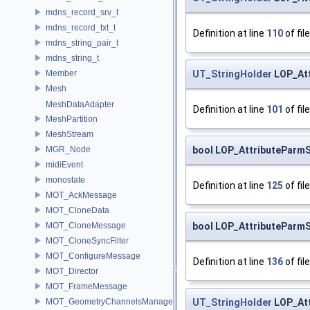
mdns_record_srv_t
mdns_record_txt_t
Definition at line
110
of fil
mdns_string_pair_t
mdns_string_t
UT_StringHolder
LOP_Att
Member
Mesh
MeshDataAdapter
Definition at line
101
of fil
MeshPartition
MeshStream
bool LOP_AttributeParmS
MGR_Node
midiEvent
monostate
Definition at line
125
of fil
MOT_AckMessage
MOT_CloneData
bool LOP_AttributeParmS
MOT_CloneMessage
MOT_CloneSyncFilter
MOT_ConfigureMessage
Definition at line
136
of fil
MOT_Director
MOT_FrameMessage
UT_StringHolder
LOP_Att
MOT_GeometryChannelsManager