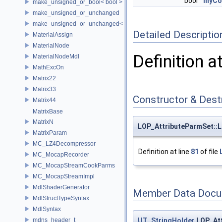
bool
myCol
make_unsigned_or_bool< bool >
make_unsigned_or_unchanged
make_unsigned_or_unchanged< T, true >
Detailed Descriptio
MaterialAssign
MaterialNode
Definition a
MaterialNodeMdl
MathExcOn
Matrix22
Matrix33
Constructor & Des
Matrix44
MatrixBase
MatrixN
LOP_AttributeParmSet::
MatrixParam
MC_LZ4Decompressor
Definition at line
81
of file
MC_MocapRecorder
MC_MocapStreamCookParms
MC_MocapStreamImpl
MdlShaderGenerator
Member Data Docu
MdlStructTypeSyntax
MdlSyntax
UT_StringHolder
LOP_Att
mdns_header_t