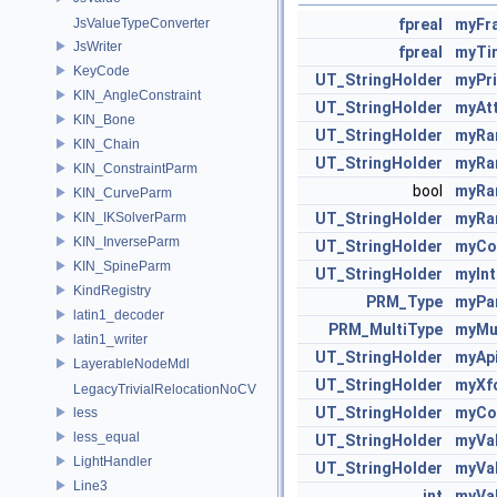
JsValueTypeConverter
fpreal
myFr
JsWriter
fpreal
myTi
KeyCode
UT_StringHolder
myPr
KIN_AngleConstraint
UT_StringHolder
myAt
KIN_Bone
UT_StringHolder
myRa
KIN_Chain
UT_StringHolder
myRa
KIN_ConstraintParm
bool
myRa
KIN_CurveParm
KIN_IKSolverParm
UT_StringHolder
myRa
KIN_InverseParm
UT_StringHolder
myCo
KIN_SpineParm
UT_StringHolder
myInt
KindRegistry
PRM_Type
myPa
latin1_decoder
PRM_MultiType
myMu
latin1_writer
UT_StringHolder
myAp
LayerableNodeMdl
UT_StringHolder
myXf
LegacyTrivialRelocationNoCV
UT_StringHolder
myCo
less
less_equal
UT_StringHolder
myVa
LightHandler
UT_StringHolder
myVa
Line3
int
myVal