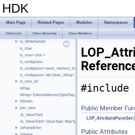
int_checker
HDK
int_checker< true >
InterfaceElement
Interval
Main Page
Related Pages
Modules
Namespaces
intrusive_ptr
Class List
Class Hierarchy
Class Members
io_ReadHandle
io_WriteHandle
LOP_Attr
is_char
is_char< char >
Referenc
is_contiguous
is_contiguous< basic_memory_buffer< T, SIZE, Allocator > >
is_contiguous< std::basic_string< Char > >
is_zero_int
#include 
IsFlag
IsFlag< ExternalMemoryTypeFlag >
IStream
Public Member Fun
join_view
Js_ValueToInt
LOP_AttributeParmSet
(
Js_ValueToInt< ValueType, MapType, false >
JsParseError
Public Attributes
JsValue