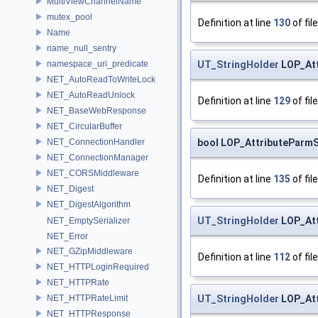
MultiViewChannelName
mutex_pool
Definition at line
130
of fil
Name
name_null_sentry
UT_StringHolder
LOP_Att
namespace_uri_predicate
NET_AutoReadToWriteLock
NET_AutoReadUnlock
Definition at line
129
of fil
NET_BaseWebResponse
NET_CircularBuffer
bool LOP_AttributeParmS
NET_ConnectionHandler
NET_ConnectionManager
NET_CORSMiddleware
Definition at line
135
of fil
NET_Digest
NET_DigestAlgorithm
UT_StringHolder
LOP_Att
NET_EmptySerializer
NET_Error
NET_GZipMiddleware
Definition at line
112
of fil
NET_HTTPLoginRequired
NET_HTTPRate
UT_StringHolder
LOP_Att
NET_HTTPRateLimit
NET_HTTPResponse