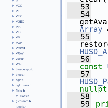
UT
   53
VCC
VE
   54
VEX
getAva
VGEO
Array
 
VIS
VISF
   55
VM
restor
VOP
VOPNET
HUSD_A
VRAY
   56
vulkan
const
WIRE
blosc-export.h
   57
blosc.h
HUSD_P
cgltf.h
cgltf_write.h
nullpt
flicks.h
   58
fp_class.h
glcorearb.h
   59
pr
ieeefp.h