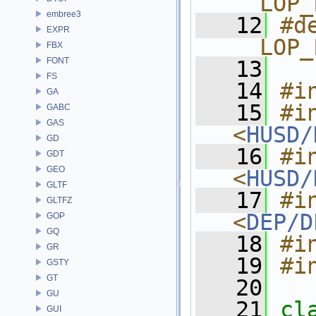
__LOP_
embree3
   12
#de
EXPR
__LOP_
FBX
FONT
   13
FS
   14
#i
GA
   15
#in
GABC
GAS
<
HUSD/
GD
   16
#in
GDT
GEO
<
HUSD/
GLTF
   17
#in
GLTFZ
<
DEP/D
GOP
GQ
   18
#i
GR
   19
#i
GSTY
GT
   20
GU
   21
cl
GUI