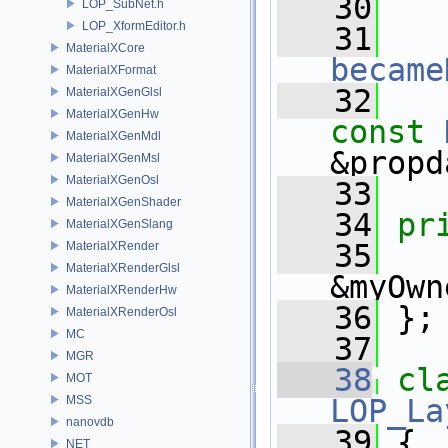
   30
LOP_SubNet.h
LOP_XformEditor.h
   31
MaterialXCore
became
MaterialXFormat
   32
MaterialXGenGlsl
MaterialXGenHw
const
MaterialXGenMdl
&propd
MaterialXGenMsl
MaterialXGenOsl
   33
MaterialXGenShader
   34
pr
MaterialXGenSlang
   35
MaterialXRender
MaterialXRenderGlsl
&myOwn
MaterialXRenderHw
   36
 };
MaterialXRenderOsl
MC
   37
MGR
   38
cl
MOT
MSS
LOP_La
nanovdb
   39
 {
NET