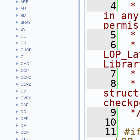
ARR
    4
 *
AU
in any
BM
permis
BRAY
BV
    5
 *
CE
    6
 * NA
CH
CHOP
LOP_La
CL
Librar
CMD
    7
 *
COP
COP2
    8
 *
COPZ
struct
CV
CVEX
checkp
DAE
    9
 *
DD
DEP
   10
DM
   11
#if
DOP
DTUI