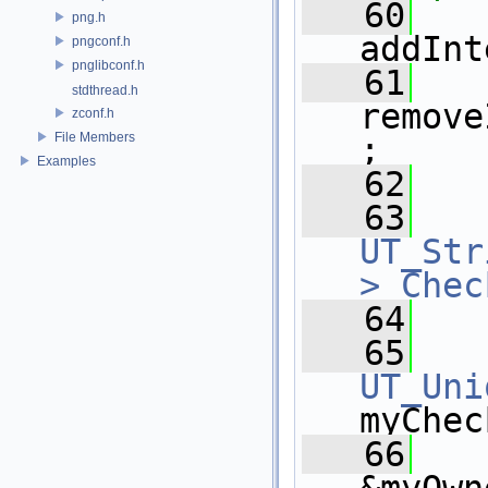
   60
png.h
addInt
pngconf.h
pnglibconf.h
   61
stdthread.h
remove
zconf.h
File Members
;
Examples
   62
   63
UT_Str
>
Chec
   64
   65
UT_Uni
myChec
   66