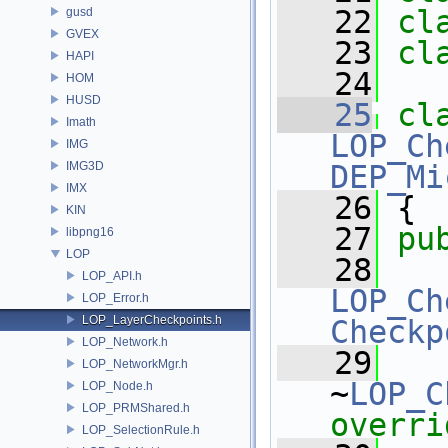
   22
cl
gusd
GVEX
   23
cl
HAPI
   24
HOM
HUSD
   25
cl
Imath
LOP_Ch
IMG
IMG3D
DEP_Mi
IMX
   26
 {
KIN
   27
pu
libpng16
LOP
   28
LOP_API.h
LOP_Ch
LOP_Error.h
LOP_LayerCheckpoints.h
Checkp
LOP_Network.h
   29
LOP_NetworkMgr.h
~
LOP_C
LOP_Node.h
LOP_PRMShared.h
overri
LOP_SelectionRule.h