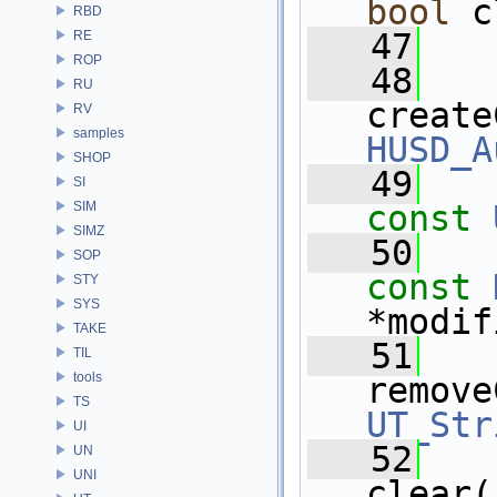
bool
 c
RBD
   47
RE
ROP
   48
RU
create
RV
samples
HUSD_A
SHOP
   49
SI
SIM
const
SIMZ
   50
SOP
const
STY
SYS
*modif
TAKE
   51
TIL
tools
remove
TS
UT_Str
UI
   52
UN
UNI
clear(