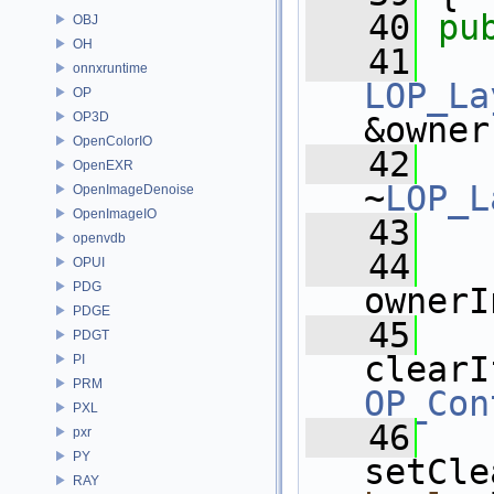
   40
pu
OBJ
OH
   41
onnxruntime
LOP_La
OP
OP3D
&owner
OpenColorIO
   42
OpenEXR
~
LOP_L
OpenImageDenoise
OpenImageIO
   43
openvdb
   44
OPUI
PDG
ownerI
PDGE
   45
PDGT
clearI
PI
PRM
OP_Con
PXL
   46
pxr
PY
setCle
RAY