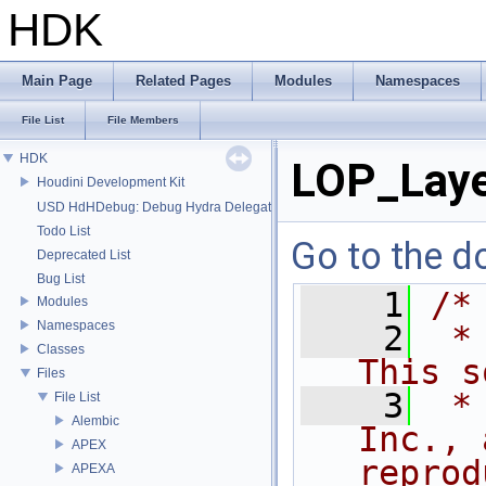
HDK
Main Page
Related Pages
Modules
Namespaces
File List
File Members
HDK
LOP_Laye
Houdini Development Kit
USD HdHDebug: Debug Hydra Delegate
Todo List
Go to the do
Deprecated List
Bug List
    1
/*
Modules
Namespaces
    2
 *
Classes
This s
Files
    3
 *
File List
Alembic
Inc., 
APEX
reprod
APEXA