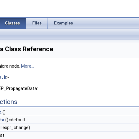
Classes
Files
Examples
a Class Reference
micro node.
More...
e.h
>
DEP_PropagateData:
ctions
a
()
ta
()=default
l expr_change)
nst