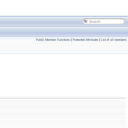
Public Member Functions
|
Protected Attributes
|
List of all members