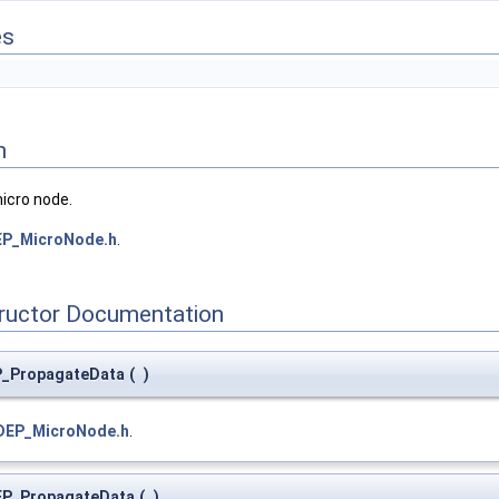
es
n
micro node.
EP_MicroNode.h
.
tructor Documentation
P_PropagateData
(
)
DEP_MicroNode.h
.
EP_PropagateData
(
)