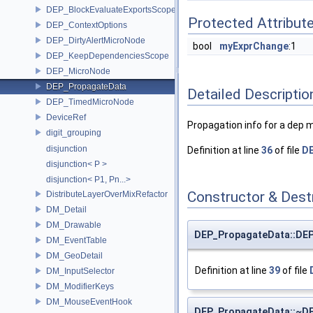
DEP_BlockEvaluateExportsScope
Protected Attribut
DEP_ContextOptions
DEP_DirtyAlertMicroNode
bool
myExprChange
:1
DEP_KeepDependenciesScope
DEP_MicroNode
DEP_PropagateData
Detailed Descriptio
DEP_TimedMicroNode
DeviceRef
Propagation info for a dep 
digit_grouping
disjunction
Definition at line
36
of file
D
disjunction< P >
disjunction< P1, Pn...>
Constructor & Des
DistributeLayerOverMixRefactor
DM_Detail
DM_Drawable
DEP_PropagateData::DE
DM_EventTable
DM_GeoDetail
Definition at line
39
of file
DM_InputSelector
DM_ModifierKeys
DM_MouseEventHook
DEP_PropagateData::~D