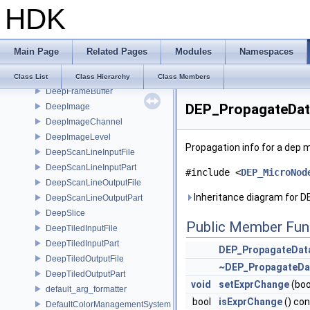
DD_Data
HDK
DD_ReceiveHandler
DD_Receiver
DD_Source
Main Page
Related Pages
Modules
Namespaces
DeepCompositing
DeepData
Class List
Class Hierarchy
Class Members
DeepFrameBuffer
DEP_PropagateDat
DeepImage
DeepImageChannel
DeepImageLevel
Propagation info for a dep 
DeepScanLineInputFile
DeepScanLineInputPart
#include <
DEP_MicroNod
DeepScanLineOutputFile
Inheritance diagram for 
DeepScanLineOutputPart
DeepSlice
Public Member Fun
DeepTiledInputFile
DeepTiledInputPart
DEP_PropagateDat
DeepTiledOutputFile
~DEP_PropagateDa
DeepTiledOutputPart
void
setExprChange
(boo
default_arg_formatter
bool
isExprChange
() co
DefaultColorManagementSystem