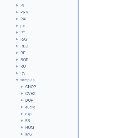
PI
PRM
PXL
pxr
PY
RAY
RBD
RE
ROP
RU
RV
samples
CHOP
CVEX
DOP
euclid
expr
FS
HOM
IMG