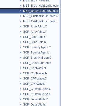
MSS_BrushHairLen.h
MSS_BrushHairLenSelector.C
MSS_BrushHairLenSelector.h
MSS_CustomBrushState.C
MSS_CustomBrushState.h
SOP_ArrayAttrib.C
SOP_ArrayAttrib.h
SOP_BlindData.C
SOP_BlindData.h
SOP_BouncyAgent.C
SOP_BouncyAgent.h
SOP_BrushHairLen.C
SOP_BrushHairLen.h
SOP_CopRaster.C
SOP_CopRaster.h
SOP_CPPWave.C
SOP_CPPWave.h
SOP_CustomBrush.C
SOP_CustomBrush.h
SOP_DetailAttrib.C
SOP_DetailAttrib.h