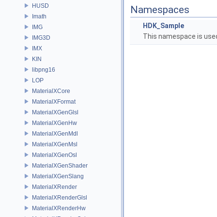
HUSD
Namespaces
Imath
HDK_Sample
IMG
This namespace is used
IMG3D
IMX
KIN
libpng16
LOP
MaterialXCore
MaterialXFormat
MaterialXGenGlsl
MaterialXGenHw
MaterialXGenMdl
MaterialXGenMsl
MaterialXGenOsl
MaterialXGenShader
MaterialXGenSlang
MaterialXRender
MaterialXRenderGlsl
MaterialXRenderHw