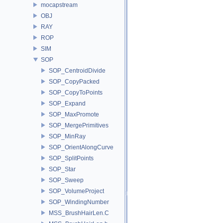
mocapstream
OBJ
RAY
ROP
SIM
SOP
SOP_CentroidDivide
SOP_CopyPacked
SOP_CopyToPoints
SOP_Expand
SOP_MaxPromote
SOP_MergePrimitives
SOP_MinRay
SOP_OrientAlongCurve
SOP_SplitPoints
SOP_Star
SOP_Sweep
SOP_VolumeProject
SOP_WindingNumber
MSS_BrushHairLen.C