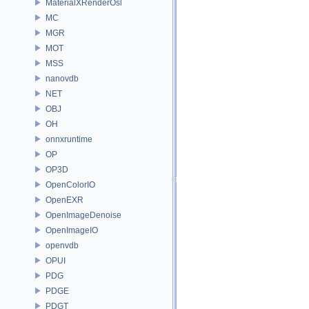
MaterialXRenderOsl
MC
MGR
MOT
MSS
nanovdb
NET
OBJ
OH
onnxruntime
OP
OP3D
OpenColorIO
OpenEXR
OpenImageDenoise
OpenImageIO
openvdb
OPUI
PDG
PDGE
PDGT