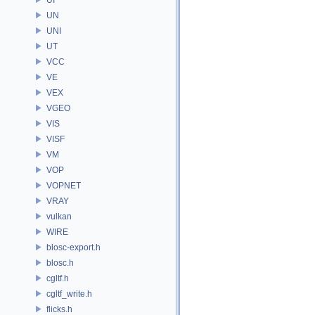
UN
UNI
UT
VCC
VE
VEX
VGEO
VIS
VISF
VM
VOP
VOPNET
VRAY
vulkan
WIRE
blosc-export.h
blosc.h
cgltf.h
cgltf_write.h
flicks.h