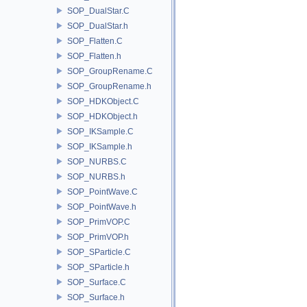
SOP_DualStar.C
SOP_DualStar.h
SOP_Flatten.C
SOP_Flatten.h
SOP_GroupRename.C
SOP_GroupRename.h
SOP_HDKObject.C
SOP_HDKObject.h
SOP_IKSample.C
SOP_IKSample.h
SOP_NURBS.C
SOP_NURBS.h
SOP_PointWave.C
SOP_PointWave.h
SOP_PrimVOP.C
SOP_PrimVOP.h
SOP_SParticle.C
SOP_SParticle.h
SOP_Surface.C
SOP_Surface.h