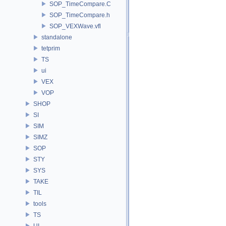
SOP_TimeCompare.C
SOP_TimeCompare.h
SOP_VEXWave.vfl
standalone
tetprim
TS
ui
VEX
VOP
SHOP
SI
SIM
SIMZ
SOP
STY
SYS
TAKE
TIL
tools
TS
UI