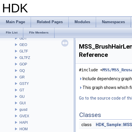
HDK
FS
GA
GABC
Main Page
Related Pages
Modules
Namespaces
GAS
GD
File List
File Members
GDT
GEO
MSS_BrushHairLenS
GLTF
Reference
GLTFZ
GOP
#include <
MSS/MSS_Reus
GQ
GR
Include dependency graph
GSTY
This graph shows which files
GT
GU
Go to the source code of this
GUI
gusd
Classes
GVEX
HAPI
class
HDK_Sample::MSS
HOM