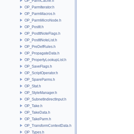
OP_ParmCache.h
OP_ParmIterator.h
OP_ParmMacros.h
OP_ParmMicroNode.h
OP_PostIt.h
OP_PostItNoteFlags.h
OP_PostItNoteList.h
OP_PreDefRules.h
OP_PropagateData.h
OP_PropertyLookupList.h
OP_SaveFlags.h
OP_ScriptOperator.h
OP_SpareParms.h
OP_Stat.h
OP_StyleManager.h
OP_SubnetIndirectInput.h
OP_Take.h
OP_TakeData.h
OP_TakeParm.h
OP_TransformContextData.h
OP_Types.h