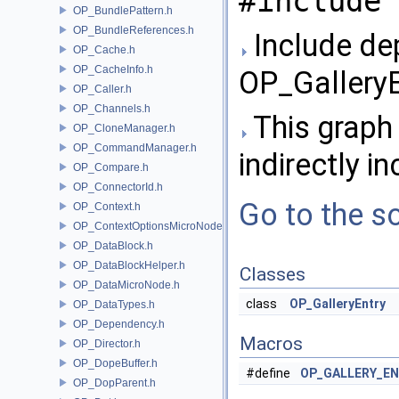
#include 
OP_BundlePattern.h
OP_BundleReferences.h
Include de
OP_Cache.h
OP_CacheInfo.h
OP_GalleryE
OP_Caller.h
OP_Channels.h
This graph 
OP_CloneManager.h
OP_CommandManager.h
indirectly in
OP_Compare.h
OP_ConnectorId.h
Go to the so
OP_Context.h
OP_ContextOptionsMicroNode.h
OP_DataBlock.h
OP_DataBlockHelper.h
Classes
OP_DataMicroNode.h
class
OP_GalleryEntry
OP_DataTypes.h
OP_Dependency.h
Macros
OP_Director.h
OP_DopeBuffer.h
#define
OP_GALLERY_EN
OP_DopParent.h