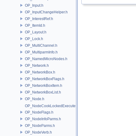
OP_Input.h
OP_InputChangeHelper.h
OP_InterestRef.h
OP_ItemId.h
OP_Layout.h
OP_Lock.h
OP_MultiChannel.h
OP_MultiparmInfo.h
OP_NamedMicroNodes.h
OP_Network.h
OP_NetworkBox.h
OP_NetworkBoxFlags.h
OP_NetworkBoxItem.h
OP_NetworkBoxList.h
OP_Node.h
OP_NodeCookLockedExecute.h
OP_NodeFlags.h
OP_NodeInfoParms.h
OP_NodeParms.h
OP_NodeVerb.h