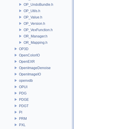
OP_UndoBundle.h
OP_Utils.h
OP_Value.h
OP_Version.h
OP_VexFunction.h
OR_Manager.h
OR_Mapping.h
OP3D
OpenColorIO
OpenEXR
OpenImageDenoise
OpenImageIO
openvdb
OPUI
PDG
PDGE
PDGT
PI
PRM
PXL