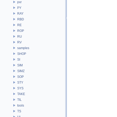
pxr
PY
RAY
RBD
RE
ROP
RU
RV
samples
SHOP
SI
SIM
SIMZ
SOP
STY
SYS
TAKE
TIL
tools
TS
UI