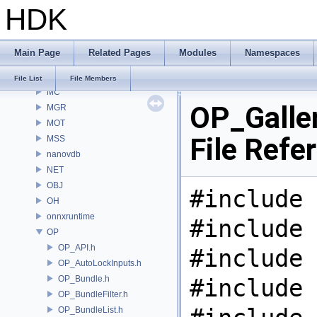
HDK
MaterialXGenSlang
MaterialXRender
MaterialXRenderGlsl
Main Page
Related Pages
Modules
Namespaces
MaterialXRenderHw
MaterialXRenderOsl
File List
File Members
MC
OP_Galler
MGR
MOT
File Refe
MSS
nanovdb
NET
OBJ
#include 
OH
onnxruntime
#include 
OP
OP_API.h
#include 
OP_AutoLockInputs.h
OP_Bundle.h
#include 
OP_BundleFilter.h
OP_BundleList.h