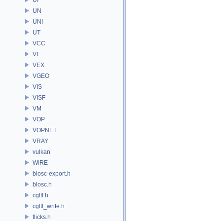
UN
UNI
UT
VCC
VE
VEX
VGEO
VIS
VISF
VM
VOP
VOPNET
VRAY
vulkan
WIRE
blosc-export.h
blosc.h
cgltf.h
cgltf_write.h
flicks.h