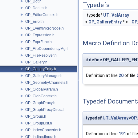
OP_Dot.h
Typedefs
OP_DotList.h
OP_EditorContext.h
typedef
UT_ValArray
OP_Error.h
<
OP_GalleryEntry
* >
OP
OP_EventMicroNode.h
OP_Expression.h
Macro Definition D
OP_ExprFunc.h
OP_FileDependencyMgr.h
OP_FileResolver.h
#define OP_GALLERY_ENT
OP_Gallery.h
OP_GalleryEntry.h
Definition at line
20
of file
OP_GalleryManager.h
OP_GeometryChannels.h
OP_GlobalParam.h
OP_GlobContext.h
Typedef Document
OP_GraphProxy.h
OP_GraphProxyDirect.h
OP_Group.h
typedef
UT_ValArray
<
OP_
OP_GroupList.h
OP_IndexConverter.h
Definition at line
191
of fil
OP_IndirectInput.h