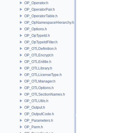
OP_Operator.h
OP_OperatorPair.h
OP_OperatorTable.h
OP_OpNamespaceHierarchy.h
OP_Options.h
OP_OpTypeId.h
OP_OpTypeIdFilter.h
OP_OTLDefinition.h
OP_OTLEncrypt.h
OP_OTLEntitle.h
OP_OTLLibrary.h
OP_OTLLicenseType.h
OP_OTLManager.h
OP_OTLOptions.h
OP_OTLSectionNames.h
OP_OTLUtils.h
OP_Output.h
OP_OutputCode.h
OP_Parameters.h
OP_Parm.h