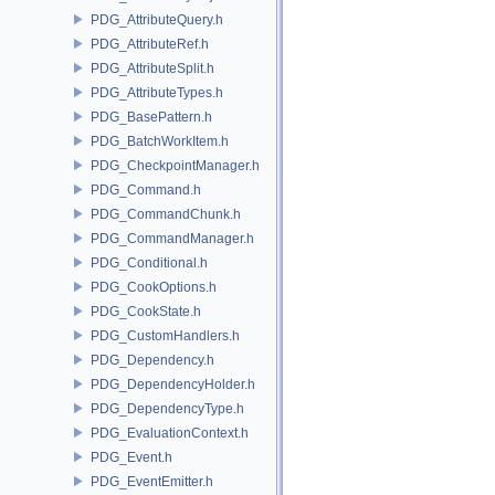
PDG_AttributeQuery.h
PDG_AttributeRef.h
PDG_AttributeSplit.h
PDG_AttributeTypes.h
PDG_BasePattern.h
PDG_BatchWorkItem.h
PDG_CheckpointManager.h
PDG_Command.h
PDG_CommandChunk.h
PDG_CommandManager.h
PDG_Conditional.h
PDG_CookOptions.h
PDG_CookState.h
PDG_CustomHandlers.h
PDG_Dependency.h
PDG_DependencyHolder.h
PDG_DependencyType.h
PDG_EvaluationContext.h
PDG_Event.h
PDG_EventEmitter.h