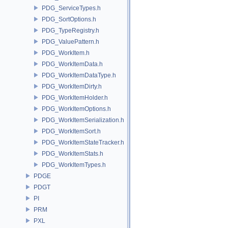
PDG_ServiceTypes.h
PDG_SortOptions.h
PDG_TypeRegistry.h
PDG_ValuePattern.h
PDG_WorkItem.h
PDG_WorkItemData.h
PDG_WorkItemDataType.h
PDG_WorkItemDirty.h
PDG_WorkItemHolder.h
PDG_WorkItemOptions.h
PDG_WorkItemSerialization.h
PDG_WorkItemSort.h
PDG_WorkItemStateTracker.h
PDG_WorkItemStats.h
PDG_WorkItemTypes.h
PDGE
PDGT
PI
PRM
PXL