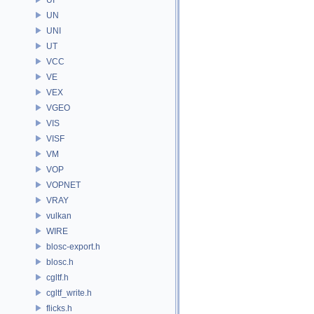
UN
UNI
UT
VCC
VE
VEX
VGEO
VIS
VISF
VM
VOP
VOPNET
VRAY
vulkan
WIRE
blosc-export.h
blosc.h
cgltf.h
cgltf_write.h
flicks.h