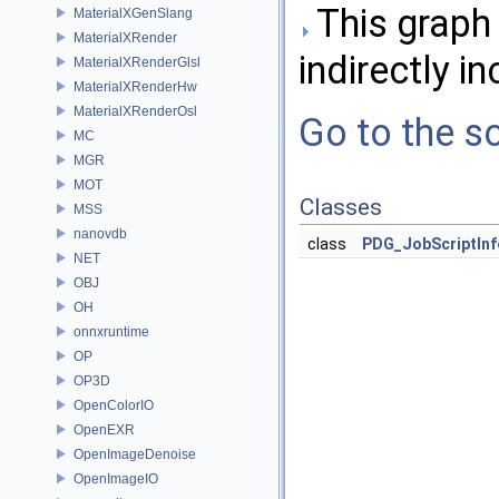
This graph 
MaterialXGenSlang
MaterialXRender
indirectly in
MaterialXRenderGlsl
MaterialXRenderHw
MaterialXRenderOsl
Go to the so
MC
MGR
MOT
Classes
MSS
nanovdb
class
PDG_JobScriptInf
NET
OBJ
OH
onnxruntime
OP
OP3D
OpenColorIO
OpenEXR
OpenImageDenoise
OpenImageIO