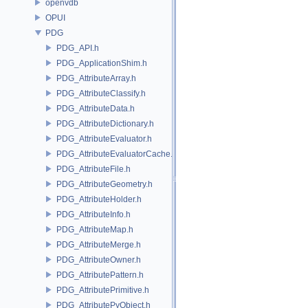
openvdb
OPUI
PDG
PDG_API.h
PDG_ApplicationShim.h
PDG_AttributeArray.h
PDG_AttributeClassify.h
PDG_AttributeData.h
PDG_AttributeDictionary.h
PDG_AttributeEvaluator.h
PDG_AttributeEvaluatorCache.h
PDG_AttributeFile.h
PDG_AttributeGeometry.h
PDG_AttributeHolder.h
PDG_AttributeInfo.h
PDG_AttributeMap.h
PDG_AttributeMerge.h
PDG_AttributeOwner.h
PDG_AttributePattern.h
PDG_AttributePrimitive.h
PDG_AttributePyObject.h