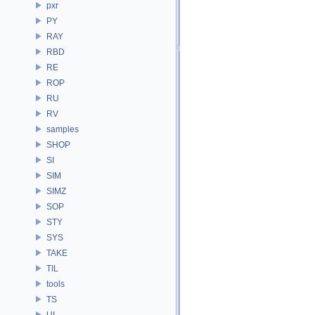
pxr
PY
RAY
RBD
RE
ROP
RU
RV
samples
SHOP
SI
SIM
SIMZ
SOP
STY
SYS
TAKE
TIL
tools
TS
UI