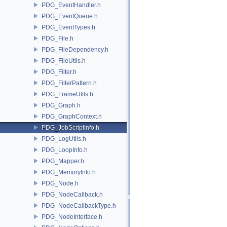
PDG_EventHandler.h
PDG_EventQueue.h
PDG_EventTypes.h
PDG_File.h
PDG_FileDependency.h
PDG_FileUtils.h
PDG_Filter.h
PDG_FilterPattern.h
PDG_FrameUtils.h
PDG_Graph.h
PDG_GraphContext.h
PDG_JobScriptInfo.h
PDG_LogUtils.h
PDG_LoopInfo.h
PDG_Mapper.h
PDG_MemoryInfo.h
PDG_Node.h
PDG_NodeCallback.h
PDG_NodeCallbackType.h
PDG_NodeInterface.h