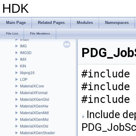
HDK
gusd
GVEX
HAPI
Main Page
Related Pages
Modules
Namespaces
HOM
HUSD
File List
File Members
Imath
IMG
PDG_JobSc
IMG3D
IMX
KIN
#include 
libpng16
LOP
#include 
MaterialXCore
MaterialXFormat
#include 
MaterialXGenGlsl
MaterialXGenHw
Include de
MaterialXGenMdl
MaterialXGenMsl
PDG_JobScri
MaterialXGenOsl
MaterialXGenShader