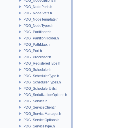
PDG_NodeOptions.h
PDG_NodePorts.h
PDG_NodeStats.h
PDG_NodeTemplate.h
PDG_NodeTypes.h
PDG_Partitioner.h
PDG_PartitionHolder.h
PDG_PathMap.h
PDG_Port.h
PDG_Processor.h
PDG_RegisteredType.h
PDG_Scheduler.h
PDG_SchedulerType.h
PDG_SchedulerTypes.h
PDG_SchedulerUtils.h
PDG_SerializationOptions.h
PDG_Service.h
PDG_ServiceClient.h
PDG_ServiceManager.h
PDG_ServiceOptions.h
PDG_ServiceType.h