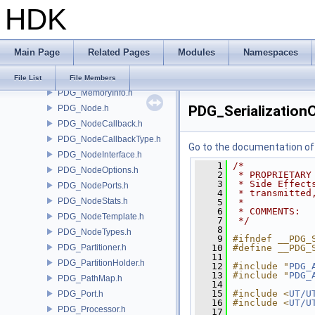
HDK
PDG_GraphContext.h
PDG_JobScriptInfo.h
PDG_LogUtils.h
Main Page
Related Pages
Modules
Namespaces
PDG_LoopInfo.h
PDG_Mapper.h
File List
File Members
PDG_MemoryInfo.h
PDG_Serialization
PDG_Node.h
PDG_NodeCallback.h
PDG_NodeCallbackType.h
Go to the documentation of t
PDG_NodeInterface.h
    1
/*
PDG_NodeOptions.h
    2
 * PROPRIETARY
    3
 * Side Effect
PDG_NodePorts.h
    4
 * transmitted
PDG_NodeStats.h
    5
 *
    6
 * COMMENTS:
PDG_NodeTemplate.h
    7
 */
    8
PDG_NodeTypes.h
    9
#ifndef __PDG_
PDG_Partitioner.h
   10
#define __PDG_
   11
PDG_PartitionHolder.h
   12
#include "
PDG_
   13
#include "
PDG_
PDG_PathMap.h
   14
   15
#include <
UT/U
PDG_Port.h
   16
#include <
UT/U
PDG_Processor.h
   17