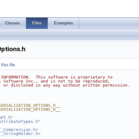
Classes
Files
Examples
Options.h
his file.
 INFORMATION.  This software is proprietary to
s Software Inc., and is not to be reproduced,
, or disclosed in any way without written permission.
SERIALIZATION_OPTIONS_H__
SERIALIZATION_OPTIONS_H__
API.h
"
AttributeTypes.h
"
T_Compression.h
>
T_StringHolder.h
>