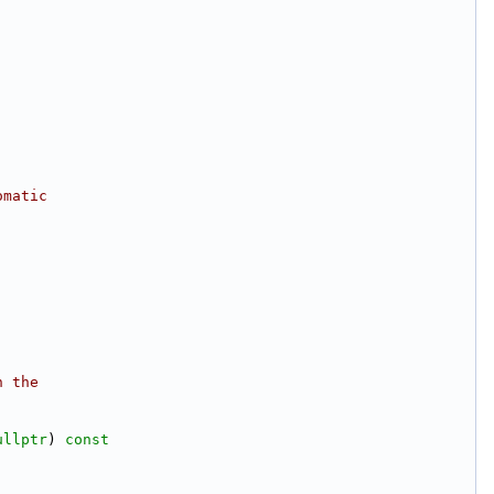
omatic
n the
ullptr
)
 const