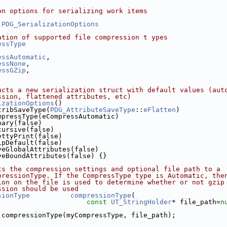
on options for serializing work items
PDG_SerializationOptions
ation of supported file compression t ypes
essType
essAutomatic
,
essNone
,
essGZip
,
ucts a new serialization struct with default values (aut
ssion, flattened attributes, etc)
izationOptions
()
tribSaveType(
PDG_AttributeSaveType
::
eFlatten
)
mpressType(eCompressAutomatic)
nary(false)
cursive(false)
ettyPrint(false)
ipDefault(false)
veGlobalAttributes(false)
veBoundAttributes(false) {}
ts the compression settings and optional file path to a 
pressionType. If the CompressType type is Automatic, the
ion on the file is used to determine whether or not gzip
ssion should be used
sionType
compressionType
(
const
UT_StringHolder
* file_path=
n
 compressionType(myCompressType, file_path);