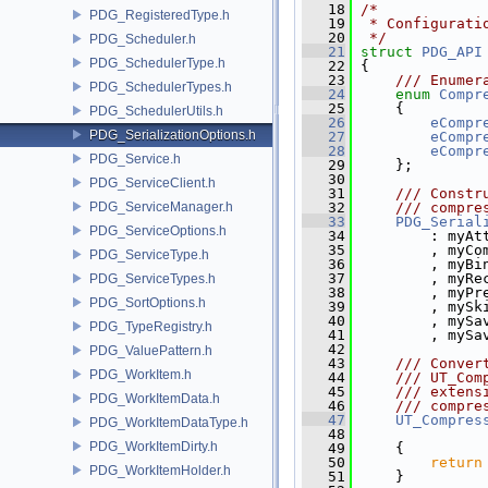
   18
/*
PDG_RegisteredType.h
   19
 * Configurati
   20
 */
PDG_Scheduler.h
   21
struct 
PDG_API
PDG_SchedulerType.h
   22
 {
   23
    /// Enumer
PDG_SchedulerTypes.h
   24
enum
Compr
   25
     {
PDG_SchedulerUtils.h
   26
eCompr
PDG_SerializationOptions.h
   27
eCompr
   28
eCompr
PDG_Service.h
   29
     };
   30
PDG_ServiceClient.h
   31
    /// Constr
PDG_ServiceManager.h
   32
    /// compre
   33
PDG_Serial
PDG_ServiceOptions.h
   34
         : myAt
   35
         , myCo
PDG_ServiceType.h
   36
         , myBi
   37
         , myRe
PDG_ServiceTypes.h
   38
         , myPr
PDG_SortOptions.h
   39
         , mySk
   40
         , mySa
PDG_TypeRegistry.h
   41
         , mySa
   42
PDG_ValuePattern.h
   43
    /// Conver
PDG_WorkItem.h
   44
    /// UT_Com
   45
    /// extens
PDG_WorkItemData.h
   46
    /// compre
   47
UT_Compres
PDG_WorkItemDataType.h
   48
PDG_WorkItemDirty.h
   49
{
   50
return
PDG_WorkItemHolder.h
   51
     }