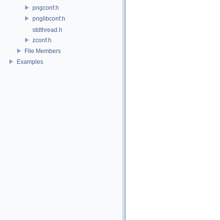
pngconf.h
pnglibconf.h
stdthread.h
zconf.h
File Members
Examples