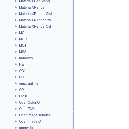
MaterialXGenSlang
MaterialXRender
MaterialXRenderGlsl
MaterialXRenderHw
MaterialXRenderOsl
MC
MGR
MOT
MSS
nanovdb
NET
OBJ
OH
onnxruntime
OP
OP3D
OpenColorIO
OpenEXR
OpenImageDenoise
OpenImageIO
openvdb