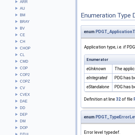
ARR
AU
Enumeration Type 
BM
BRAY
BV
enum
PDGT_ApplicationT
CE
CH
Application type, i.e. if P
CHOP
CL
Enumerator
CMD
COP
eUnknown
The applic
COP2
eIntegrated
PDG has be
COPZ
eStandalone
PDG has be
CV
CVEX
Definition at line
32
of file
DAE
DD
DEP
enum
PDGT_TypeErrorLe
DM
DOP
Error level typedef.
DTUI