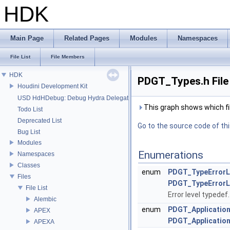
HDK
Main Page
Related Pages
Modules
Namespaces
File List
File Members
HDK
PDGT_Types.h File
Houdini Development Kit
USD HdHDebug: Debug Hydra Delegate
This graph shows which files
Todo List
Deprecated List
Go to the source code of this
Bug List
Modules
Enumerations
Namespaces
Classes
enum
PDGT_TypeErrorL
Files
PDGT_TypeErrorLe
File List
Error level typedef
Alembic
enum
PDGT_Applicatio
APEX
PDGT_Application
APEXA