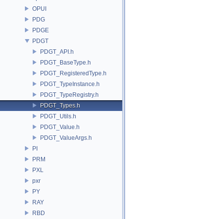
OPUI
PDG
PDGE
PDGT
PDGT_API.h
PDGT_BaseType.h
PDGT_RegisteredType.h
PDGT_TypeInstance.h
PDGT_TypeRegistry.h
PDGT_Types.h
PDGT_Utils.h
PDGT_Value.h
PDGT_ValueArgs.h
PI
PRM
PXL
pxr
PY
RAY
RBD