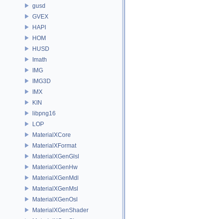
gusd
GVEX
HAPI
HOM
HUSD
Imath
IMG
IMG3D
IMX
KIN
libpng16
LOP
MaterialXCore
MaterialXFormat
MaterialXGenGlsl
MaterialXGenHw
MaterialXGenMdl
MaterialXGenMsl
MaterialXGenOsl
MaterialXGenShader