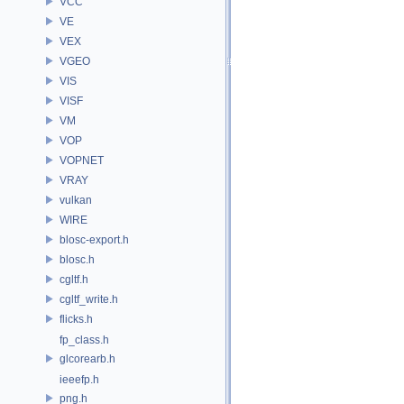
VCC
VE
VEX
VGEO
VIS
VISF
VM
VOP
VOPNET
VRAY
vulkan
WIRE
blosc-export.h
blosc.h
cgltf.h
cgltf_write.h
flicks.h
fp_class.h
glcorearb.h
ieeefp.h
png.h