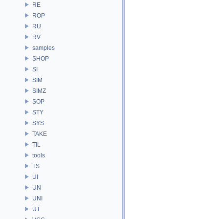
RE
ROP
RU
RV
samples
SHOP
SI
SIM
SIMZ
SOP
STY
SYS
TAKE
TIL
tools
TS
UI
UN
UNI
UT