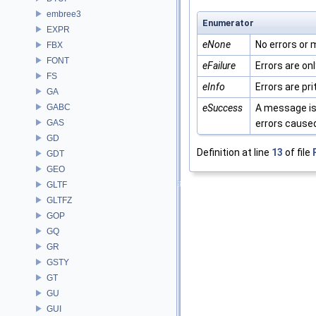
embree3
Enumerator
EXPR
eNone
No errors or
FBX
FONT
eFailure
Errors are onl
FS
eInfo
Errors are pr
GA
GABC
eSuccess
A message is 
GAS
errors caused
GD
Definition at line
13
of file
GDT
GEO
GLTF
GLTFZ
GOP
GQ
GR
GSTY
GT
GU
GUI