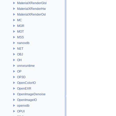
MaterialXRenderGlsl
MaterialXRenderHw
MaterialXRenderOsl
MC
MGR
MOT
MSS
nanovdb
NET
OBJ
OH
onnxruntime
OP
OP3D
OpenColorIO
OpenEXR
OpenImageDenoise
OpenImageIO
openvdb
OPUI