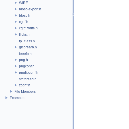
WIRE
blosc-export.h
blosc.h
cgltf.h
cgltf_write.h
flicks.h
fp_class.h
glcorearb.h
ieeefp.h
png.h
pngconf.h
pnglibconf.h
stdthread.h
zconf.h
File Members
Examples