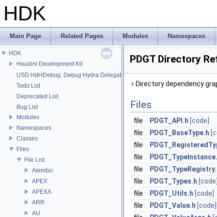
HDK
Main Page
Related Pages
Modules
Namespaces
HDK
PDGT Directory Re
Houdini Development Kit
USD HdHDebug: Debug Hydra Delegate
Directory dependency gra
Todo List
Deprecated List
Files
Bug List
Modules
file
PDGT_API.h
[code]
Namespaces
file
PDGT_BaseType.h
[
Classes
file
PDGT_RegisteredTy
Files
file
PDGT_TypeInstance
File List
file
PDGT_TypeRegistry.
Alembic
file
PDGT_Types.h
[code
APEX
APEXA
file
PDGT_Utils.h
[code]
ARR
file
PDGT_Value.h
[code]
AU