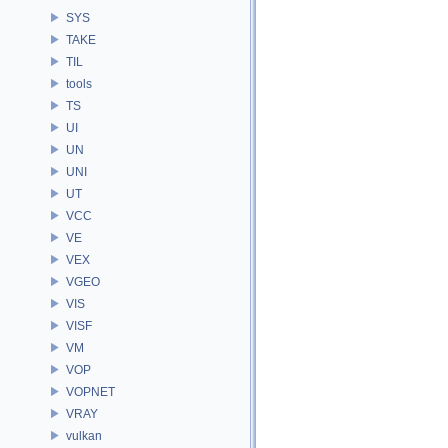
SYS
TAKE
TIL
tools
TS
UI
UN
UNI
UT
VCC
VE
VEX
VGEO
VIS
VISF
VM
VOP
VOPNET
VRAY
vulkan