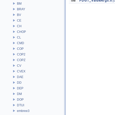
file
PDGT_ValueArgs.h
[
BM
BRAY
BV
CE
CH
CHOP
CL
CMD
COP
COP2
COPZ
CV
CVEX
DAE
DD
DEP
DM
DOP
DTUI
embree3