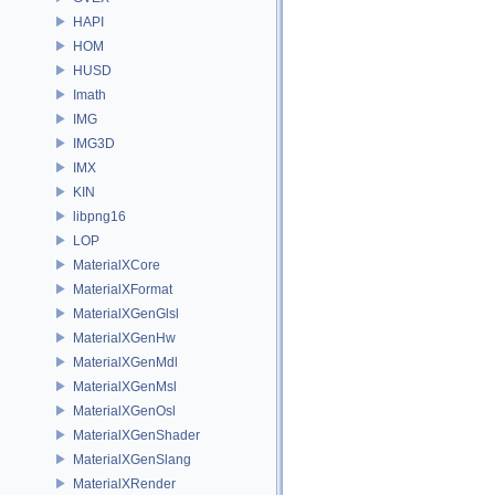
HAPI
HOM
HUSD
Imath
IMG
IMG3D
IMX
KIN
libpng16
LOP
MaterialXCore
MaterialXFormat
MaterialXGenGlsl
MaterialXGenHw
MaterialXGenMdl
MaterialXGenMsl
MaterialXGenOsl
MaterialXGenShader
MaterialXGenSlang
MaterialXRender