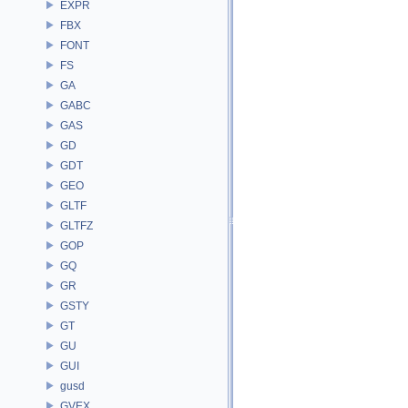
EXPR
FBX
FONT
FS
GA
GABC
GAS
GD
GDT
GEO
GLTF
GLTFZ
GOP
GQ
GR
GSTY
GT
GU
GUI
gusd
GVEX