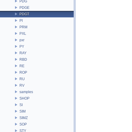
PDG
PDGE
PDGT
PI
PRM
PXL
pxr
PY
RAY
RBD
RE
ROP
RU
RV
samples
SHOP
SI
SIM
SIMZ
SOP
STY