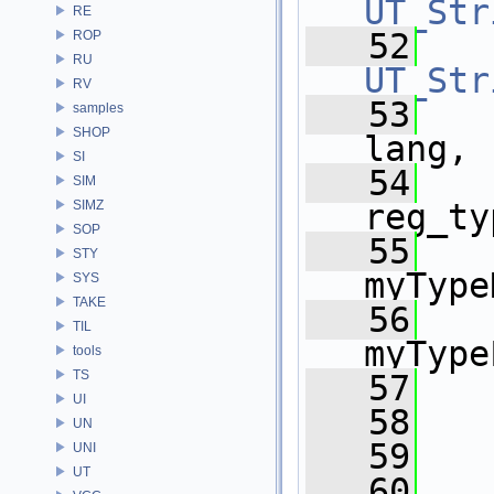
UT_Str
RE
   52
ROP
RU
UT_Str
RV
   53
samples
SHOP
lang,
SI
   54
   
SIM
SIMZ
reg_ty
SOP
   55
    
STY
myType
SYS
TAKE
   56
    
TIL
myType
tools
TS
   57
   
UI
   58
   
UN
   59
   
UNI
UT
   60
   