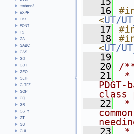
   15
embree3
   16
#in
EXPR
<
UT/UT
FBX
FONT
   17
#i
FS
   18
#in
GA
<
UT/UT
GABC
GAS
   19
GD
   20
/*
GDT
GEO
   21
 *
GLTF
PDGT-b
GLTFZ
class 
GOP
GQ
   22
 *
GR
common
GSTY
GT
needin
GU
   23
 *
GUI