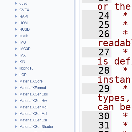
or the
gusd
GVEX
   24
 *
HAPI
   25
 *
HOM
HUSD
   26
 *
Imath
readab
IMG
IMG3D
   27
 *
IMX
is def
KIN
   28
 *
libpng16
LOP
instan
MaterialXCore
   29
 *
MaterialXFormat
MaterialXGenGlsl
types,
MaterialXGenHw
can be
MaterialXGenMdl
   30
 *
MaterialXGenMsl
MaterialXGenOsl
   31
 *
MaterialXGenShader