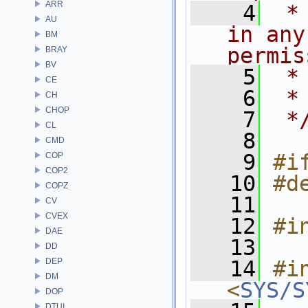
ARR
    4
 *
AU
in any
BM
permis
BRAY
BV
    5
 *
CE
    6
 *
CH
CHOP
    7
 *
CL
    8
CMD
    9
#i
COP
COP2
   10
#d
COPZ
   11
CV
CVEX
   12
#i
DAE
   13
DD
DEP
   14
#in
DM
<
SYS/S
DOP
DTUI