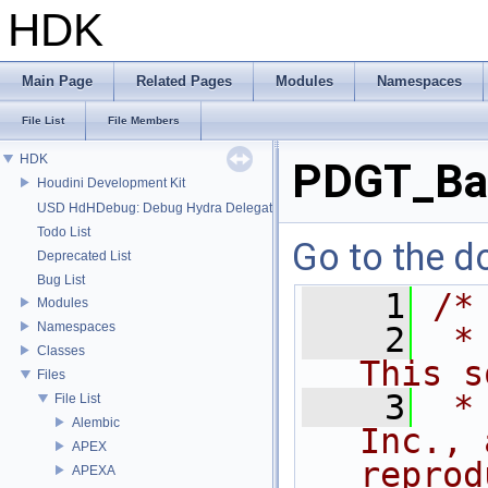
HDK
Main Page
Related Pages
Modules
Namespaces
File List
File Members
HDK
PDGT_Ba
Houdini Development Kit
USD HdHDebug: Debug Hydra Delegate
Todo List
Go to the do
Deprecated List
Bug List
    1
/*
Modules
Namespaces
    2
 *
Classes
This s
Files
    3
 *
File List
Alembic
Inc., 
APEX
reprod
APEXA