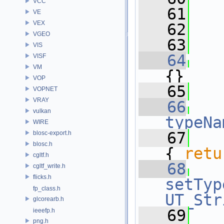
VCC
   61
   
VE
VEX
   62
   
VGEO
   63
VIS
   64
VISF
VM
{}
VOP
   65
VOPNET
VRAY
   66
vulkan
typeNa
WIRE
   67
blosc-export.h
blosc.h
{ 
retu
cgltf.h
   68
cgltf_write.h
flicks.h
setTyp
fp_class.h
UT_Str
glcorearb.h
   69
ieeefp.h
png.h