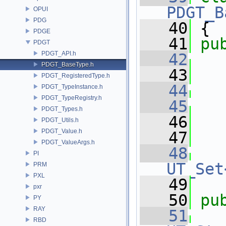
PDGT_B
OPUI
PDG
   40
 {
PDGE
   41
pu
PDGT
PDGT_API.h
   42
PDGT_BaseType.h
   43
   
PDGT_RegisteredType.h
   44
PDGT_TypeInstance.h
PDGT_TypeRegistry.h
   45
   
PDGT_Types.h
   46
   
PDGT_Utils.h
PDGT_Value.h
   47
PDGT_ValueArgs.h
   48
PI
UT_Set
PRM
PXL
   49
pxr
   50
pu
PY
RAY
   51
RBD