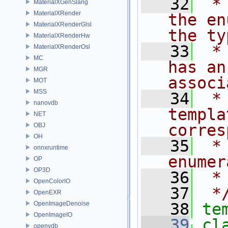
   32
 *
MaterialXGenSlang
MaterialXRender
the en
MaterialXRenderGlsl
the ty
MaterialXRenderHw
   33
 *
MaterialXRenderOsl
MC
has an
MGR
associ
MOT
MSS
   34
 *
nanovdb
templa
NET
corres
OBJ
OH
   35
 *
onnxruntime
enumer
OP
OP3D
   36
 *
OpenColorIO
   37
 *
OpenEXR
OpenImageDenoise
   38
te
OpenImageIO
   39
cl
openvdb