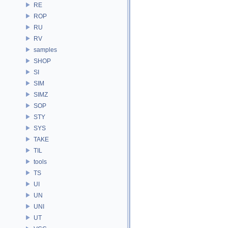
RE
ROP
RU
RV
samples
SHOP
SI
SIM
SIMZ
SOP
STY
SYS
TAKE
TIL
tools
TS
UI
UN
UNI
UT