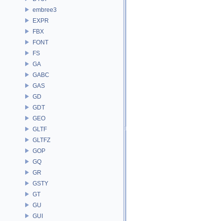
embree3
EXPR
FBX
FONT
FS
GA
GABC
GAS
GD
GDT
GEO
GLTF
GLTFZ
GOP
GQ
GR
GSTY
GT
GU
GUI