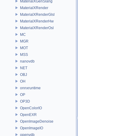
MaterialXGenSlang
MaterialXRender
MaterialXRenderGlsl
MaterialXRenderHw
MaterialXRenderOsl
MC
MGR
MOT
MSS
nanovdb
NET
OBJ
OH
onnxruntime
OP
OP3D
OpenColorIO
OpenEXR
OpenImageDenoise
OpenImageIO
openvdb