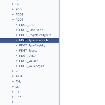
OPUI
PDG
PDGE
PDGT
PDGT_API.h
PDGT_BaseType.h
PDGT_RegisteredType.h
PDGT_TypeInstance.h
PDGT_TypeRegistry.h
PDGT_Types.h
PDGT_Utils.h
PDGT_Value.h
PDGT_ValueArgs.h
PI
PRM
PXL
pxr
PY
RAY
RBD