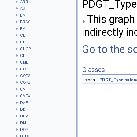
PDGT_TypeI
ARR
AU
BM
This graph 
BRAY
indirectly in
BV
CE
CH
Go to the so
CHOP
CL
CMD
Classes
COP
COP2
class
PDGT_TypeInstan
COPZ
CV
CVEX
DAE
DD
DEP
DM
DOP
DTUI