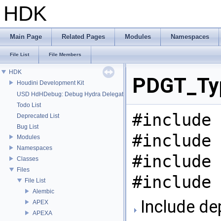
HDK
Main Page
Related Pages
Modules
Namespaces
File List
File Members
HDK
PDGT_Typ
Houdini Development Kit
USD HdHDebug: Debug Hydra Delegate
Todo List
#include 
Deprecated List
Bug List
#include 
Modules
Namespaces
#include 
Classes
Files
#include 
File List
Alembic
Include de
APEX
APEXA