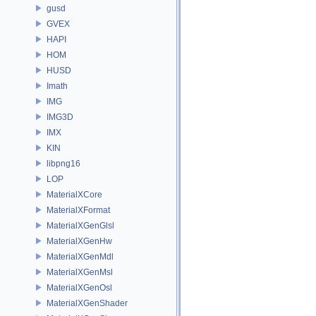
gusd
GVEX
HAPI
HOM
HUSD
Imath
IMG
IMG3D
IMX
KIN
libpng16
LOP
MaterialXCore
MaterialXFormat
MaterialXGenGlsl
MaterialXGenHw
MaterialXGenMdl
MaterialXGenMsl
MaterialXGenOsl
MaterialXGenShader