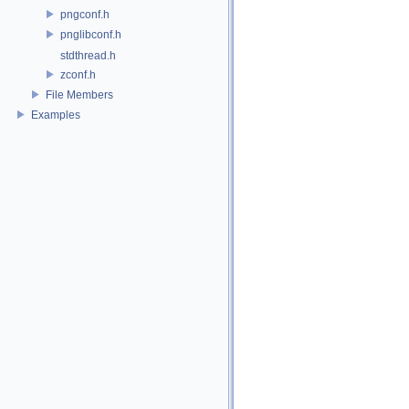
pngconf.h
pnglibconf.h
stdthread.h
zconf.h
File Members
Examples