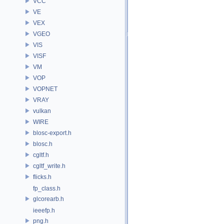
VCC
VE
VEX
VGEO
VIS
VISF
VM
VOP
VOPNET
VRAY
vulkan
WIRE
blosc-export.h
blosc.h
cgltf.h
cgltf_write.h
flicks.h
fp_class.h
glcorearb.h
ieeefp.h
png.h