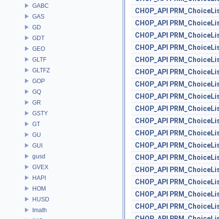
GABC
CHOP_API
PRM_ChoiceLi
GAS
CHOP_API
PRM_ChoiceLi
GD
CHOP_API
PRM_ChoiceLi
GDT
CHOP_API
PRM_ChoiceLi
GEO
CHOP_API
PRM_ChoiceLi
GLTF
GLTFZ
CHOP_API
PRM_ChoiceLi
GOP
CHOP_API
PRM_ChoiceLi
GQ
CHOP_API
PRM_ChoiceLi
GR
CHOP_API
PRM_ChoiceLi
GSTY
CHOP_API
PRM_ChoiceLi
GT
CHOP_API
PRM_ChoiceLi
GU
CHOP_API
PRM_ChoiceLi
GUI
gusd
CHOP_API
PRM_ChoiceLi
GVEX
CHOP_API
PRM_ChoiceLi
HAPI
CHOP_API
PRM_ChoiceLi
HOM
CHOP_API
PRM_ChoiceLi
HUSD
CHOP_API
PRM_ChoiceLi
Imath
CHOP_API
PRM_ChoiceLi