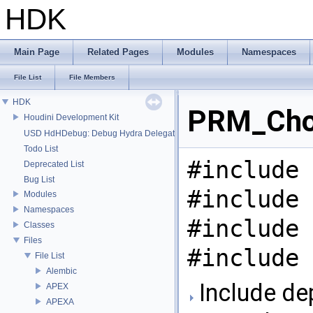
HDK
Main Page
Related Pages
Modules
Namespaces
File List
File Members
HDK
PRM_Chop
Houdini Development Kit
USD HdHDebug: Debug Hydra Delegate
Todo List
#include 
Deprecated List
Bug List
#include 
Modules
Namespaces
#include 
Classes
Files
#include 
File List
Alembic
Include de
APEX
APEXA