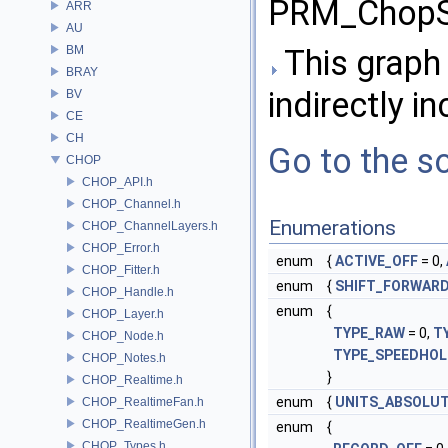
PRM_ChopS
ARR
AU
BM
This graph 
BRAY
indirectly in
BV
CE
CH
Go to the so
CHOP
CHOP_API.h
CHOP_Channel.h
Enumerations
CHOP_ChannelLayers.h
CHOP_Error.h
enum
{
ACTIVE_OFF
= 0,
CHOP_Fitter.h
enum
{
SHIFT_FORWAR
CHOP_Handle.h
enum
{
CHOP_Layer.h
TYPE_RAW
= 0,
T
CHOP_Node.h
TYPE_SPEEDHO
CHOP_Notes.h
}
CHOP_Realtime.h
enum
{
UNITS_ABSOLU
CHOP_RealtimeFan.h
CHOP_RealtimeGen.h
enum
{
CHOP_Types.h