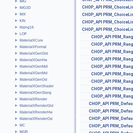
IMG
CHOP_API
PRM_ChoiceLi
IMG3D
IMX
CHOP_API
PRM_ChoiceLi
KIN
CHOP_API
PRM_ChoiceLi
libpng16
CHOP_API
PRM_ChoiceLi
LOP
CHOP_API
PRM_Ran
MaterialXCore
CHOP_API
PRM_Ran
MaterialXFormat
CHOP_API
PRM_Ran
MaterialXGenGlsl
CHOP_API
PRM_Ran
MaterialXGenHw
CHOP_API
PRM_Ran
MaterialXGenMdl
MaterialXGenMsl
CHOP_API
PRM_Ran
MaterialXGenOsl
CHOP_API
PRM_Ran
MaterialXGenShader
CHOP_API
PRM_Ran
MaterialXGenSlang
CHOP_API
PRM_Ran
MaterialXRender
CHOP_API
PRM_Defau
MaterialXRenderGlsl
CHOP_API
PRM_Defau
MaterialXRenderHw
CHOP_API
PRM_Defau
MaterialXRenderOsl
MC
CHOP_API
PRM_Defau
MGR