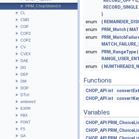
RECORD_OFF
= 0
PRM_ChopShared.h
RECORD_SINGLE
CL
}
CMD
enum
{
REMAINDER_DIS
COP
enum
PRM_Match
{
MAT
COP2
enum
PRM_MatchFailur
COPZ
MATCH_FAILURE_
CV
enum
PRM_RangeType
CVEX
RANGE_USER_EN
DAE
enum
{
NUMTHREADS_
DD
DEP
Functions
DM
DOP
CHOP_API
int
convertEx
DTUI
CHOP_API
int
convertKe
embree3
EXPR
Variables
FBX
FONT
CHOP_API
PRM_ChoiceLi
FS
CHOP_API
PRM_ChoiceLi
GA
CHOP_API
PRM_ChoiceLi