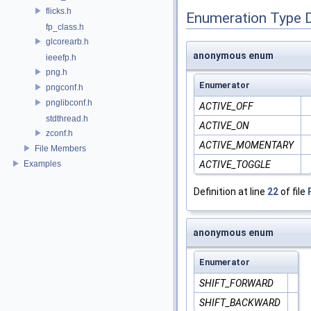
flicks.h
Enumeration Type 
fp_class.h
glcorearb.h
anonymous enum
ieeefp.h
png.h
Enumerator
pngconf.h
pnglibconf.h
ACTIVE_OFF
stdthread.h
ACTIVE_ON
zconf.h
ACTIVE_MOMENTARY
File Members
Examples
ACTIVE_TOGGLE
Definition at line
22
of file
anonymous enum
Enumerator
SHIFT_FORWARD
SHIFT_BACKWARD