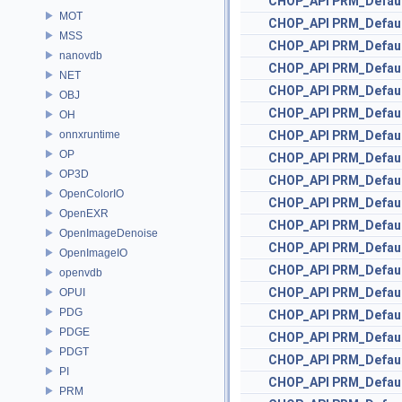
CHOP_API
PRM_Defau
MOT
CHOP_API
PRM_Defau
MSS
CHOP_API
PRM_Defau
nanovdb
CHOP_API
PRM_Defau
NET
CHOP_API
PRM_Defau
OBJ
CHOP_API
PRM_Defau
OH
onnxruntime
CHOP_API
PRM_Defau
OP
CHOP_API
PRM_Defau
OP3D
CHOP_API
PRM_Defau
OpenColorIO
CHOP_API
PRM_Defau
OpenEXR
CHOP_API
PRM_Defau
OpenImageDenoise
CHOP_API
PRM_Defau
OpenImageIO
CHOP_API
PRM_Defau
openvdb
CHOP_API
PRM_Defau
OPUI
PDG
CHOP_API
PRM_Defau
PDGE
CHOP_API
PRM_Defau
PDGT
CHOP_API
PRM_Defau
PI
CHOP_API
PRM_Defau
PRM