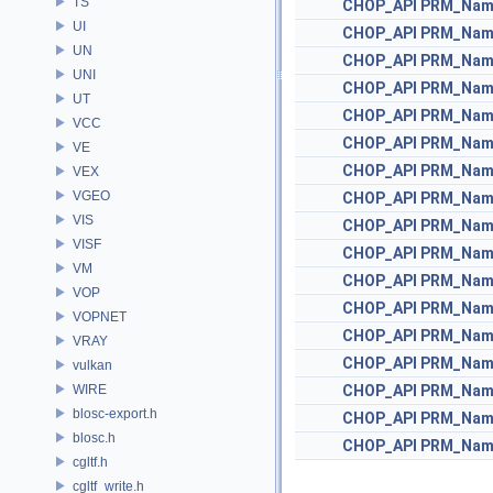
TS
CHOP_API
PRM_Nam
UI
CHOP_API
PRM_Nam
UN
CHOP_API
PRM_Nam
UNI
CHOP_API
PRM_Nam
UT
CHOP_API
PRM_Nam
VCC
CHOP_API
PRM_Nam
VE
CHOP_API
PRM_Nam
VEX
VGEO
CHOP_API
PRM_Nam
VIS
CHOP_API
PRM_Nam
VISF
CHOP_API
PRM_Nam
VM
CHOP_API
PRM_Nam
VOP
CHOP_API
PRM_Nam
VOPNET
CHOP_API
PRM_Nam
VRAY
CHOP_API
PRM_Nam
vulkan
WIRE
CHOP_API
PRM_Nam
blosc-export.h
CHOP_API
PRM_Nam
blosc.h
CHOP_API
PRM_Nam
cgltf.h
cgltf_write.h