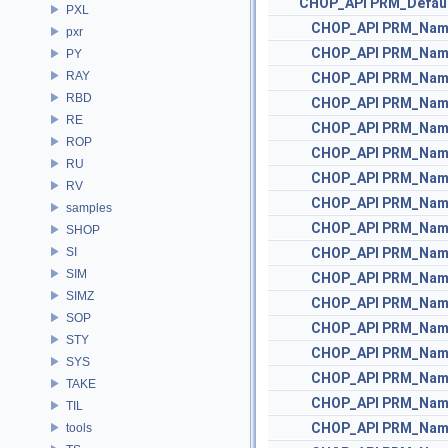
CHOP_API
PRM_Defau
PXL
CHOP_API
PRM_Nam
pxr
CHOP_API
PRM_Nam
PY
RAY
CHOP_API
PRM_Nam
RBD
CHOP_API
PRM_Nam
RE
CHOP_API
PRM_Nam
ROP
CHOP_API
PRM_Nam
RU
CHOP_API
PRM_Nam
RV
CHOP_API
PRM_Nam
samples
CHOP_API
PRM_Nam
SHOP
SI
CHOP_API
PRM_Nam
SIM
CHOP_API
PRM_Nam
SIMZ
CHOP_API
PRM_Nam
SOP
CHOP_API
PRM_Nam
STY
CHOP_API
PRM_Nam
SYS
CHOP_API
PRM_Nam
TAKE
CHOP_API
PRM_Nam
TIL
CHOP_API
PRM_Nam
tools