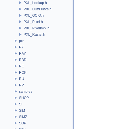
PXL_Lookup.h
PXL_LumFuncs.h
PXL_OCIO.h
PXL_Pixel.h
PXL_PixelImpl.h
PXL_Raster.h
pxr
PY
RAY
RBD
RE
ROP
RU
RV
samples
SHOP
SI
SIM
SIMZ
SOP