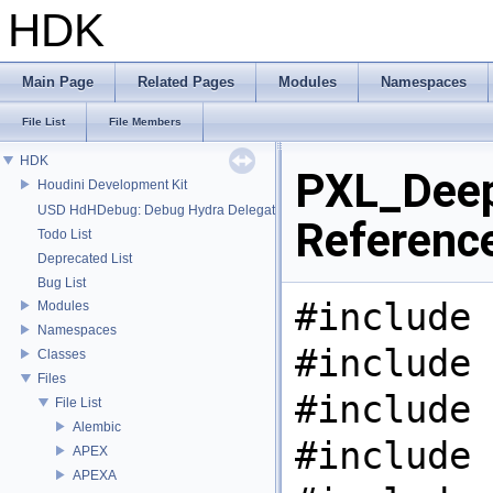
HDK
Main Page
Related Pages
Modules
Namespaces
File List
File Members
HDK
PXL_Deep
Houdini Development Kit
USD HdHDebug: Debug Hydra Delegate
Referenc
Todo List
Deprecated List
Bug List
#include 
Modules
Namespaces
#include 
Classes
Files
#include 
File List
Alembic
#include 
APEX
APEXA