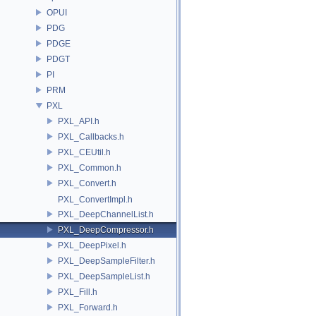
OPUI
PDG
PDGE
PDGT
PI
PRM
PXL
PXL_API.h
PXL_Callbacks.h
PXL_CEUtil.h
PXL_Common.h
PXL_Convert.h
PXL_ConvertImpl.h
PXL_DeepChannelList.h
PXL_DeepCompressor.h
PXL_DeepPixel.h
PXL_DeepSampleFilter.h
PXL_DeepSampleList.h
PXL_Fill.h
PXL_Forward.h