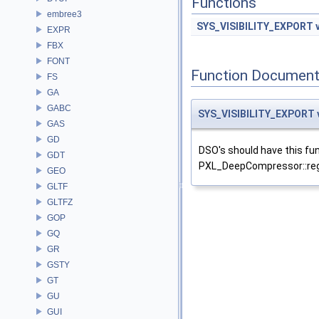
Functions
embree3
SYS_VISIBILITY_EXPORT
EXPR
FBX
FONT
Function Document
FS
GA
GABC
SYS_VISIBILITY_EXPORT
GAS
GD
DSO's should have this fun
GDT
PXL_DeepCompressor::reg
GEO
GLTF
GLTFZ
GOP
GQ
GR
GSTY
GT
GU
GUI