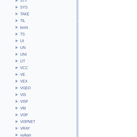
STY
SYS
TAKE
TIL
tools
TS
UI
UN
UNI
UT
VCC
VE
VEX
VGEO
VIS
VISF
VM
VOP
VOPNET
VRAY
vulkan