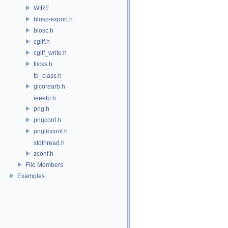
WIRE
blosc-export.h
blosc.h
cgltf.h
cgltf_write.h
flicks.h
fp_class.h
glcorearb.h
ieeefp.h
png.h
pngconf.h
pnglibconf.h
stdthread.h
zconf.h
File Members
Examples