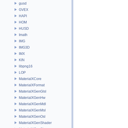
gusd
GVEX
HAPI
HOM
HUSD
Imath
IMG
IMG3D
IMX
KIN
libpng16
LOP
MaterialXCore
MaterialXFormat
MaterialXGenGlsl
MaterialXGenHw
MaterialXGenMdl
MaterialXGenMsl
MaterialXGenOsl
MaterialXGenShader