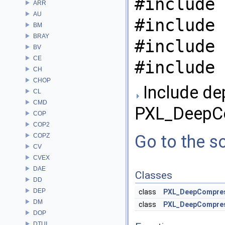
#include 
ARR
AU
#include 
BM
BRAY
#include 
BV
CE
#include 
CH
CHOP
Include de
CL
CMD
PXL_DeepCo
COP
COP2
Go to the so
COPZ
CV
CVEX
DAE
Classes
DD
DEP
class
PXL_DeepCompre
DM
class
PXL_DeepCompres
DOP
DTUI