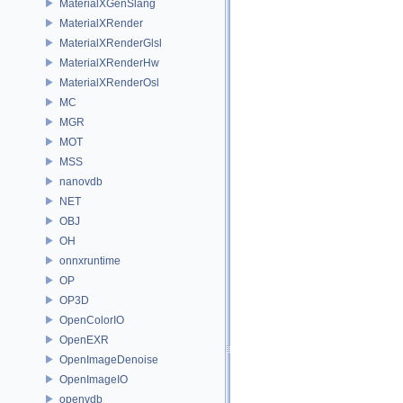
MaterialXGenSlang
MaterialXRender
MaterialXRenderGlsl
MaterialXRenderHw
MaterialXRenderOsl
MC
MGR
MOT
MSS
nanovdb
NET
OBJ
OH
onnxruntime
OP
OP3D
OpenColorIO
OpenEXR
OpenImageDenoise
OpenImageIO
openvdb