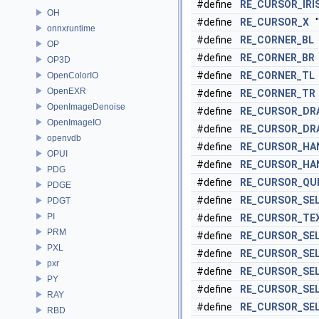
#define
RE_CURSOR_IRI
OH
#define
RE_CURSOR_X
"
onnxruntime
#define
RE_CORNER_BL
OP
#define
RE_CORNER_BR
OP3D
#define
RE_CORNER_TL
OpenColorIO
OpenEXR
#define
RE_CORNER_TR
OpenImageDenoise
#define
RE_CURSOR_DR
OpenImageIO
#define
RE_CURSOR_DR
openvdb
#define
RE_CURSOR_HA
OPUI
#define
RE_CURSOR_HA
PDG
#define
RE_CURSOR_QU
PDGE
#define
RE_CURSOR_SEL
PDGT
PI
#define
RE_CURSOR_TE
PRM
#define
RE_CURSOR_SEL
PXL
#define
RE_CURSOR_SE
pxr
#define
RE_CURSOR_SE
PY
#define
RE_CURSOR_SE
RAY
#define
RE_CURSOR_SE
RBD