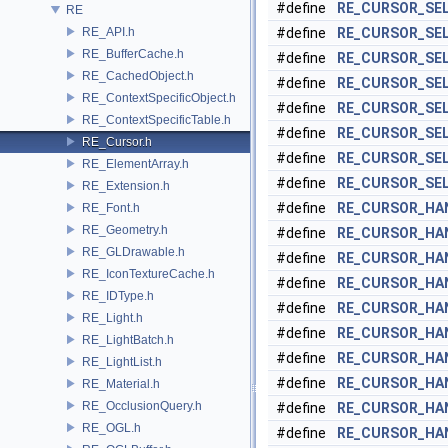
#define
RE_CURSOR_SE
RE
RE_API.h
#define
RE_CURSOR_SE
RE_BufferCache.h
#define
RE_CURSOR_SE
RE_CachedObject.h
#define
RE_CURSOR_SE
RE_ContextSpecificObject.h
#define
RE_CURSOR_SE
RE_ContextSpecificTable.h
#define
RE_CURSOR_SE
RE_Cursor.h
#define
RE_CURSOR_SE
RE_ElementArray.h
#define
RE_CURSOR_SE
RE_Extension.h
#define
RE_CURSOR_HA
RE_Font.h
RE_Geometry.h
#define
RE_CURSOR_HA
RE_GLDrawable.h
#define
RE_CURSOR_HA
RE_IconTextureCache.h
#define
RE_CURSOR_HA
RE_IDType.h
#define
RE_CURSOR_HA
RE_Light.h
#define
RE_CURSOR_HA
RE_LightBatch.h
#define
RE_CURSOR_HA
RE_LightList.h
#define
RE_CURSOR_HA
RE_Material.h
RE_OcclusionQuery.h
#define
RE_CURSOR_HA
RE_OGL.h
#define
RE_CURSOR_HA