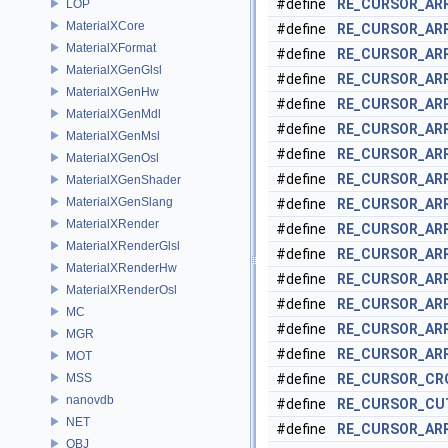
#define
RE_CURSOR_AR
LOP
MaterialXCore
#define
RE_CURSOR_A
MaterialXFormat
#define
RE_CURSOR_AR
MaterialXGenGlsl
#define
RE_CURSOR_AR
MaterialXGenHw
#define
RE_CURSOR_AR
MaterialXGenMdl
#define
RE_CURSOR_AR
MaterialXGenMsl
#define
RE_CURSOR_AR
MaterialXGenOsl
#define
RE_CURSOR_AR
MaterialXGenShader
MaterialXGenSlang
#define
RE_CURSOR_AR
MaterialXRender
#define
RE_CURSOR_AR
MaterialXRenderGlsl
#define
RE_CURSOR_AR
MaterialXRenderHw
#define
RE_CURSOR_AR
MaterialXRenderOsl
#define
RE_CURSOR_AR
MC
#define
RE_CURSOR_AR
MGR
#define
RE_CURSOR_AR
MOT
MSS
#define
RE_CURSOR_CR
nanovdb
#define
RE_CURSOR_CU
NET
#define
RE_CURSOR_AR
OBJ