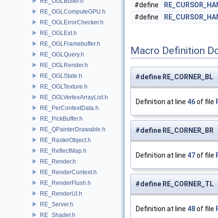
RE_OGLBuffer.h
#define
RE_CURSOR_HA
RE_OGLComputeGPU.h
#define
RE_CURSOR_HA
RE_OGLErrorChecker.h
RE_OGLExt.h
RE_OGLFramebuffer.h
Macro Definition D
RE_OGLQuery.h
RE_OGLRender.h
RE_OGLState.h
#define RE_CORNER_BL "
RE_OGLTexture.h
RE_OGLVertexArrayList.h
Definition at line
46
of file
RE_PerContextData.h
RE_PickBuffer.h
RE_QPainterDrawable.h
#define RE_CORNER_BR 
RE_RasterObject.h
RE_ReflectMap.h
Definition at line
47
of file
RE_Render.h
RE_RenderContext.h
RE_RenderFlush.h
#define RE_CORNER_TL 
RE_RenderUI.h
RE_Server.h
Definition at line
48
of file
RE_Shader.h