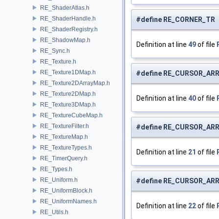
RE_ShaderAtlas.h
RE_ShaderHandle.h
#define RE_CORNER_TR 
RE_ShaderRegistry.h
RE_ShadowMap.h
Definition at line
49
of file
RE_Sync.h
RE_Texture.h
RE_Texture1DMap.h
#define RE_CURSOR_AR
RE_Texture2DArrayMap.h
RE_Texture2DMap.h
Definition at line
40
of file
RE_Texture3DMap.h
RE_TextureCubeMap.h
RE_TextureFilter.h
#define RE_CURSOR_ARR
RE_TextureMap.h
RE_TextureTypes.h
Definition at line
21
of file
RE_TimerQuery.h
RE_Types.h
RE_Uniform.h
#define RE_CURSOR_ARR
RE_UniformBlock.h
RE_UniformNames.h
Definition at line
22
of file
RE_Utils.h