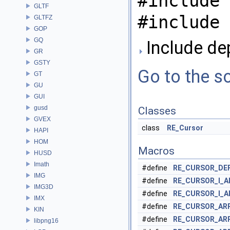
#include 
GLTF
#include 
GLTFZ
GOP
GQ
Include de
GR
GSTY
Go to the so
GT
GU
GUI
gusd
Classes
GVEX
class
RE_Cursor
HAPI
HOM
Macros
HUSD
Imath
#define
RE_CURSOR_DE
IMG
#define
RE_CURSOR_I_
IMG3D
#define
RE_CURSOR_I_A
IMX
#define
RE_CURSOR_AR
KIN
#define
RE_CURSOR_AR
libpng16