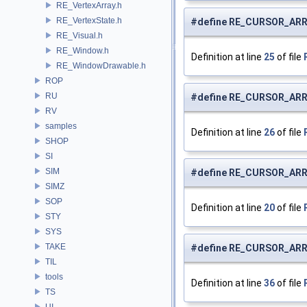
RE_VertexArray.h
RE_VertexState.h
#define RE_CURSOR_AR
RE_Visual.h
RE_Window.h
Definition at line
25
of file
RE_WindowDrawable.h
ROP
RU
#define RE_CURSOR_AR
RV
samples
Definition at line
26
of file
SHOP
SI
SIM
#define RE_CURSOR_AR
SIMZ
SOP
Definition at line
20
of file
STY
SYS
TAKE
#define RE_CURSOR_AR
TIL
tools
Definition at line
36
of file
TS
UI