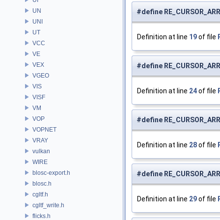
UN
#define RE_CURSOR_ARR
UNI
UT
Definition at line
19
of file
VCC
VE
VEX
#define RE_CURSOR_ARR
VGEO
VIS
Definition at line
24
of file
VISF
VM
VOP
#define RE_CURSOR_AR
VOPNET
VRAY
Definition at line
28
of file
vulkan
WIRE
blosc-export.h
#define RE_CURSOR_AR
blosc.h
cgltf.h
Definition at line
29
of file
cgltf_write.h
flicks.h