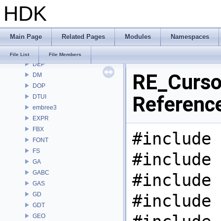
HDK
COPZ
CV
CVEX
Main Page
Related Pages
Modules
Namespaces
DAE
DD
File List
File Members
DEP
RE_Cursor
DM
DOP
Referenc
DTUI
embree3
EXPR
FBX
#include 
FONT
FS
#include 
GA
GABC
#include 
GAS
GD
#include 
GDT
GEO