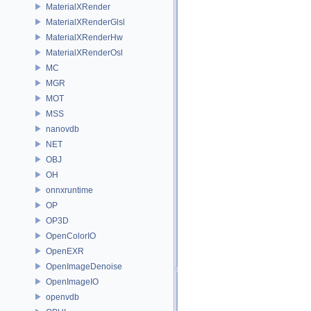
MaterialXRender
MaterialXRenderGlsl
MaterialXRenderHw
MaterialXRenderOsl
MC
MGR
MOT
MSS
nanovdb
NET
OBJ
OH
onnxruntime
OP
OP3D
OpenColorIO
OpenEXR
OpenImageDenoise
OpenImageIO
openvdb