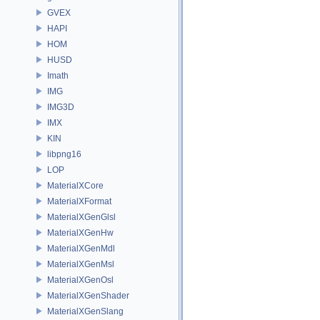
GVEX
HAPI
HOM
HUSD
Imath
IMG
IMG3D
IMX
KIN
libpng16
LOP
MaterialXCore
MaterialXFormat
MaterialXGenGlsl
MaterialXGenHw
MaterialXGenMdl
MaterialXGenMsl
MaterialXGenOsl
MaterialXGenShader
MaterialXGenSlang