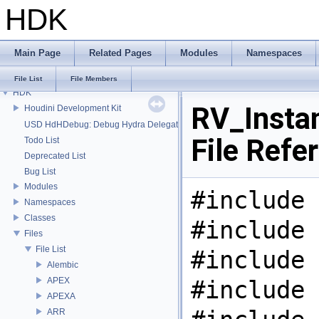
HDK
Main Page
Related Pages
Modules
Namespaces
File List
File Members
HDK
RV_Insta
Houdini Development Kit
USD HdHDebug: Debug Hydra Delegate
File Refe
Todo List
Deprecated List
Bug List
Modules
#include 
Namespaces
Classes
#include 
Files
File List
#include 
Alembic
APEX
#include 
APEXA
ARR