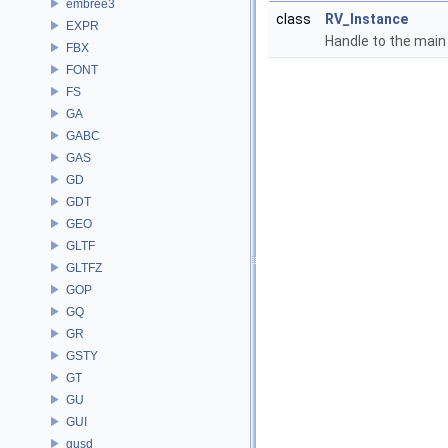
embree3
class
RV_Instance
EXPR
Handle to the main
FBX
FONT
FS
GA
GABC
GAS
GD
GDT
GEO
GLTF
GLTFZ
GOP
GQ
GR
GSTY
GT
GU
GUI
gusd