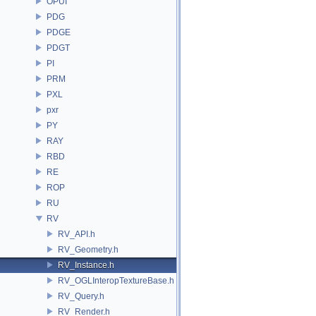
OPUI
PDG
PDGE
PDGT
PI
PRM
PXL
pxr
PY
RAY
RBD
RE
ROP
RU
RV
RV_API.h
RV_Geometry.h
RV_Instance.h
RV_OGLInteropTextureBase.h
RV_Query.h
RV_Render.h