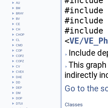
#include 
AU
#include 
BM
BRAY
#include 
BV
CE
#include
CH
CHOP
<
VE/VE_Ph
CL
CMD
Include de
COP
COP2
COPZ
This graph 
CV
CVEX
indirectly in
DAE
DD
Go to the so
DEP
DM
DOP
Classes
DTUI