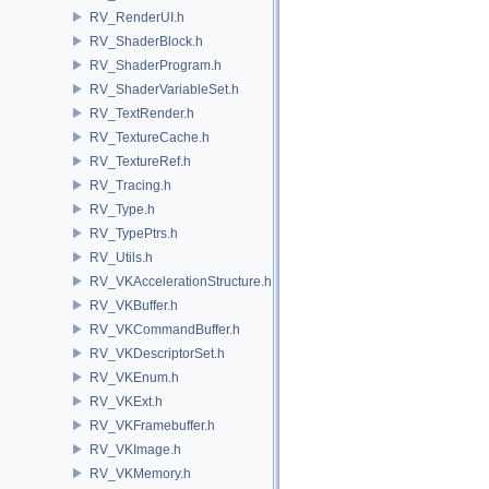
RV_RenderUI.h
RV_ShaderBlock.h
RV_ShaderProgram.h
RV_ShaderVariableSet.h
RV_TextRender.h
RV_TextureCache.h
RV_TextureRef.h
RV_Tracing.h
RV_Type.h
RV_TypePtrs.h
RV_Utils.h
RV_VKAccelerationStructure.h
RV_VKBuffer.h
RV_VKCommandBuffer.h
RV_VKDescriptorSet.h
RV_VKEnum.h
RV_VKExt.h
RV_VKFramebuffer.h
RV_VKImage.h
RV_VKMemory.h