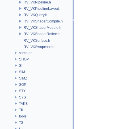
RV_VKPipeline.h
RV_VKPipelineLayout.h
RV_VKQuery.h
RV_VKShaderCompile.h
RV_VKShaderModule.h
RV_VKShaderReflect.h
RV_VKSurface.h
RV_VKSwapchain.h
samples
SHOP
SI
SIM
SIMZ
SOP
STY
SYS
TAKE
TIL
tools
TS
UI