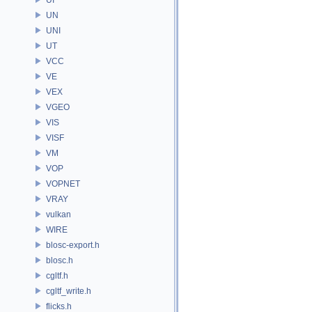
UN
UNI
UT
VCC
VE
VEX
VGEO
VIS
VISF
VM
VOP
VOPNET
VRAY
vulkan
WIRE
blosc-export.h
blosc.h
cgltf.h
cgltf_write.h
flicks.h