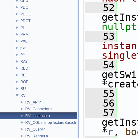
OPUI
   52
PDG
getIns
PDGE
PDGT
nullpt
PI
   53
  
PRM
PXL
instan
pxr
single
PY
RAY
   54
RBD
getSwi
RE
*creat
ROP
RU
   55
RV
   56
  
RV_API.h
RV_Geometry.h
   57
RV_Instance.h
getIns
RV_OGLInteropTextureBase.h
*
r
, 
bo
RV_Query.h
RV_Render.h