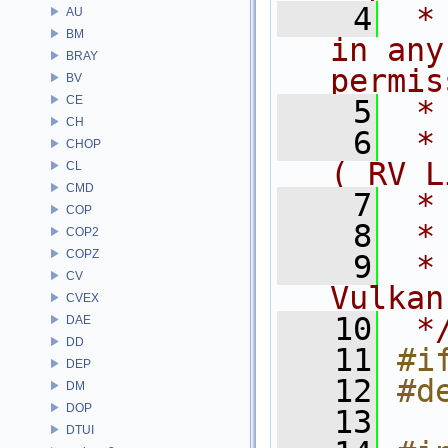
    4
 *
AU
BM
in any
BRAY
permis
BV
CE
    5
 *
CH
    6
 *
CHOP
( RV L
CL
CMD
    7
 *
COP
    8
 *
COP2
COPZ
    9
 *
CV
Vulkan
CVEX
   10
 *
DAE
DD
   11
#i
DEP
   12
#d
DM
DOP
   13
DTUI