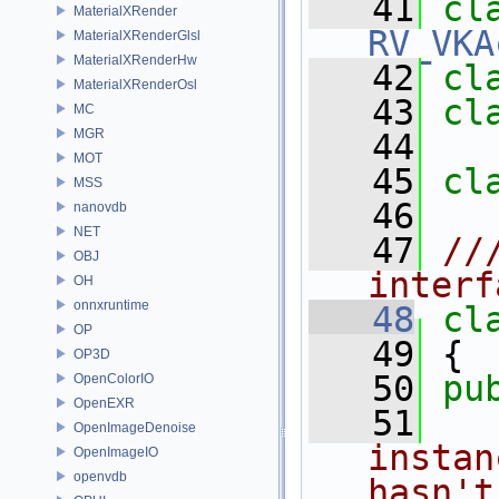
   41
MaterialXRender
RV_VKA
MaterialXRenderGlsl
MaterialXRenderHw
   42
cl
MaterialXRenderOsl
   43
cl
MC
MGR
   44
MOT
   45
cl
MSS
   46
nanovdb
NET
   47
//
OBJ
interf
OH
onnxruntime
   48
cl
OP
   49
 {
OP3D
   50
pu
OpenColorIO
OpenEXR
   51
  
OpenImageDenoise
instan
OpenImageIO
openvdb
hasn't