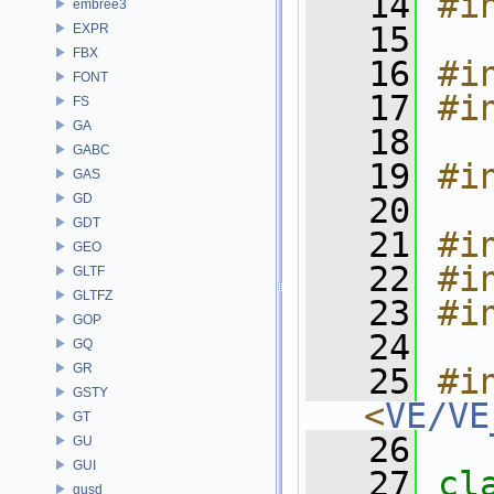
   14
#i
embree3
   15
EXPR
FBX
   16
#i
FONT
   17
#i
FS
GA
   18
GABC
   19
#i
GAS
GD
   20
GDT
   21
#i
GEO
   22
#i
GLTF
GLTFZ
   23
#i
GOP
   24
GQ
GR
   25
#in
GSTY
<
VE/VE
GT
   26
GU
GUI
   27
cl
gusd