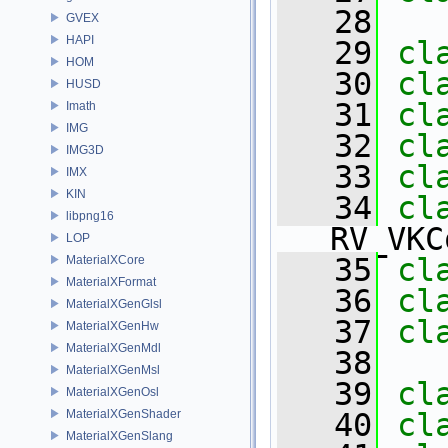
   28
GVEX
HAPI
   29
cl
HOM
   30
cl
HUSD
   31
cl
Imath
IMG
   32
cl
IMG3D
   33
cl
IMX
KIN
   34
libpng16
RV_VKC
LOP
   35
cl
MaterialXCore
MaterialXFormat
   36
cl
MaterialXGenGlsl
   37
cl
MaterialXGenHw
MaterialXGenMdl
   38
MaterialXGenMsl
   39
cl
MaterialXGenOsl
MaterialXGenShader
   40
cl
MaterialXGenSlang