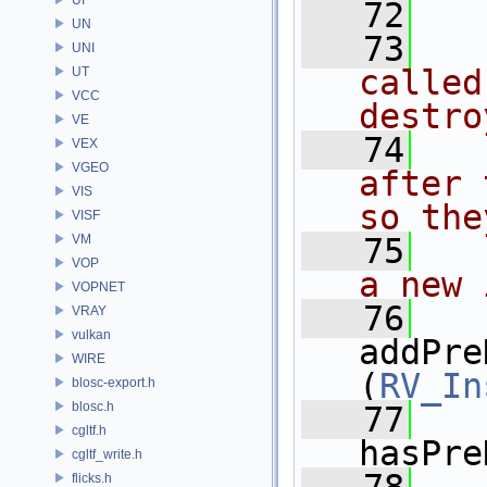
   72
UN
   73
  
UNI
called
UT
VCC
destro
VE
   74
  
VEX
VGEO
after 
VIS
so the
VISF
VM
   75
  
VOP
a new 
VOPNET
   76
VRAY
vulkan
addPre
WIRE
(
RV_In
blosc-export.h
blosc.h
   77
cgltf.h
hasPre
cgltf_write.h
flicks.h