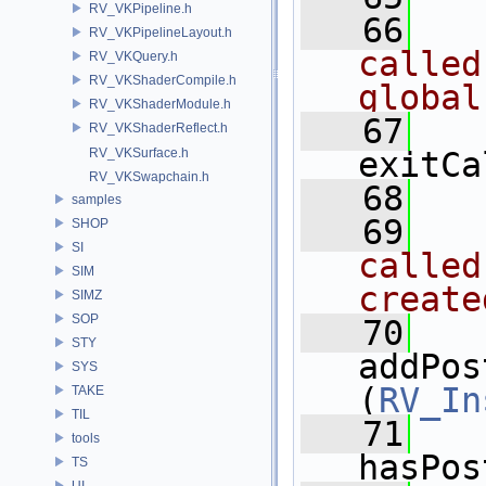
RV_VKPipeline.h
   66
  
RV_VKPipelineLayout.h
called
RV_VKQuery.h
RV_VKShaderCompile.h
global
RV_VKShaderModule.h
   67
RV_VKShaderReflect.h
RV_VKSurface.h
exitCa
RV_VKSwapchain.h
   68
samples
   69
  
SHOP
SI
called
SIM
create
SIMZ
SOP
   70
STY
addPos
SYS
(
RV_In
TAKE
TIL
   71
tools
hasPos
TS
UI