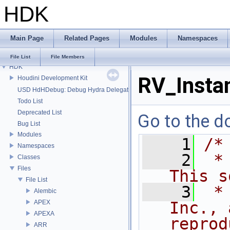
HDK
Main Page
Related Pages
Modules
Namespaces
File List
File Members
HDK
RV_Insta
Houdini Development Kit
USD HdHDebug: Debug Hydra Delegate
Todo List
Deprecated List
Go to the do
Bug List
Modules
    1
/*
Namespaces
    2
 *
Classes
Files
This s
File List
    3
 *
Alembic
APEX
Inc., 
APEXA
reprod
ARR