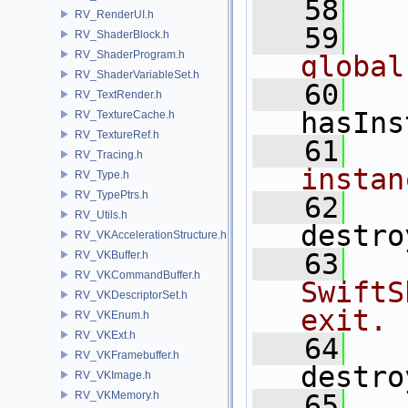
   58
RV_RenderUI.h
   59
  
RV_ShaderBlock.h
RV_ShaderProgram.h
global
RV_ShaderVariableSet.h
   60
RV_TextRender.h
hasIns
RV_TextureCache.h
RV_TextureRef.h
   61
  
RV_Tracing.h
instan
RV_Type.h
RV_TypePtrs.h
   62
RV_Utils.h
destro
RV_VKAccelerationStructure.h
   63
  
RV_VKBuffer.h
RV_VKCommandBuffer.h
SwiftS
RV_VKDescriptorSet.h
exit.
RV_VKEnum.h
RV_VKExt.h
   64
RV_VKFramebuffer.h
destro
RV_VKImage.h
RV_VKMemory.h
   65